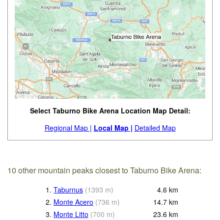
Select Taburno Bike Arena Location Map Detail:
Regional Map |
Local Map |
Detailed Map
10 other mountain peaks closest to Taburno Bike Arena:
1.
Taburnus
(
1393
m
)
4.6
km
2.
Monte Acero
(
736
m
)
14.7
km
3.
Monte Litto
(
700
m
)
23.6
km