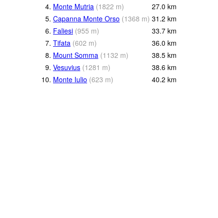
4.
Monte Mutria
(
1822
m
)
27.0
km
5.
Capanna Monte Orso
(
1368
m
)
31.2
km
6.
Faliesi
(
955
m
)
33.7
km
7.
Tifata
(
602
m
)
36.0
km
8.
Mount Somma
(
1132
m
)
38.5
km
9.
Vesuvius
(
1281
m
)
38.6
km
10.
Monte Iulio
(
623
m
)
40.2
km