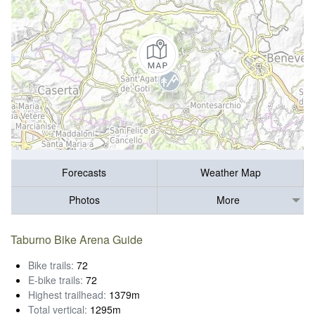
Forecasts
Weather Map
Photos
More
Taburno Bike Arena Guide
Bike trails:
72
E-bike trails:
72
Highest trailhead:
1379m
Total vertical:
1295m