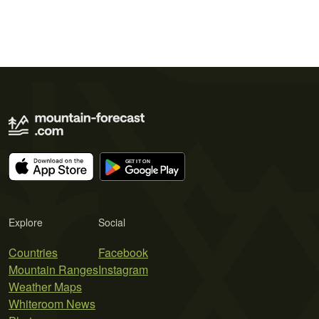
Explore
Social
Countries
Facebook
Mountain Ranges
Instagram
Weather Maps
Whiteroom News