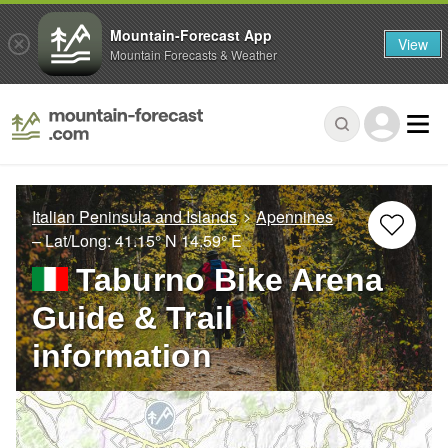
Mountain-Forecast App
View
Mountain Forecasts & Weather
Italian Peninsula and Islands
Apennines
– Lat/Long:
41.15° N
14.59° E
Taburno Bike Arena
Guide & Trail
information