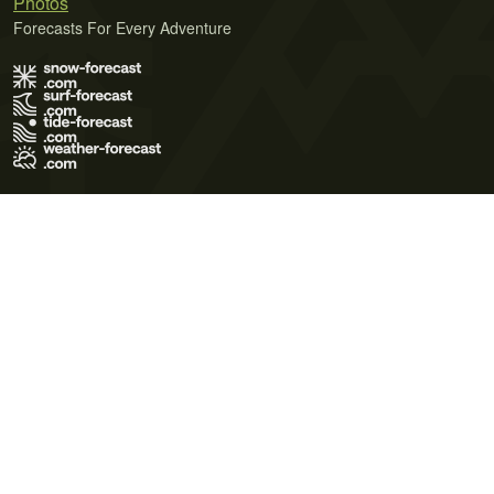
Photos
Forecasts For Every Adventure
Terms of Use
Privacy Policy
Cookie Policy
Contact Us
© 2026 Meteo365 Ltd. All rights reserved