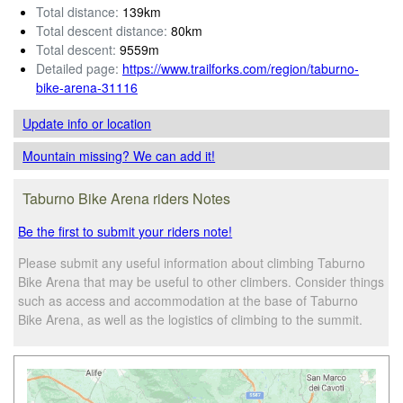
Total distance:
139km
Total descent distance:
80km
Total descent:
9559m
Detailed page:
https://www.trailforks.com/region/taburno-
bike-arena-31116
Update info
or location
Mountain missing? We can add it!
Taburno Bike Arena riders Notes
Be the first to submit your riders note!
Please submit any useful information about climbing Taburno
Bike Arena that may be useful to other climbers. Consider things
such as access and accommodation at the base of Taburno
Bike Arena, as well as the logistics of climbing to the summit.