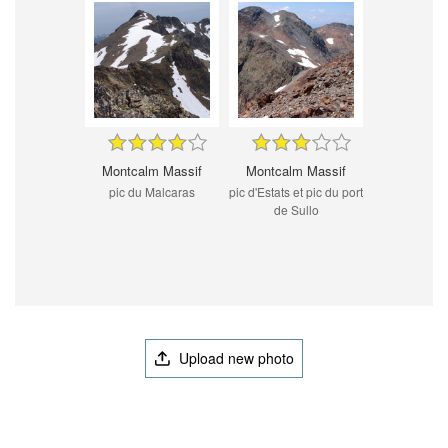
Montcalm Massif
Montcalm Massif
pic du Malcaras
pic d'Estats et pic du port
de Sullo
Upload new photo