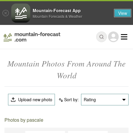
Mountain-Forecast App
View
Mountain Forecasts & Weather
Mountain Photos From Around The
World
Upload new photo
Sort by:
Rating
Photos by pascale