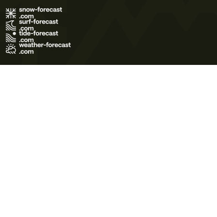
Terms of Use
Privacy Policy
Cookie Policy
Contact Us
© 2026 Meteo365 Ltd. All rights reserved