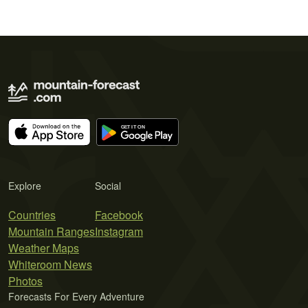
Explore
Social
Countries
Facebook
Mountain Ranges
Instagram
Weather Maps
Whiteroom News
Photos
Forecasts For Every Adventure