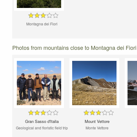
Montagna dei Fiori
Photos from mountains close to Montagna dei Fiori
Gran Sasso d'Italia
Mount Vettore
Geological and floristic field trip
Monte Vettore