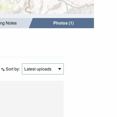
ing Notes
Photos (1)
Sort by:
Latest uploads