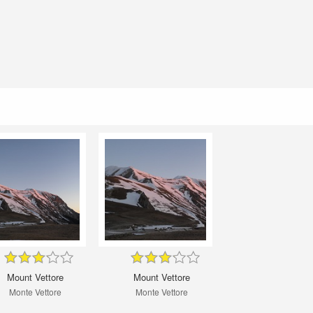
Mount Vettore
Mount Vettore
Monte Vettore
Monte Vettore