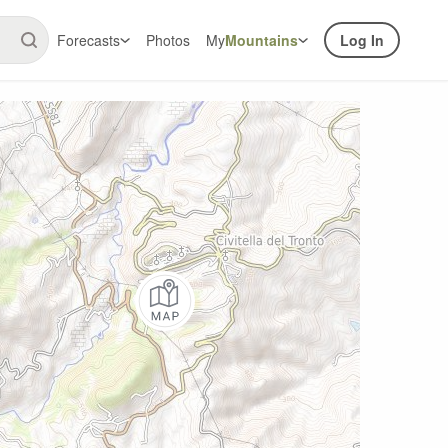
Forecasts
Photos
My
Mountains
Log In