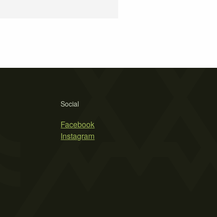
Social
Facebook
Instagram