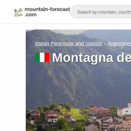
Italian Peninsula and Islands
Apennine
Montagna dei