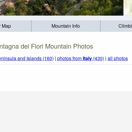
r Map
Mountain Info
Climb
tagna dei Fiori Mountain Photos
eninsula and Islands (160)
|
photos from
Italy
(430)
|
all photos