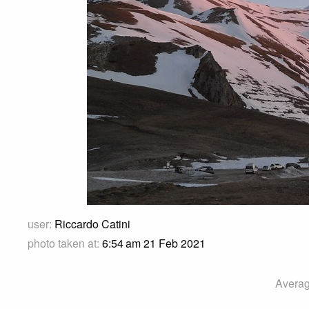
user:
Riccardo Catini
photo taken at:
6:54 am 21 Feb 2021
Averag