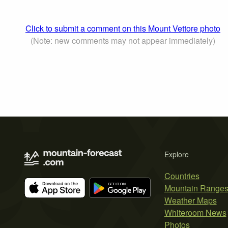
Click to submit a comment on this Mount Vettore photo
(Note: new comments may not appear immediately)
Explore
Countries
Mountain Range
Weather Maps
Whiteroom News
Photos