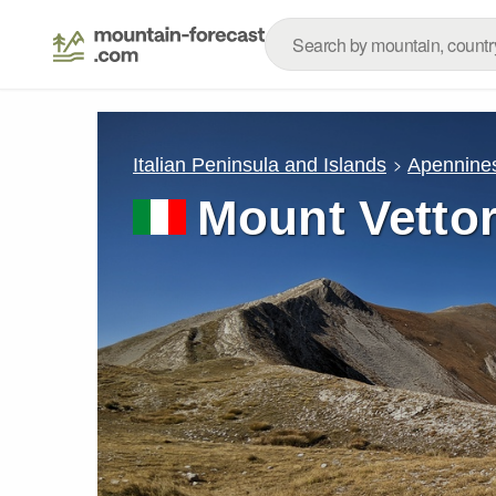
Italian Peninsula and Islands
Apennine
Mount Vetto