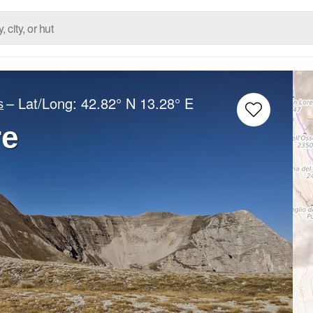
– Lat/Long:
42.82° N
13.28° E
s
re