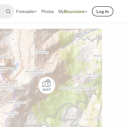
Forecasts
Photos
My
Mountains
Log In