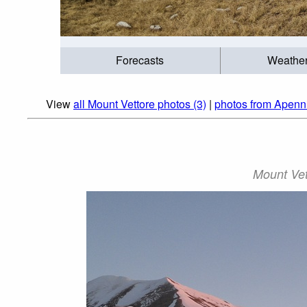
Forecasts
Weathe
View
all Mount Vettore photos (3)
|
photos from Apenn
Mount Vet