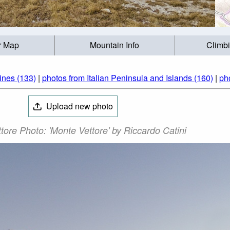
r Map
Mountain Info
Climb
ines (133)
|
photos from Italian Peninsula and Islands (160)
|
pho
Upload new photo
tore Photo: 'Monte Vettore' by Riccardo Catini