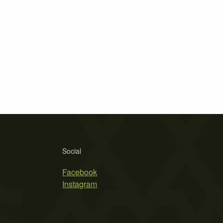
Social
Facebook
Instagram