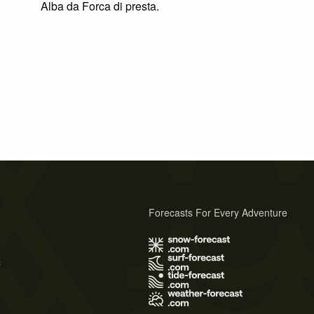
Alba da Forca di presta.
Forecasts For Every Adventure
s