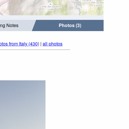
ing Notes
Photos (3)
tos from Italy (430)
|
all photos