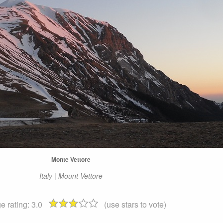
Monte Vettore
Italy | Mount Vettore
e rating:
3.0
(use stars to vote)