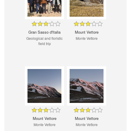
Gran Sasso d'Italia
Mount Vettore
Geological and floristic
Monte Vettore
field trip
Mount Vettore
Mount Vettore
Monte Vettore
Monte Vettore