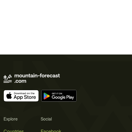
Explore
Social
Countries
Facebook