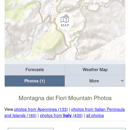
Forecasts
Weather Map
Photos (1)
More
Montagna dei Fiori Mountain Photos
View
photos from Apennines (133)
|
photos from Italian Peninsula
and Islands (160)
|
photos from
Italy
(430)
|
all photos