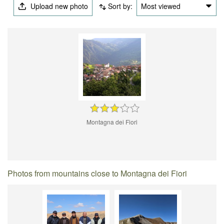
Upload new photo
Sort by:
Most viewed
Montagna dei Fiori
Photos from mountains close to Montagna dei Fiori