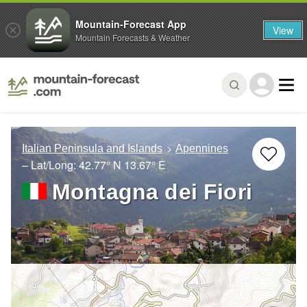
Mountain-Forecast App
View
Mountain Forecasts & Weather
Italian Peninsula and Islands
Apennines
– Lat/Long:
42.77° N
13.67° E
Montagna dei Fiori