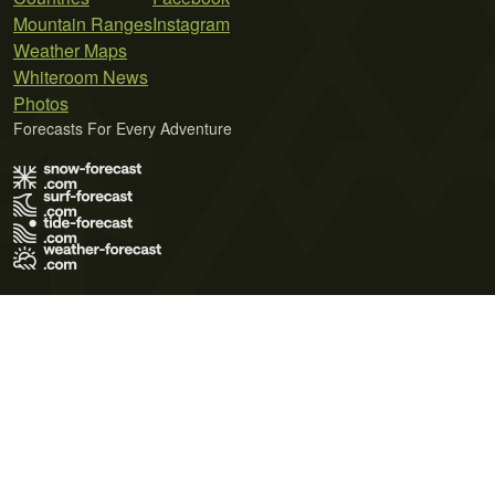
Mountain Ranges
Instagram
Weather Maps
Whiteroom News
Photos
Forecasts For Every Adventure
Terms of Use
Privacy Policy
Cookie Policy
Contact Us
© 2026 Meteo365 Ltd. All rights reserved