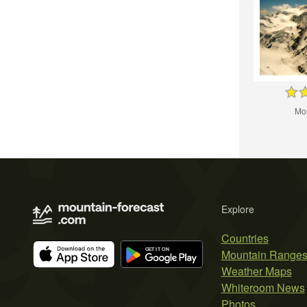
Mo
Explore
Countries
Mountain Range
Weather Maps
Whiteroom News
Photos