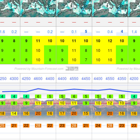
—
—
—
—
—
—
—
—
—
—
—
—
5
4
1.6
0.2
—
—
0.2
—
0.1
—
0.4
1.4
9
8
9
11
10
10
11
10
10
12
10
9
9
8
8
10
9
9
11
8
10
11
9
9
8
6
8
10
8
9
10
7
10
10
9
9
250
4300
4250
4600
4400
4400
4550
4450
4400
4550
4350
4200
4
4
4
6
5
5
6
5
5
6
5
4
9
8
9
11
10
10
11
9
10
12
10
9
18
14
16
20
16
17
20
15
17
20
16
16
25
21
22
28
22
23
28
21
24
28
23
23