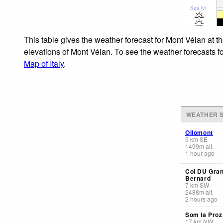
Sea lvl
This table gives the weather forecast for Mont Vélan at t
elevations of Mont Vélan. To see the weather forecasts fo
Map of Italy
.
WEATHER S
Ollomont
5
km
SE
1499
m
alt.
1 hour ago
Col DU Gran
Bernard
7
km
SW
2488
m
alt.
2 hours ago
Som la Proz
17
km
NW