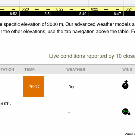
—
—
6:20
—
—
6:22
—
—
6:22
—
—
6:24
—
8:52
—
—
8:51
—
—
8:49
—
—
8:47
—
he specific elevation of 3000 m. Our advanced weather models all
r the other elevations, use the tab navigation above the table. 
Live conditions reported by 10 clos
TATION
TEMP.
WEATHER
WIND
25°C
Dry
5
d ST -
-
28
Wind 