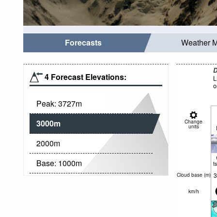
Forecasts
Weather 
D
4 Forecast Elevations:
L
o
Peak:
3727
m
3000
m
Change
units
2000
m
Base:
1000
m
t
3
Cloud base (
m
)
km/h