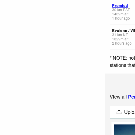
Promiod
30
km
ESE
1469
m
alt.
1 hour ago
Evolene / Vi
31
km
NE
1829
m
alt.
2 hours ago
* NOTE: not
stations th
View all
Pe
Uplo