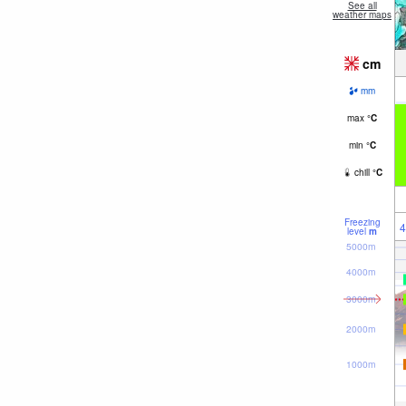
See all
weather maps
cm
mm
max
°
C
min
°
C
chill
°
C
Freezing
4
level
m
5000m
4000m
3000m
2000m
1000m