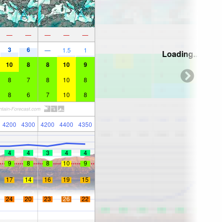
—
—
—
—
—
3
6
—
1.5
1
Loading...
10
8
8
10
9
8
7
8
10
8
8
6
7
10
8
4200
4300
4200
4400
4350
4
4
3
4
4
9
8
8
10
9
17
14
16
19
15
24
20
23
26
22