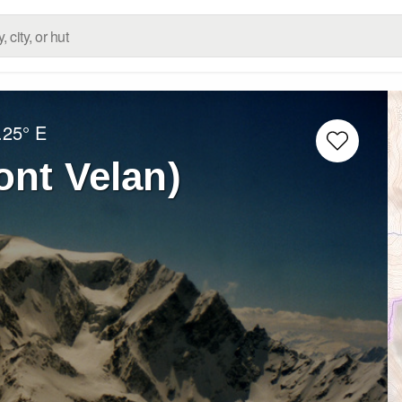
.25° E
ont Velan)