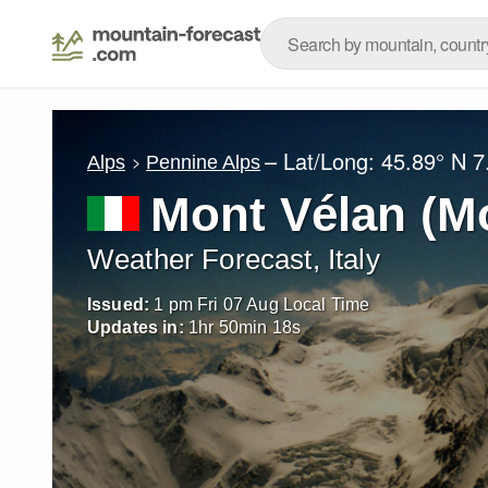
– Lat/Long:
45.89° N
7
Alps
Pennine Alps
Mont Vélan (M
Weather Forecast, Italy
Issued:
1 pm Fri 07 Aug Local Time
Updates in:
1
hr
50
min
15
s