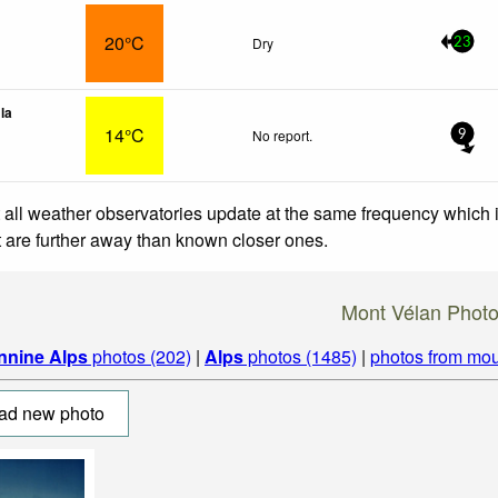
20°C
Dry
23
lla
14°C
No report.
9
 all weather observatories update at the same frequency which
at are further away than known closer ones.
Mont Vélan Phot
nnine Alps
photos (202)
|
Alps
photos (1485)
|
photos from mou
ad new photo