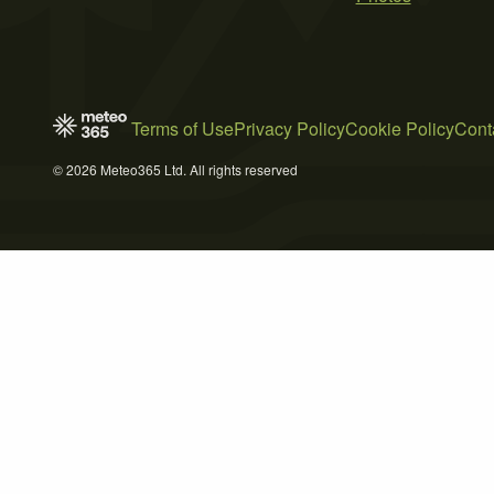
Terms of Use
Privacy Policy
Cookie Policy
Cont
© 2026 Meteo365 Ltd. All rights reserved