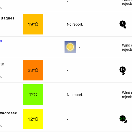
-
reject
go
- Bagnes
19°C
No report.
6
rt
Wind 
-
reject
œur
23°C
-
15
go
Wind 
7°C
No report.
reject
rvacresse
12°C
-
35
go