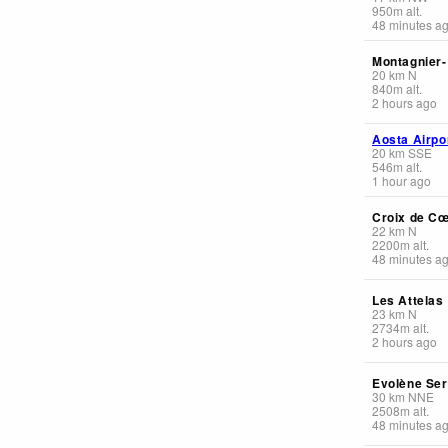
950
m
alt.
48 minutes a
Montagnier
20
km
N
840
m
alt.
2 hours ago
Aosta Airpo
20
km
SSE
546
m
alt.
1 hour ago
Croix de C
22
km
N
2200
m
alt.
48 minutes a
Les Attelas
23
km
N
2734
m
alt.
2 hours ago
Evolène Se
30
km
NNE
2508
m
alt.
48 minutes a