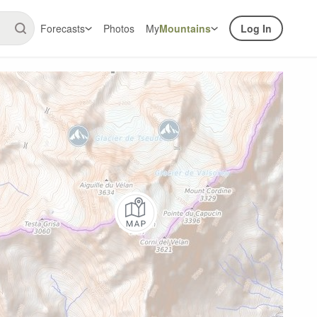
Forecasts
Photos
My
Mountains
Log In