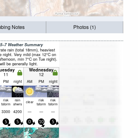
mbing Notes
Photos (1)
 5–7 Weather Summary
ate rain (total 18mm), heaviest
e night. Very mild (max 12°C on
fternoon, min 7°C on Tue night).
ill be generally light.
uesday
Wednesday
11
12
PM
night
AM
PM
night
risk
rain
risk
risk
clear
tstorm
shwrs
tstorm
tstorm
3300
4200
—
—
—
5
5
0
10
5