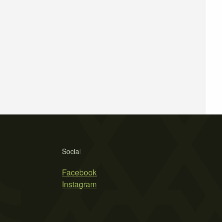
Social
Facebook
Instagram