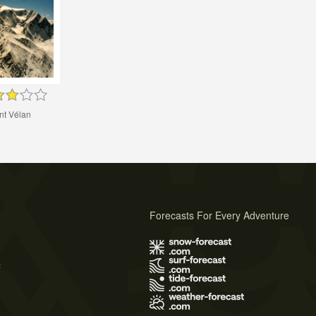
nt Vélan
Forecasts For Every Adventure
s