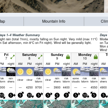
Map
Mountain Info
Cli
ays 1–4 Weather Summary
Days
ight rain (total 7mm), mostly falling on Sun night. Very mild (max 11°C
Moder
n Sat afternoon, min 8°C on Fri night). Wind will be generally light.
on Tu
Mon a
Wind w
Fri
Saturday
Sunday
Monday
T
7
8
9
10
PM
night
AM
PM
night
AM
PM
night
AM
PM
night
AM
risk
rain
risk
rain
risk
some
risk
risk
rain
clear
clear
clear
storm
shwrs
tstorm
shwrs
tstorm
clouds
tstorm
tstorm
shwrs
000
—
—
4250
9700
—
3900
4400
—
—
4550
4900
10
5
5
10
5
5
5
5
5
10
5
5