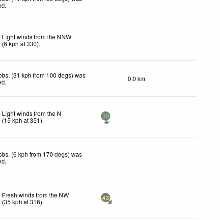
ed
.
Light winds from the NNW
(
6
kph
at 330)
.
obs. (31 kph from 100 degs) was
0.0 km
ed
.
Light winds from the N
30
(
15
kph
at 351)
.
obs. (6 kph from 170 degs) was
ed
.
Fresh winds from the NW
43
(
35
kph
at 316)
.