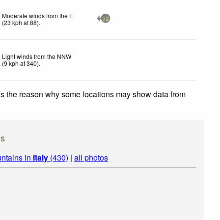
Moderate winds from the E
52
(
23
kph
at 88)
.
Light winds from the NNW
(
9
kph
at 340)
.
 is the reason why some locations may show data from
os
ntains in
Italy
(430)
|
all photos