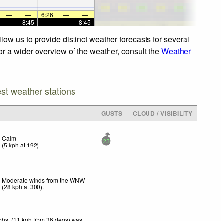
—
—
6:26
—
—
—
8:45
—
—
8:45
ow us to provide distinct weather forecasts for several
For a wider overview of the weather, consult the
Weather
est weather stations
GUSTS
CLOUD / VISIBILITY
Calm
23
(
5
kph
at 192)
.
Moderate winds from the WNW
(
28
kph
at 300)
.
obs. (11 kph from 36 degs) was