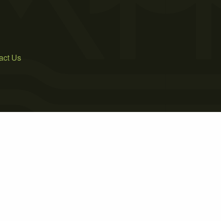
act Us