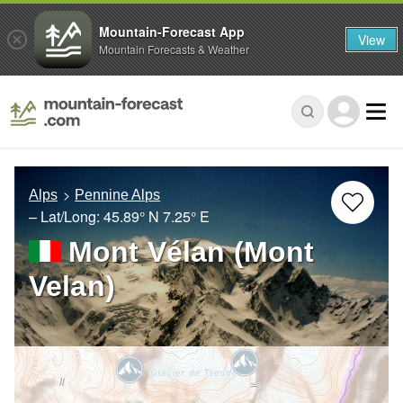
Mountain-Forecast App
View
Mountain Forecasts & Weather
Alps
Pennine Alps
– Lat/Long:
45.89° N
7.25° E
Mont Vélan (Mont
Velan)