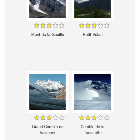
Mont de la Gouille
Petit Vélan
Grand Combin de
Combin de la
Valsorey
Tsessette