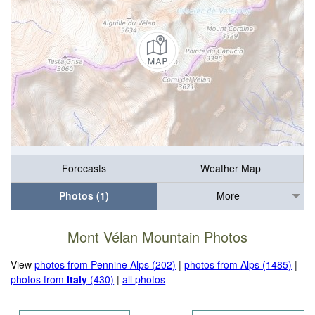
Forecasts
Weather Map
Photos (1)
More
Mont Vélan Mountain Photos
View
photos from Pennine Alps (202)
|
photos from Alps (1485)
|
photos from
Italy
(430)
|
all photos