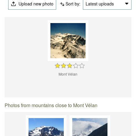
Upload new photo
Sort by:
Latest uploads
Mont Vélan
Photos from mountains close to Mont Vélan