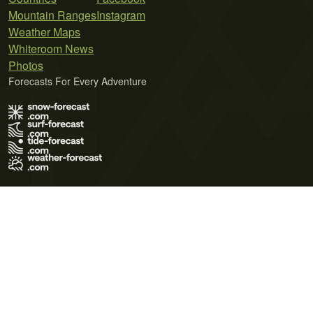
Mountain Ranges
Instagram
Weather Maps
Whiteroom News
Photos
Forecasts For Every Adventure
Terms of Use
Privacy Policy
Cookie Policy
Contact Us
© 2026 Meteo365 Ltd. All rights reserved