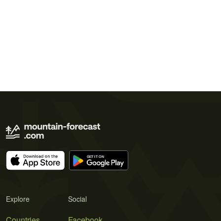
Explore
Social
Countries
Facebook