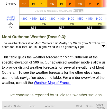
27
19
19
26
19
20
28
22
23
3
chill
°
C
Freezing
4300
4350
4250
4300
4400
4400
4550
4450
4400
45
level
m
—
—
6:26
—
—
6:28
—
—
6:28
—
8:58
—
—
8:57
—
—
8:54
—
Mont Outheran Weather (Days 0-3):
The weather forecast for Mont Outheran is: Mostly dry. Warm (max 30°C on Sat
afternoon, min 19°C on Thu night). Wind will be generally light.
This table gives the weather forecast for Mont Outheran at the
specific elevation of 500 m. Our advanced weather models allow us
to provide distinct weather forecasts for several elevations of Mont
Outheran. To see the weather forecasts for the other elevations,
use the tab navigation above the table. For a wider overview of the
weather, consult the
Weather Map of France
.
Live conditions reported by 10 closest weather stations
Cloud
Weather Station
Temp.
Weather
Wind
Gusts
Visibility