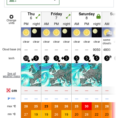
Thu
Friday
Saturday
Sun
6
7
8
9
Change
units
PM
night
AM
PM
night
AM
PM
night
AM
P
some
clear
clear
clear
clear
clear
clear
clear
clear
cle
clouds
—
—
—
—
—
—
—
9050
4800
Cloud base (
m
)
km/h
10
5
10
5
5
5
5
5
5
5
See all
weather maps
cm
—
—
—
—
—
—
—
—
—
—
—
—
—
—
—
—
—
—
mm
28
25
23
28
26
25
30
28
28
3
max
°
C
27
19
19
26
19
20
28
22
23
3
min
°
C