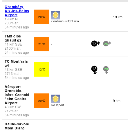
Chambéry
Aix-les-Bains
Airport
19 km
20°C
19
km
N
Continuous light rain.
703
m
alt.
54 minutes ago
TMX clos
giraud g2
41
km
SSE
21°C
-
13
26
2100
m
alt.
54 minutes ago
TC Montfrais
g4
43
km
SSE
12°C
-
13
28
2713
m
alt.
54 minutes ago
Aéroport
Grenoble-
Isère Grenobl
/ aint Geoirs
9 km
20°C
Airport
No report.
43
km
SW
712
m
alt.
54 minutes ago
Haute-Savoie
Mont Blanc