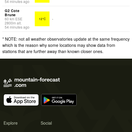
54 minutes ago
G2 Cote
Brune
60
km
ESE
12°C
-
2800
m
alt.
54 minutes ago
* NOTE: not all weather observatories update at the same frequency
which is the reason why some locations may show data from
stations that are further away than known closer ones.
Explore
Social