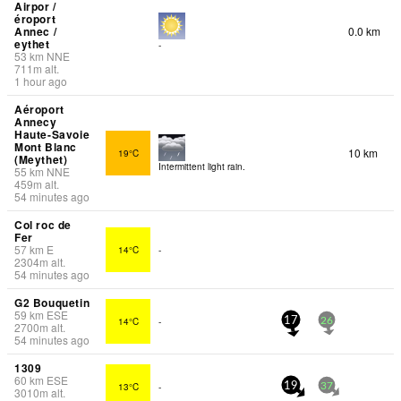
Airpor /
éroport
Annec /
0.0 km
eythet
-
53
km
NNE
711
m
alt.
1 hour ago
Aéroport
Annecy
Haute-Savoie
Mont Blanc
10 km
19°C
(Meythet)
Intermittent light rain.
55
km
NNE
459
m
alt.
54 minutes ago
Col roc de
Fer
57
km
E
14°C
-
2304
m
alt.
54 minutes ago
G2 Bouquetin
59
km
ESE
14°C
-
17
26
2700
m
alt.
54 minutes ago
1309
60
km
ESE
13°C
-
19
37
3010
m
alt.