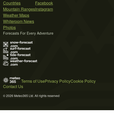
Countries
Facebook
Mountain Ranges
Instagram
Weather Maps
Whiteroom News
Photos
Forecasts For Every Adventure
Terms of Use
Privacy Policy
Cookie Policy
Contact Us
© 2026 Meteo365 Ltd. All rights reserved