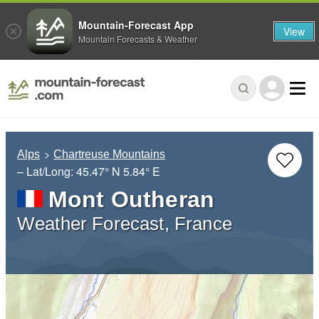
Mountain-Forecast App
View
Mountain Forecasts & Weather
Alps
Chartreuse Mountains
– Lat/Long:
45.47° N
5.84° E
Mont Outheran
Weather Forecast, France