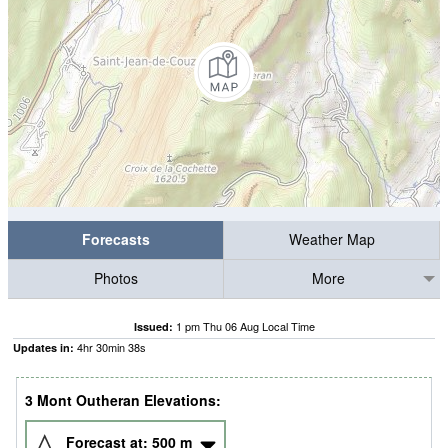
Forecasts
Weather Map
Photos
More
1 pm Thu 06 Aug Local Time
Issued:
4
hr
30
min
37
s
Updates in:
3 Mont Outheran Elevations:
Forecast at:
500
m