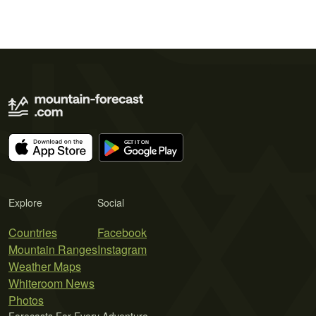
Explore
Social
Countries
Facebook
Mountain Ranges
Instagram
Weather Maps
Whiteroom News
Photos