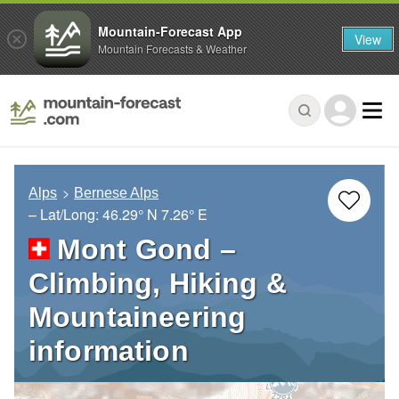
Mountain-Forecast App
View
Mountain Forecasts & Weather
Alps
Bernese Alps
– Lat/Long:
46.29° N
7.26° E
Mont Gond –
Climbing, Hiking &
Mountaineering
information