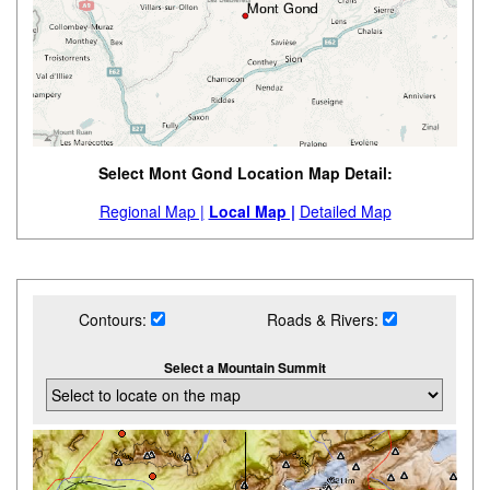
Select Mont Gond Location Map Detail:
Regional Map |
Local Map |
Detailed Map
Contours:
Roads & Rivers:
Select a Mountain Summit