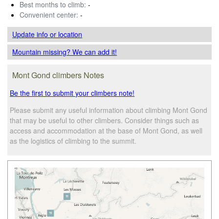
Best months to climb:
-
Convenient center:
-
Update info
or location
Mountain missing? We can add it!
Mont Gond climbers Notes
Be the first to submit your climbers note!
Please submit any useful information about climbing Mont Gond
that may be useful to other climbers. Consider things such as
access and accommodation at the base of Mont Gond, as well
as the logistics of climbing to the summit.