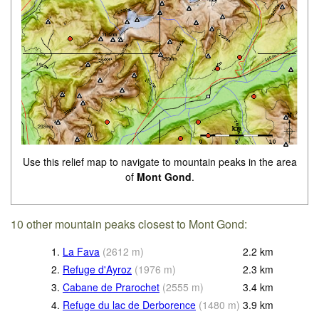
Use this relief map to navigate to mountain peaks in the area
of
Mont Gond
.
10 other mountain peaks closest to Mont Gond:
1.
La Fava
(
2612
m
)
2.2
km
2.
Refuge d'Ayroz
(
1976
m
)
2.3
km
3.
Cabane de Prarochet
(
2555
m
)
3.4
km
4.
Refuge du lac de Derborence
(
1480
m
)
3.9
km