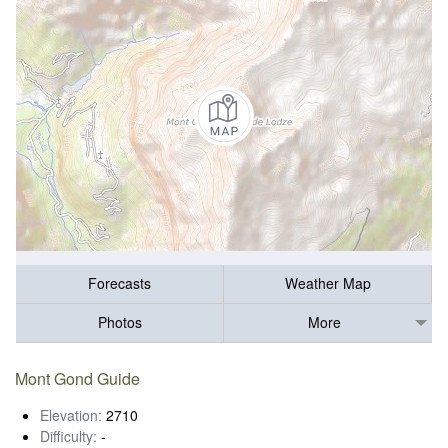
Forecasts
Weather Map
Photos
More
Mont Gond Guide
Elevation:
2710
Difficulty:
-