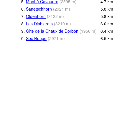
5.
Mont à Cavouère
(
2595
m
)
4.7
km
6.
Sanetschhorn
(
2924
m
)
5.8
km
7.
Oldenhorn
(
3122
m
)
5.8
km
8.
Les Diablerets
(
3210
m
)
6.0
km
9.
Gîte de la Chaux de Dorbon
(
1956
m
)
6.4
km
10.
Sex Rouge
(
2971
m
)
6.5
km