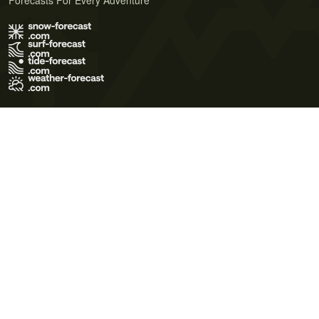
Forecasts For Every Adventure
Terms of Use
Privacy Policy
Cookie Policy
Contact Us
© 2026 Meteo365 Ltd. All rights reserved