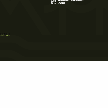
act Us