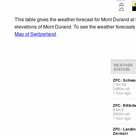
This table gives the weather forecast for Mont Durand at
elevations of Mont Durand. To see the weather forecasts f
Map of Switzerland
.
WEATHER
STATION
ZFC: Schwa
7
km
SE
2480
m
alt.
1 hour ago
ZFC: Riffelb
8
km
E
2600
m
alt.
1 hour ago
ZFC: Landin
Zermatt