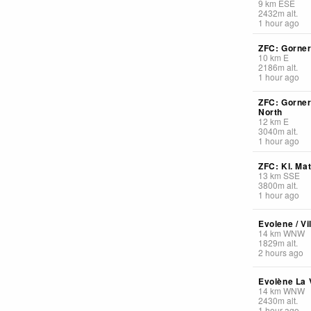
9
km
ESE
2432
m
alt.
1 hour ago
ZFC: Gorner
10
km
E
2186
m
alt.
1 hour ago
ZFC: Gorner
North
12
km
E
3040
m
alt.
1 hour ago
ZFC: Kl. Ma
13
km
SSE
3800
m
alt.
1 hour ago
Evolene / Vi
14
km
WNW
1829
m
alt.
2 hours ago
Evolène La V
14
km
WNW
2430
m
alt.
1 hour ago