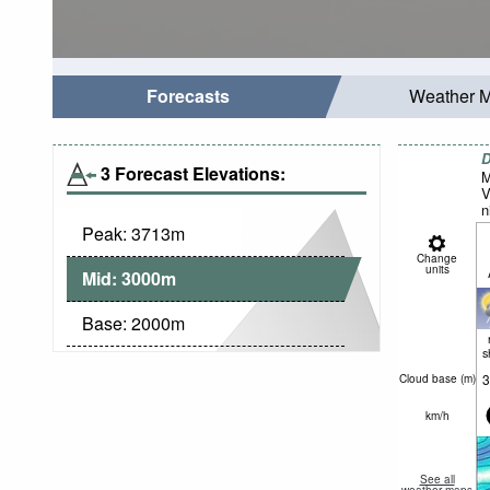
Forecasts
Weather 
D
3 Forecast Elevations:
M
V
n
Peak:
3713
m
Change
units
Mid:
3000
m
Base:
2000
m
s
3
Cloud base (
m
)
km/h
See all