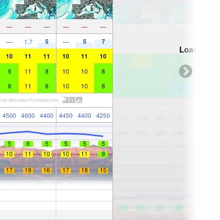
—
—
—
—
—
—
5
5
7
—
1.7
—
Loading...
10
11
11
10
11
10
9
11
8
10
10
8
8
11
8
10
10
8
4500
4600
4400
4450
4400
4250
5
6
5
5
5
5
10
11
10
10
11
9
17
19
16
17
18
15