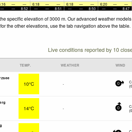
6:16
—
—
6:18
—
—
6:18
—
—
6:20
—
—
—
—
8:52
—
—
8:51
—
—
8:50
—
—
8:47
 the specific elevation of 3000 m. Our advanced weather models a
or the other elevations, use the tab navigation above the table.
Live conditions reported by 10 clos
TEMP.
WEATHER
WIND
rzsee
C
10°C
-
0
(
erg
C
14°C
-
0
(
g
C