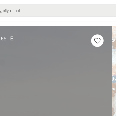
.65° E