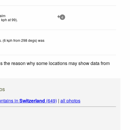
alm
4
0
kph
at 99)
.
. (6 kph from 298 degs) was
 is the reason why some locations may show data from
os
ntains in
Switzerland
(649)
|
all photos