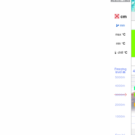
weather maps
cm
mm
max
°
C
min
°
C
chill
°
C
Freezing
4
level
m
5000m
4000m
3000m
2000m
1000m
Sea lvl