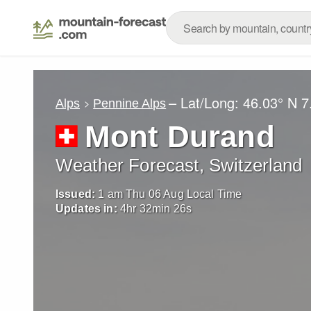
– Lat/Long:
46.03° N
7
Alps
Pennine Alps
Mont Durand
Weather Forecast, Switzerland
Issued:
1 am Thu 06 Aug Local Time
Updates in:
4
hr
32
min
24
s