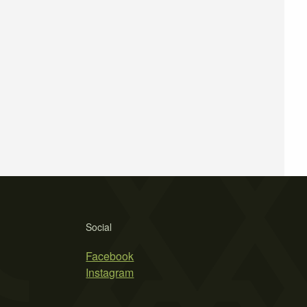
Social
Facebook
Instagram