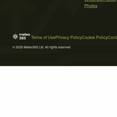
Photos
Terms of Use
Privacy Policy
Cookie Policy
Cont
© 2026 Meteo365 Ltd. All rights reserved