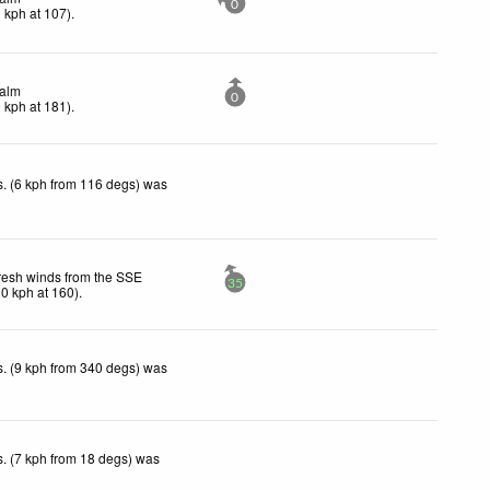
0
0
kph
at 107)
.
alm
0
0
kph
at 181)
.
. (6 kph from 116 degs) was
resh winds from the SSE
35
30
kph
at 160)
.
. (9 kph from 340 degs) was
. (7 kph from 18 degs) was