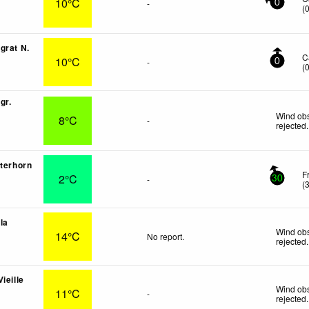
10°C
-
0
(
grat N.
C
10°C
-
0
(
gr.
Wind obs
8°C
-
rejected
.
tterhorn
F
2°C
-
30
(
lla
Wind obs
14°C
No report.
rejected
.
ieille
Wind obs
11°C
-
rejected
.