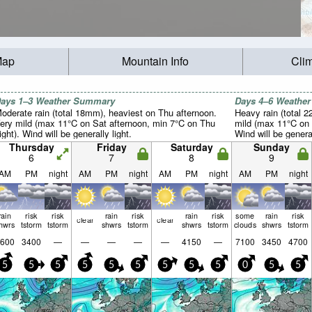
Map
Mountain Info
Cli
ays 1–3 Weather Summary
Days 4–6 Weathe
oderate rain (total 18mm), heaviest on Thu afternoon.
Heavy rain (total 2
ery mild (max 11°C on Sat afternoon, min 7°C on Thu
mild (max 11°C on 
ight). Wind will be generally light.
Wind will be general
Thursday
Friday
Saturday
Sunday
6
7
8
9
AM
PM
night
AM
PM
night
AM
PM
night
AM
PM
night
rain
risk
risk
rain
risk
rain
risk
some
rain
risk
clear
clear
hwrs
tstorm
tstorm
shwrs
tstorm
shwrs
tstorm
clouds
shwrs
tstorm
600
3400
—
—
—
—
—
4150
—
7100
3450
4700
5
5
5
5
5
5
5
5
5
0
5
5