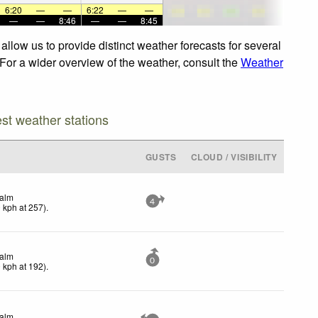
6:20
—
—
6:22
—
—
—
—
8:46
—
—
8:45
llow us to provide distinct weather forecasts for several
 For a wider overview of the weather, consult the
Weather
est weather stations
GUSTS
CLOUD / VISIBILITY
alm
4
0
kph
at 257)
.
alm
0
0
kph
at 192)
.
alm