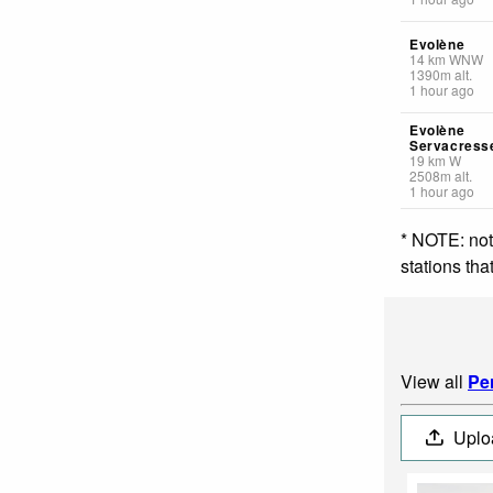
Evolène
14
km
WNW
1390
m
alt.
1 hour ago
Evolène
Servacress
19
km
W
2508
m
alt.
1 hour ago
* NOTE: not
stations th
View all
Pe
Uplo