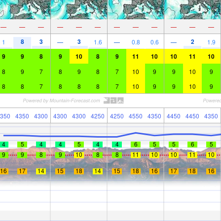
—
—
—
—
—
—
—
—
—
—
—
—
8
3
3
2
1
—
1.6
—
0.8
0.6
—
1.9
9
9
8
9
10
8
9
11
10
10
11
10
8
9
7
8
9
8
7
10
9
9
10
9
8
8
7
8
8
8
7
10
9
9
10
9
350
4350
4300
4300
4300
4250
4250
4550
4350
4450
4450
4350
4
5
4
4
5
4
4
6
5
5
6
5
9
9
8
9
10
8
8
11
10
10
11
10
16
17
14
15
18
14
15
18
16
17
18
16