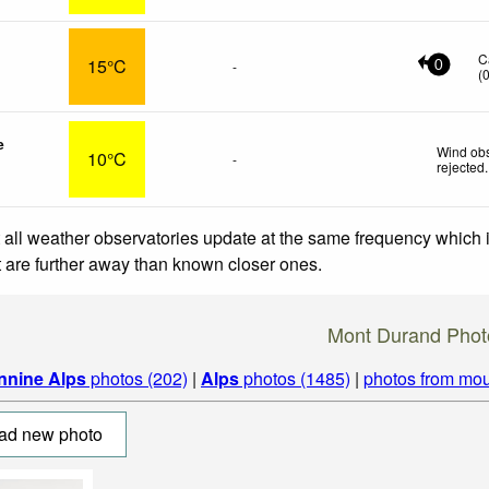
C
15°C
-
0
(
e
Wind obs
10°C
-
rejected
.
 all weather observatories update at the same frequency which
at are further away than known closer ones.
Mont Durand Phot
nnine Alps
photos (202)
|
Alps
photos (1485)
|
photos from mou
ad new photo