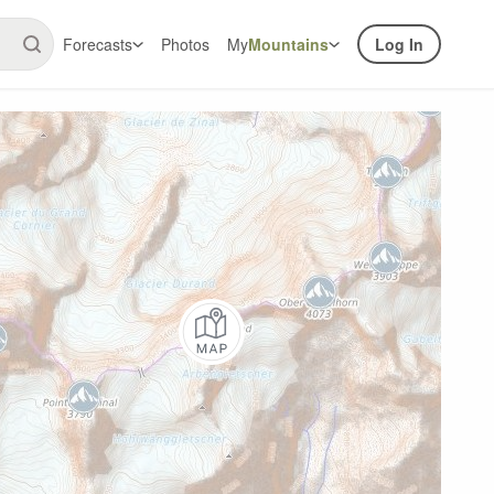
Forecasts
Photos
My
Mountains
Log In