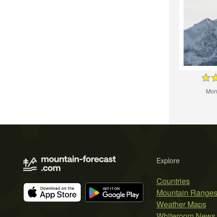
Mon
Explore
Countries
Mountain Range
Weather Maps
Whiteroom News