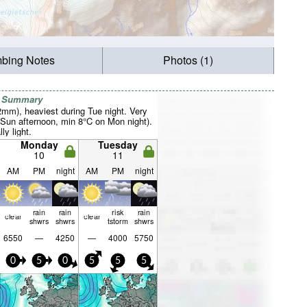
mbing Notes
Photos (1)
r Summary
2mm), heaviest during Tue night. Very
Sun afternoon, min 8°C on Mon night).
ly light.
Monday
Tuesday
10
11
AM
PM
night
AM
PM
night
rain
rain
risk
rain
clear
clear
shwrs
shwrs
tstorm
shwrs
6550
—
4250
—
4000
5750
0
5
0
5
5
5