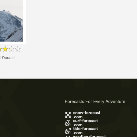
t Durand
Forecasts For Every Adventure
s