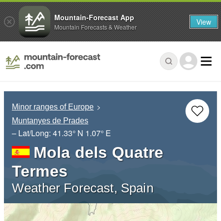
Mountain-Forecast App
View
Mountain Forecasts & Weather
Minor ranges of Europe
Muntanyes de Prades
– Lat/Long:
41.33° N
1.07° E
Mola dels Quatre
Termes
Weather Forecast, Spain