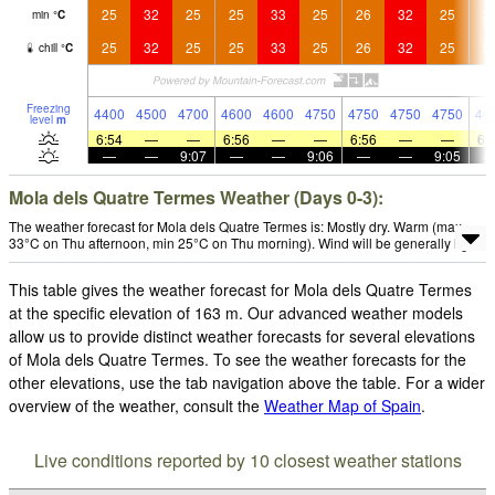
25
32
25
25
33
25
26
32
25
2
min
°
C
25
32
25
25
33
25
26
32
25
2
chill
°
C
Freezing
4400
4500
4700
4600
4600
4750
4750
4750
4750
46
level
m
6:54
—
—
6:56
—
—
6:56
—
—
6:
—
—
9:07
—
—
9:06
—
—
9:05
Mola dels Quatre Termes Weather (Days 0-3):
The weather forecast for Mola dels Quatre Termes is: Mostly dry. Warm (max
33°C on Thu afternoon, min 25°C on Thu morning). Wind will be generally light.
This table gives the weather forecast for Mola dels Quatre Termes
at the specific elevation of 163 m. Our advanced weather models
allow us to provide distinct weather forecasts for several elevations
of Mola dels Quatre Termes. To see the weather forecasts for the
other elevations, use the tab navigation above the table. For a wider
overview of the weather, consult the
Weather Map of Spain
.
Live conditions reported by 10 closest weather stations