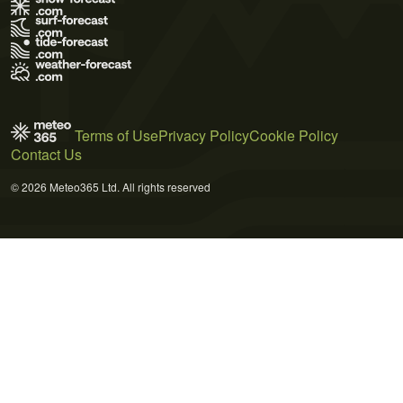
Terms of Use
Privacy Policy
Cookie Policy
Contact Us
© 2026 Meteo365 Ltd. All rights reserved