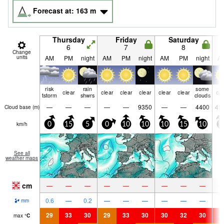
Forecast at:
163
m
Thursday
Friday
Saturday
6
7
8
Change
units
AM
PM
night
AM
PM
night
AM
PM
night
A
risk
rain
some
clear
clear
clear
clear
clear
clear
cle
tstorm
shwrs
clouds
—
—
—
—
—
9350
—
—
4400
49
Cloud base (
m
)
km/h
0
15
5
0
10
10
10
15
10
1
See all
weather maps
cm
—
—
—
—
—
—
—
—
—
0.6
—
0.2
—
—
—
—
—
—
mm
29
33
30
29
33
30
30
32
30
3
max
°
C