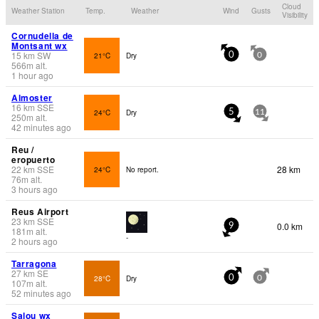
Cloud
Weather Station
Temp.
Weather
Wind
Gusts
Visibility
Cornudella de
Montsant wx
15
km
SW
21°C
Dry
0
0
566
m
alt.
1 hour ago
Almoster
16
km
SSE
24°C
Dry
5
11
250
m
alt.
42 minutes ago
Reu /
eropuerto
22
km
SSE
28 km
24°C
No report.
76
m
alt.
3 hours ago
Reus Airport
23
km
SSE
0.0 km
9
181
m
alt.
-
2 hours ago
Tarragona
27
km
SE
28°C
Dry
0
0
107
m
alt.
52 minutes ago
Salou wx