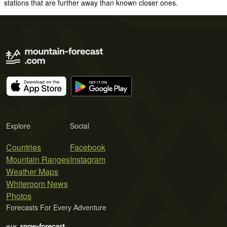
stations that are further away than known closer ones.
Explore
Social
Countries
Facebook
Mountain Ranges
Instagram
Weather Maps
Whiteroom News
Photos
Forecasts For Every Adventure