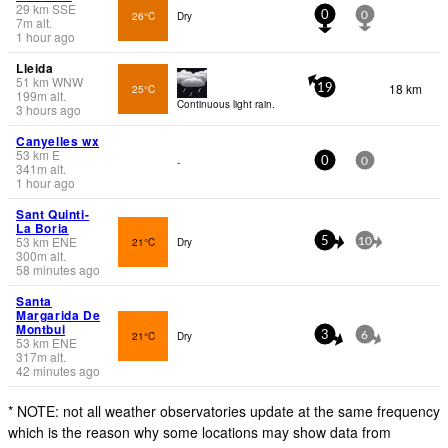
29
km
SSE
26°C
Dry
0
0
7
m
alt.
1 hour ago
Lleida
51
km
WNW
18 km
25°C
19
199
m
alt.
Continuous light rain.
3 hours ago
Canyelles wx
53
km
E
-
0
0
341
m
alt.
1 hour ago
Sant Quinti-
La Boria
53
km
ENE
21°C
Dry
5
10
300
m
alt.
58 minutes ago
Santa
Margarida De
Montbui
21°C
Dry
3
6
53
km
ENE
317
m
alt.
42 minutes ago
* NOTE: not all weather observatories update at the same frequency
which is the reason why some locations may show data from