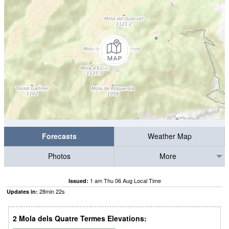
Forecasts
Weather Map
Photos
More
1 am Thu 06 Aug Local Time
Issued:
28
min
21
s
Updates in:
2 Mola dels Quatre Termes Elevations: