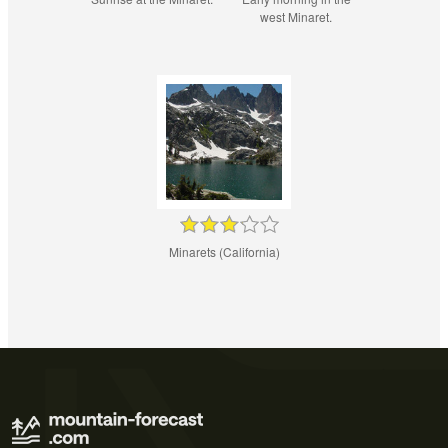
west Minaret.
Minarets (California)