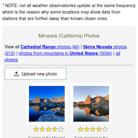
* NOTE: not all weather observatories update at the same frequency
which is the reason why some locations may show data from
stations that are further away than known closer ones.
Minarets (California) Photos
View all
Cathedral Range
photos (40)
|
Sierra Nevada
photos
(212)
|
photos from mountains in
United States
(3056)
|
all
photos
Upload new photo
Sunrise at the Minaret.
Early morning in the