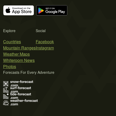
Explore
Social
Countries
Facebook
Mountain Ranges
Instagram
Weather Maps
Whiteroom News
Photos
Forecasts For Every Adventure