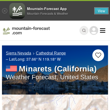
Mountain-Forecast App
View
Mountain Forecasts & Weather
Sierra Nevada
Cathedral Range
– Lat/Long:
37.66° N
119.18° W
Minarets (California)
Weather Forecast, United States