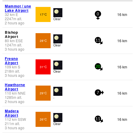
Mammot / une
Lake Airport
32
km
E
16 km
17°C
0
2247
m
alt.
Clear
2 hours ago
Bishop
Airport
80
km
ESE
16 km
28°C
11
1247
m
alt.
Clear
3 hours ago
Fresno
Airport
109
km
S
16 km
31°C
20
218
m
alt.
Clear
3 hours ago
Hawthorne
Airport
110
km
NNE
16 km
29°C
7
1285
m
alt.
-
2 hours ago
Madera
Airport
112
km
SSW
16 km
26°C
11
211
m
alt.
Clear
3 hours ago