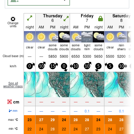
Thursday
Friday
Saturday
6
7
8
Change
units
night
AM
PM
night
AM
PM
night
AM
PM
nig
some
some
some
light
some
rain
ra
clear
clear
clear
clouds
clouds
clouds
rain
clouds
shwrs
shw
—
—
5850
5900
6550
5300
5650
5500
5200
55
Cloud base (
m
)
km/h
0
10
15
0
10
10
5
5
10
0
See all
weather maps
cm
—
—
—
—
—
—
—
—
—
—
—
—
—
—
0.1
—
—
0.1
0.
mm
23
27
29
24
28
28
24
28
28
2
max
°
C
22
24
28
22
24
27
23
24
27
2
min
°
C