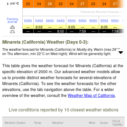
22
24
28
22
24
27
23
24
27
2
chill
°
C
Freezing
5350
5450
5500
5450
5500
5500
5550
5550
5550
55
level
m
—
6:03
—
—
6:05
—
—
6:05
—
—
—
—
8:00
—
7:59
—
—
7:58
Minarets (California) Weather (Days 0-3):
The weather forecast for Minarets (California) is: Mostly dry. Warm (max 29°C
on Thu afternoon, min 22°C on Wed night). Wind will be generally light.
This table gives the weather forecast for Minarets (California) at the
specific elevation of 2000 m. Our advanced weather models allow
us to provide distinct weather forecasts for several elevations of
Minarets (California). To see the weather forecasts for the other
elevations, use the tab navigation above the table. For a wider
overview of the weather, consult the
Weather Map of California
.
Live conditions reported by 10 closest weather stations
Cloud
Weather Station
Temp.
Weather
Wind
Gusts
Visibility