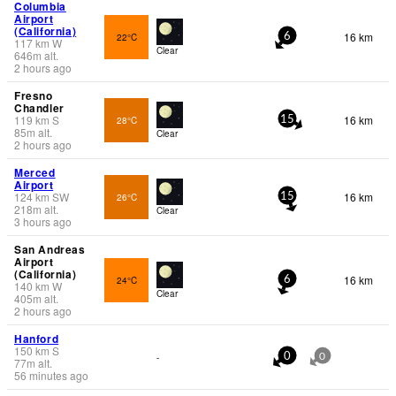
Columbia
Airport
(California)
16 km
22°C
6
117
km
W
Clear
646
m
alt.
2 hours ago
Fresno
Chandler
119
km
S
16 km
28°C
15
85
m
alt.
Clear
2 hours ago
Merced
Airport
124
km
SW
16 km
26°C
15
218
m
alt.
Clear
3 hours ago
San Andreas
Airport
(California)
16 km
24°C
6
140
km
W
Clear
405
m
alt.
2 hours ago
Hanford
150
km
S
-
0
0
77
m
alt.
56 minutes ago