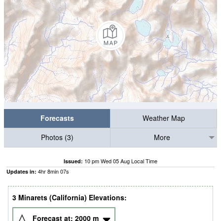
Forecasts
Weather Map
Photos (3)
More
10 pm Wed 05 Aug Local Time
Issued:
4
hr
8
min
06
s
Updates in:
3 Minarets (California) Elevations:
Forecast at:
2000
m