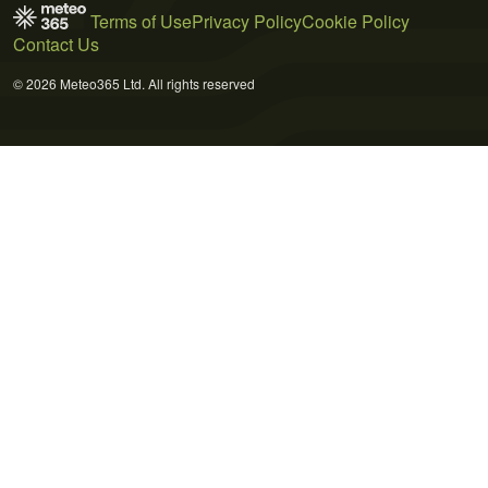
Terms of Use
Privacy Policy
Cookie Policy
Contact Us
© 2026 Meteo365 Ltd. All rights reserved