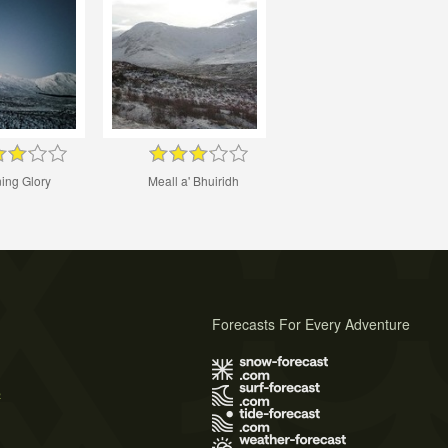
ing Glory
Meall a' Bhuiridh
Forecasts For Every Adventure
s