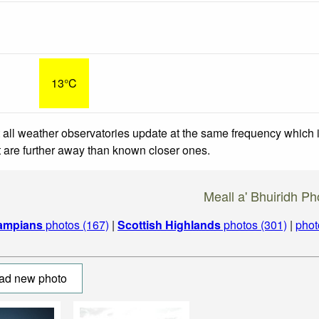
13°C
 all weather observatories update at the same frequency which
at are further away than known closer ones.
Meall a' Bhuiridh Ph
ampians
photos (167)
|
Scottish Highlands
photos (301)
|
phot
ad new photo