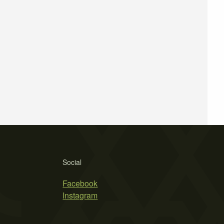
Social
Facebook
Instagram