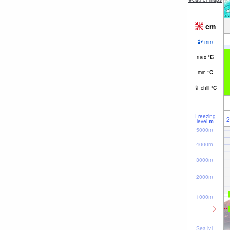
cm
mm
max
°
C
min
°
C
chill
°
C
Freezing
2
level
m
5000m
4000m
3000m
2000m
1000m
Sea lvl