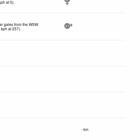
kph
at 0)
.
ar gales from the WSW
87
1
kph
at 257)
.
- km