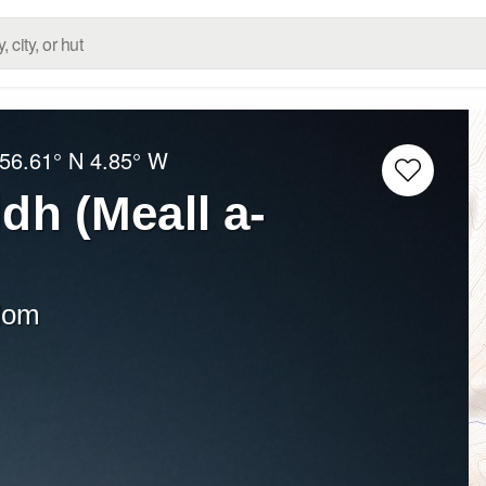
56.61° N
4.85° W
idh (Meall a-
dom