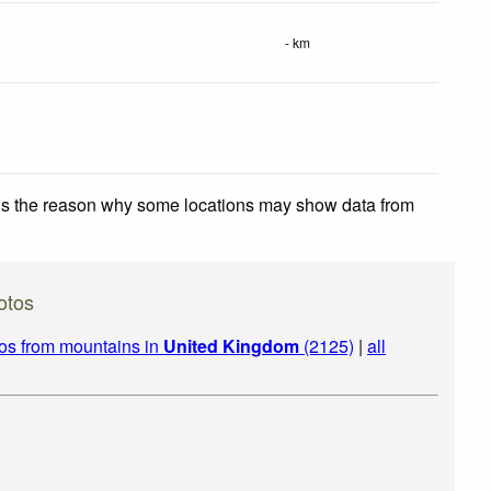
- km
 is the reason why some locations may show data from
otos
os from mountains in
United Kingdom
(2125)
|
all