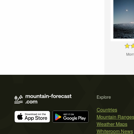
Morn
Explore
Countries
Mountain Range
Weather Maps
Whiteroom News