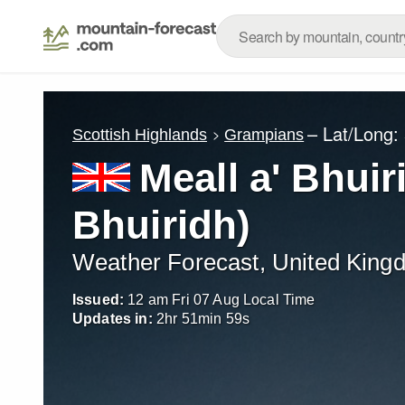
– Lat/Long:
Scottish Highlands
Grampians
Meall a' Bhuir
Bhuiridh)
Weather Forecast, United King
Issued:
12 am Fri 07 Aug Local Time
Updates in:
2
hr
51
min
58
s