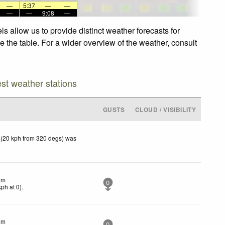
—
5:37
—
—
—
—
9:08
—
s allow us to provide distinct weather forecasts for
e the table. For a wider overview of the weather, consult
est weather stations
GUSTS
CLOUD / VISIBILITY
 (20 kph from 320 degs) was
lm
0
kph
at 0)
.
lm
0