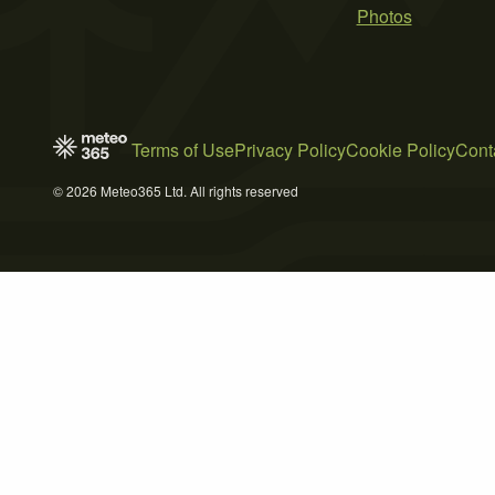
Photos
Terms of Use
Privacy Policy
Cookie Policy
Cont
© 2026 Meteo365 Ltd. All rights reserved