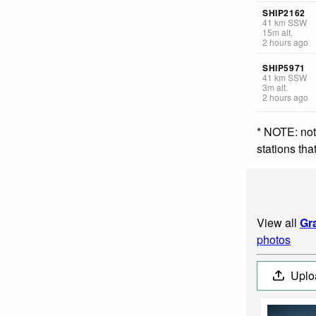
SHIP2162
41
km
SSW
15
m
alt.
2 hours ago
SHIP5971
41
km
SSW
3
m
alt.
2 hours ago
* NOTE: not
stations th
View all
Gr
photos
Uplo