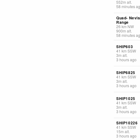
552
m
alt.
58 minutes a
Quad- Nevi
Range
26
km
NW
900
m
alt.
58 minutes a
SHIP603
41
km
SSW
3
m
alt.
3 hours ago
SHIP6825
41
km
SSW
3
m
alt.
3 hours ago
SHIP1025
41
km
SSW
3
m
alt.
3 hours ago
SHIP10226
41
km
SSW
15
m
alt.
3 hours ago