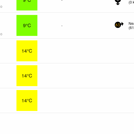
(
0
go
s
Ne
9°C
-
61
(
6
go
14°C
14°C
14°C