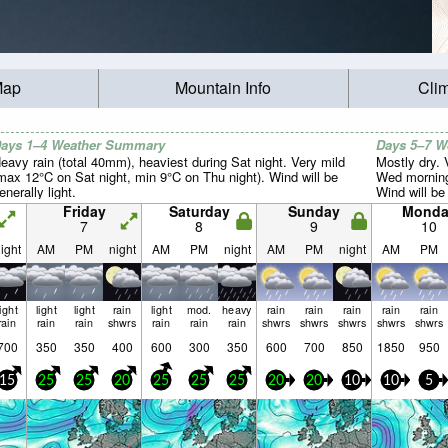
Map
Mountain Info
Cli
ays 1–4 Weather Summary
Days 5–7 
eavy rain (total 40mm), heaviest during Sat night. Very mild
Mostly dry.
max 12°C on Sat night, min 9°C on Thu night). Wind will be
Wed morning
enerally light.
Wind will be 
Friday
Saturday
Sunday
Monda
7
8
9
10
ight
AM
PM
night
AM
PM
night
AM
PM
night
AM
PM
light
light
light
rain
light
mod.
heavy
rain
rain
rain
rain
rain
rain
rain
rain
shwrs
rain
rain
rain
shwrs
shwrs
shwrs
shwrs
shwrs
700
350
350
400
600
300
350
600
700
850
1850
950
15
25
25
20
25
25
25
20
20
10
10
5