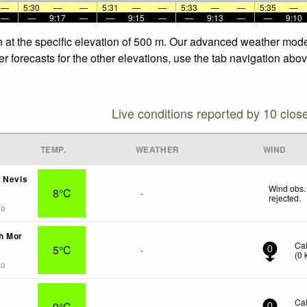
—
5:30
—
—
5:31
—
—
5:33
—
—
5:35
—
—
—
9:17
—
—
9:15
—
—
9:13
—
—
9:10
dh at the specific elevation of 500 m. Our advanced weather model
r forecasts for the other elevations, use the tab navigation abov
Live conditions reported by 10 clos
TEMP.
WEATHER
WIND
 Nevis
Wind obs.
8°C
-
rejected
.
go
h Mor
Ca
5°C
-
0
(
0
go
Ca
9°C
-
0