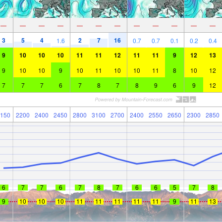
—
—
—
—
—
—
—
—
—
—
—
—
3
5
4
2
7
16
1.6
0.7
0.7
0.1
0.2
0.4
9
10
10
10
11
11
12
11
11
9
12
13
9
10
10
9
10
11
10
10
11
8
10
12
7
7
7
6
7
8
7
8
9
6
9
12
150
2200
2400
2450
2800
3100
2700
2400
2550
2650
2300
2850
6
7
7
6
7
8
7
6
6
5
7
8
9
10
10
10
11
11
11
11
11
9
11
13