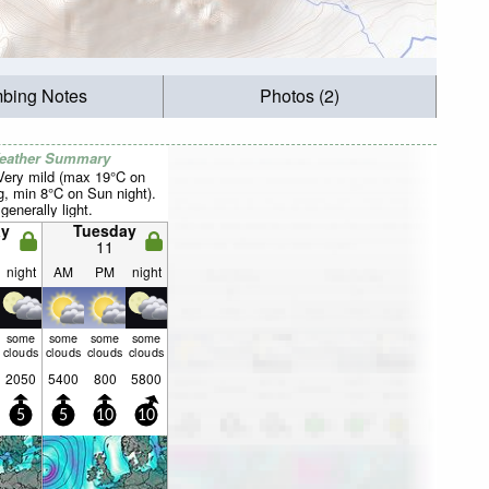
mbing Notes
Photos (2)
Weather Summary
 Very mild (max 19°C on
, min 8°C on Sun night).
generally light.
y
Tuesday
11
night
AM
PM
night
some
some
some
some
clouds
clouds
clouds
clouds
2050
5400
800
5800
5
5
10
10