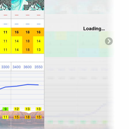
—
—
—
—
—
—
—
—
Loading...
11
16
18
16
11
14
18
14
11
14
18
13
3300
3400
3600
3550
9
12
13
13
11
15
18
15