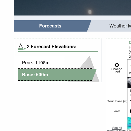
Forecasts
Weather 
D
2 Forecast Elevations:
H
(
g
Peak:
1108
m
Change
units
n
Base:
500
m
Cloud base (
m
)
km/h
See all
weather maps