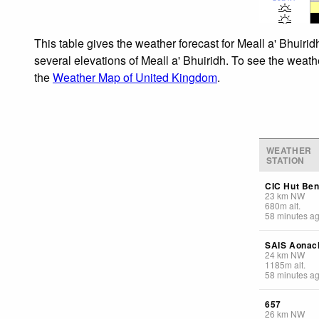
This table gives the weather forecast for Meall a' Bhuiri
several elevations of Meall a' Bhuiridh. To see the weathe
the
Weather Map of United Kingdom
.
WEATHER
STATION
CIC Hut Ben
23
km
NW
680
m
alt.
58 minutes a
SAIS Aonac
24
km
NW
1185
m
alt.
58 minutes a
657
26
km
NW