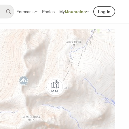
Forecasts
Photos
My
Mountains
Log In