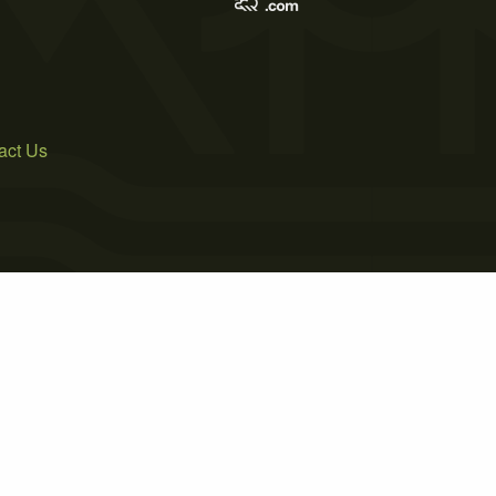
act Us