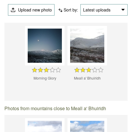
Upload new photo
Sort by:
Latest uploads
Morning Glory
Meall a' Bhuiridh
Photos from mountains close to Meall a' Bhuiridh