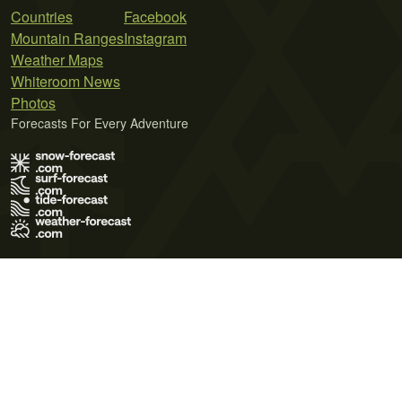
Countries
Facebook
Mountain Ranges
Instagram
Weather Maps
Whiteroom News
Photos
Forecasts For Every Adventure
Terms of Use
Privacy Policy
Cookie Policy
Contact Us
© 2026 Meteo365 Ltd. All rights reserved