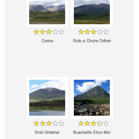
Creise
Stob a' Choire Odhair
Stob Ghabhar
Buachaille Etive Mor