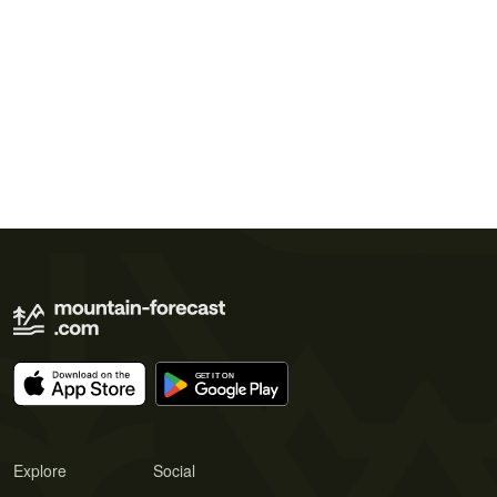
Explore
Social