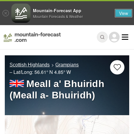
Mountain-Forecast App
View
Mountain Forecasts & Weather
Scottish Highlands
Grampians
– Lat/Long:
56.61° N
4.85° W
Meall a' Bhuiridh
(Meall a- Bhuiridh)