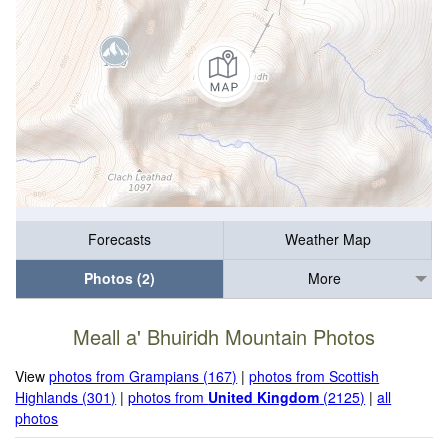
Forecasts
Weather Map
Photos (2)
More
Meall a' Bhuiridh Mountain Photos
View
photos from Grampians (167)
|
photos from Scottish
Highlands (301)
|
photos from
United Kingdom
(2125)
|
all
photos