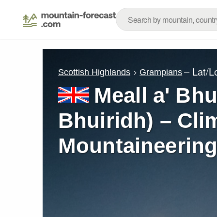
– Lat/
Scottish Highlands
Grampians
Meall a' Bhu
Bhuiridh) – Cli
Mountaineering