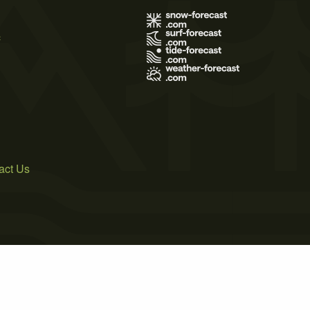
s
act Us