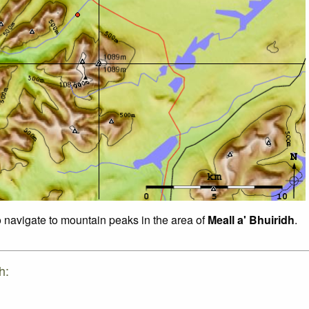
o navigate to mountain peaks in the area of
Meall a' Bhuiridh
.
h: