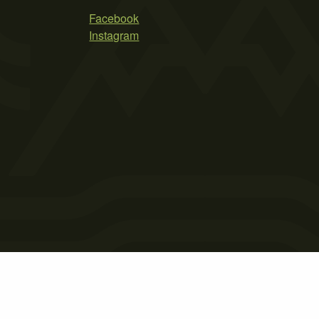
Facebook
Instagram