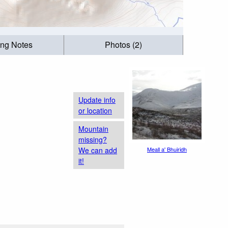
ing Notes
Photos (2)
Update info
or location
Mountain
missing?
We can add
Meall a' Bhuiridh
it!