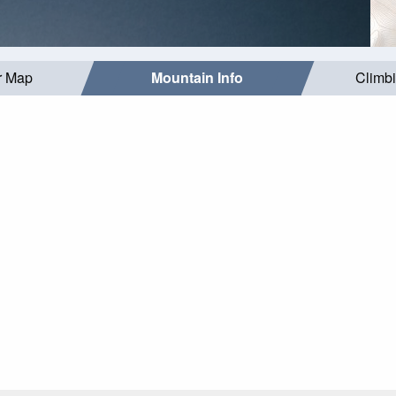
r Map
Mountain Info
Climb