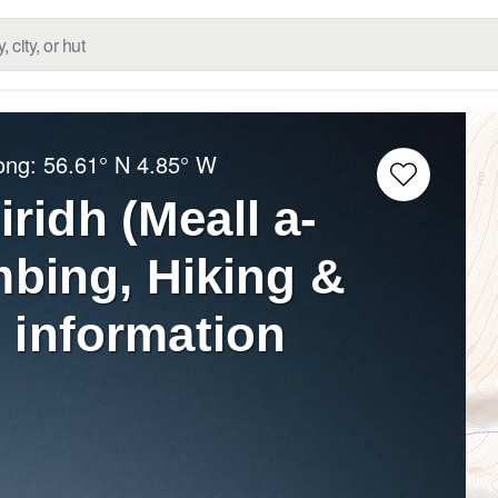
Long:
56.61° N
4.85° W
iridh (Meall a-
mbing, Hiking &
 information