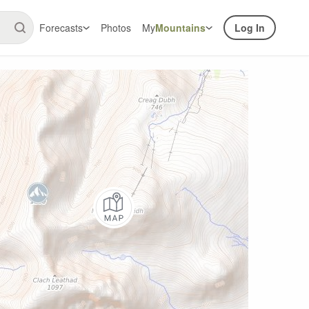
Forecasts
Photos
My
Mountains
Log In