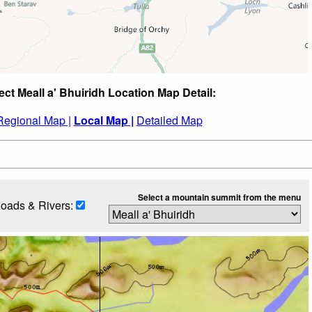
ect Meall a' Bhuiridh Location Map Detail:
Regional Map |
Local Map |
Detailed Map
Select a mountain summit from the menu
oads & Rivers: