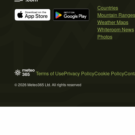
Countries
Mountain Range
Weather Maps
Whiteroom News
Photos
Terms of Use
Privacy Policy
Cookie Policy
Cont
© 2026 Meteo365 Ltd. All rights reserved