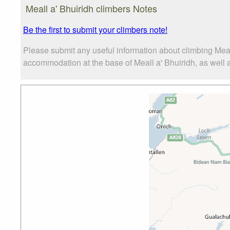
Meall a' Bhuiridh climbers Notes
Be the first to submit your climbers note!
Please submit any useful information about climbing Meal
accommodation at the base of Meall a' Bhuiridh, as well as