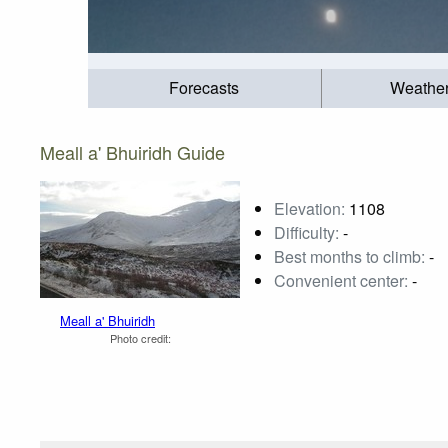
Forecasts
Weathe
Meall a' Bhuiridh Guide
Elevation:
1108
Difficulty:
-
Best months to climb:
-
Convenient center:
-
Meall a' Bhuiridh
Photo credit: