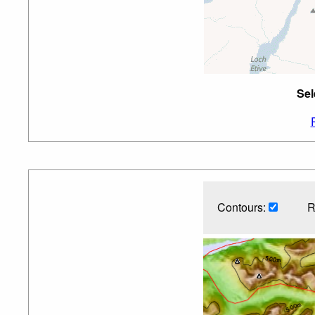
Sel
Contours:
R