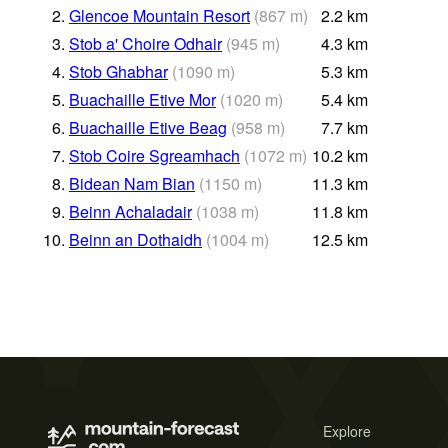
2.
Glencoe Mountain Resort
(
867
m
)
2.2
km
3.
Stob a' Choire Odhair
(
945
m
)
4.3
km
4.
Stob Ghabhar
(
1090
m
)
5.3
km
5.
Buachaille Etive Mor
(
1020
m
)
5.4
km
6.
Buachaille Etive Beag
(
958
m
)
7.7
km
7.
Stob Coire Sgreamhach
(
1072
m
)
10.2
km
8.
Bidean Nam Bian
(
1150
m
)
11.3
km
9.
Beinn Achaladair
(
1038
m
)
11.8
km
10.
Beinn an Dothaidh
(
1004
m
)
12.5
km
Explore