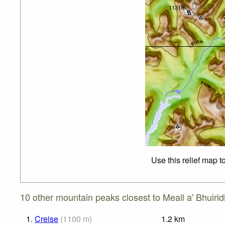
Use this relief map t
10 other mountain peaks closest to Meall a' Bhuirid
1.
Creise
(
1100
m
)
1.2
km