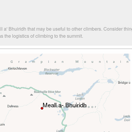
l a' Bhuiridh that may be useful to other climbers. Consider th
 the logistics of climbing to the summit.