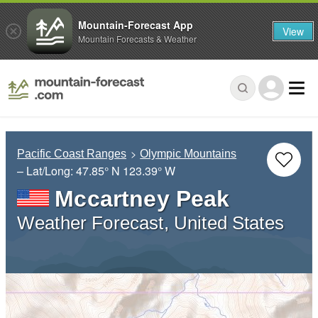
Mountain-Forecast App
View
Mountain Forecasts & Weather
Pacific Coast Ranges
Olympic Mountains
– Lat/Long:
47.85° N
123.39° W
Mccartney Peak
Weather Forecast, United States