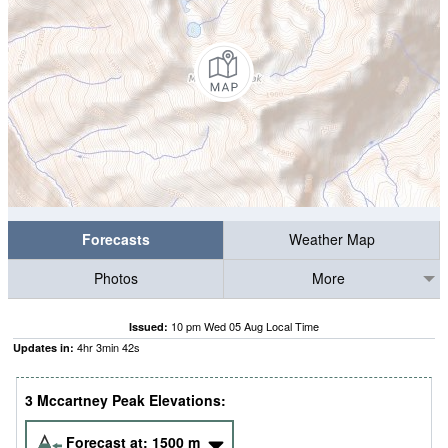
Forecasts
Weather Map
Photos
More
10 pm Wed 05 Aug Local Time
Issued:
4
hr
3
min
41
s
Updates in:
3 Mccartney Peak Elevations:
Forecast at:
1500
m