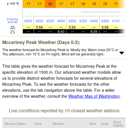
17
17
20
17
17
19
15
15
17
1
chill
°
C
Freezing
4500
4500
4500
4600
4550
4350
4400
4300
4100
43
level
m
—
5:56
—
—
5:56
—
—
5:58
—
—
—
—
8:40
—
—
8:39
—
—
8:
Mccartney Peak Weather (Days 0-3):
The weather forecast for Mccartney Peak is: Mostly dry. Warm (max 20°C on
Thu afternoon, min 15°C on Fri night). Wind will be generally light.
This table gives the weather forecast for Mccartney Peak at the
specific elevation of 1500 m. Our advanced weather models allow
us to provide distinct weather forecasts for several elevations of
Mccartney Peak. To see the weather forecasts for the other
elevations, use the tab navigation above the table. For a wider
overview of the weather, consult the
Weather Map of Washington
.
Live conditions reported by 10 closest weather stations
Cloud
Weather Station
Temp.
Weather
Wind
Gusts
Visibility