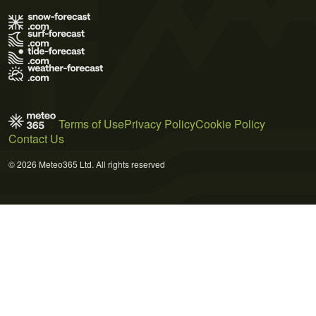
Terms of Use
Privacy Policy
Cookie Policy
Contact Us
© 2026 Meteo365 Ltd. All rights reserved