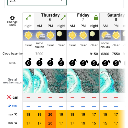
Thursday
Friday
Saturday
6
7
8
Change
units
night
AM
PM
night
AM
PM
night
AM
PM
nig
some
some
clear
clear
clear
clear
clear
clear
clear
cle
clouds
clouds
—
7200
—
—
—
—
9150
6300
7550
91
Cloud base (
m
)
km/h
0
5
5
5
5
5
5
5
5
5
See all
weather maps
cm
—
—
—
—
—
—
—
—
—
—
—
—
—
—
—
—
—
—
mm
18
19
20
19
18
19
17
15
17
1
max
°
C
17
17
20
17
17
19
15
15
17
1
min
°
C