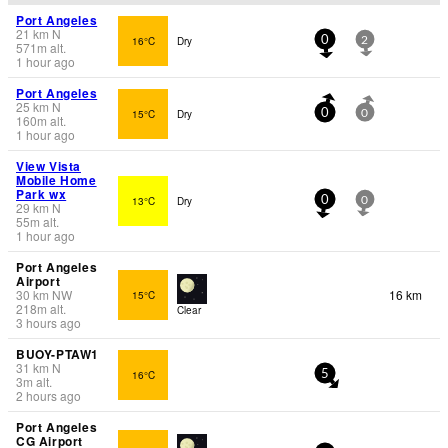
Port Angeles
21
km
N
16°C
Dry
0
2
571
m
alt.
1 hour ago
Port Angeles
25
km
N
15°C
Dry
0
0
160
m
alt.
1 hour ago
View Vista
Mobile Home
Park wx
13°C
Dry
0
0
29
km
N
55
m
alt.
1 hour ago
Port Angeles
Airport
30
km
NW
16 km
15°C
218
m
alt.
Clear
3 hours ago
BUOY-PTAW1
31
km
N
16°C
5
3
m
alt.
2 hours ago
Port Angeles
CG Airport