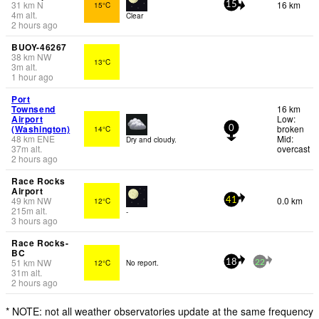
31
km
N
16 km
15°C
15
4
m
alt.
Clear
2 hours ago
BUOY-46267
38
km
NW
13°C
3
m
alt.
1 hour ago
Port
Townsend
16 km
Airport
Low:
(Washington)
broken
14°C
0
48
km
ENE
Mid:
Dry and cloudy.
37
m
alt.
overcast
2 hours ago
Race Rocks
Airport
49
km
NW
0.0 km
12°C
41
215
m
alt.
-
3 hours ago
Race Rocks-
BC
51
km
NW
12°C
No report.
18
22
31
m
alt.
2 hours ago
* NOTE: not all weather observatories update at the same frequency