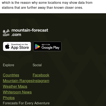
which is the reason why some locations may show data from
stations that are further away than known closer ones.
Explore
Social
Countries
Facebook
Mountain Ranges
Instagram
Weather Maps
Whiteroom News
Photos
Forecasts For Every Adventure