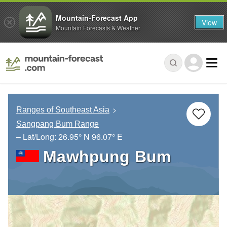
Mountain-Forecast App
View
Mountain Forecasts & Weather
Ranges of Southeast Asia
Sangpang Bum Range
– Lat/Long:
26.95° N
96.07° E
Mawhpung Bum