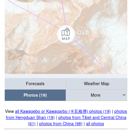
Forecasts
Weather Map
Photos (19)
More
View
all Kawagebo or Kawagarbo (卡瓦格博) photos (19)
|
photos
from Hengduan Shan (18)
|
photos from Tibet and Central China
(61)
|
photos from China (98)
|
all photos