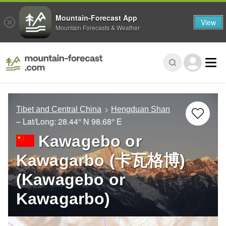
Mountain-Forecast App
View
Mountain Forecasts & Weather
Tibet and Central China
Hengduan Shan
– Lat/Long:
28.44° N
98.68° E
Kawagebo or
Kawagarbo (卡瓦格博)
(Kawagebo or
Kawagarbo)