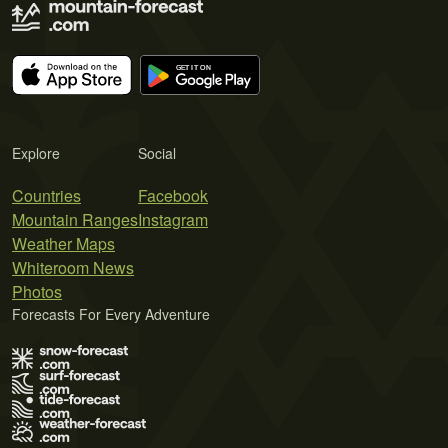
Explore
Social
Countries
Facebook
Mountain Ranges
Instagram
Weather Maps
Whiteroom News
Photos
Forecasts For Every Adventure