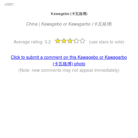
user:
Kawagebo (卡瓦格博)
China | Kawagebo or Kawagarbo (卡瓦格博)
Average rating:
3.2
(use stars to vote)
Click to submit a comment on this Kawagebo or Kawagarbo
(卡瓦格博) photo
(Note: new comments may not appear immediately)