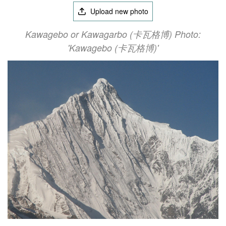
Upload new photo
Kawagebo or Kawagarbo (卡瓦格博) Photo:
'Kawagebo (卡瓦格博)'