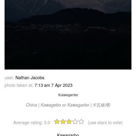
user:
Nathan Jacobs
photo taken at:
7:13 am 7 Apr 2023
Kawagarbo
China | Kawagebo or Kawagarbo (卡瓦格博)
Average rating:
3.0
(use stars to vote)
Kawagarbo