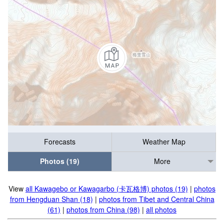
Forecasts
Weather Map
Photos (19)
More
View
all Kawagebo or Kawagarbo (卡瓦格博) photos (19)
|
photos
from Hengduan Shan (18)
|
photos from Tibet and Central China
(61)
|
photos from China (98)
|
all photos