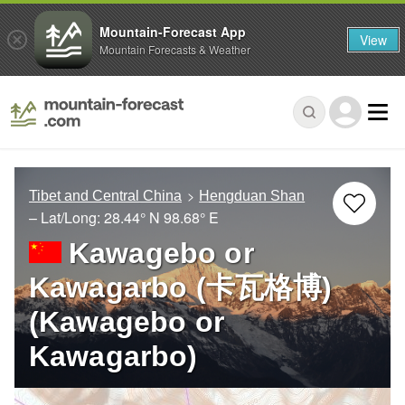
Mountain-Forecast App
View
Mountain Forecasts & Weather
Tibet and Central China
Hengduan Shan
– Lat/Long:
28.44° N
98.68° E
Kawagebo or
Kawagarbo (卡瓦格博)
(Kawagebo or
Kawagarbo)