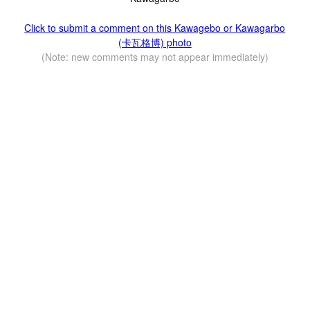
Click to submit a comment on this Kawagebo or Kawagarbo
(卡瓦格博) photo
(Note: new comments may not appear immediately)