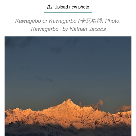
Upload new photo
Kawagebo or Kawagarbo (卡瓦格博) Photo:
'Kawagarbo ' by Nathan Jacobs