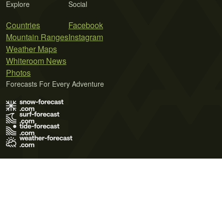
Explore
Social
Countries
Facebook
Mountain Ranges
Instagram
Weather Maps
Whiteroom News
Photos
Forecasts For Every Adventure
Terms of Use
Privacy Policy
Cookie Policy
Contact Us
© 2026 Meteo365 Ltd. All rights reserved