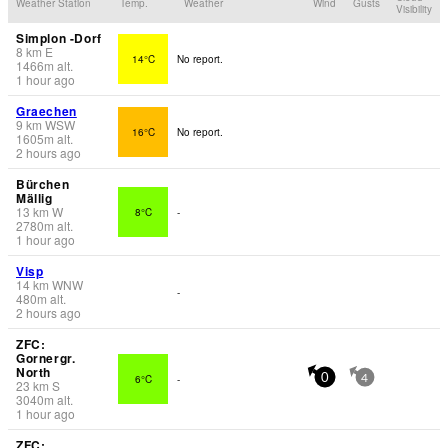
Weather Station
Temp.
Weather
Wind
Gusts
Visibility
Simplon -Dorf
8
km
E
14°C
No report.
1466
m
alt.
1 hour ago
Graechen
9
km
WSW
16°C
No report.
1605
m
alt.
2 hours ago
Bürchen
Mällig
13
km
W
8°C
-
2780
m
alt.
1 hour ago
Visp
14
km
WNW
-
480
m
alt.
2 hours ago
ZFC:
Gornergr.
North
6°C
-
0
4
23
km
S
3040
m
alt.
1 hour ago
ZFC: