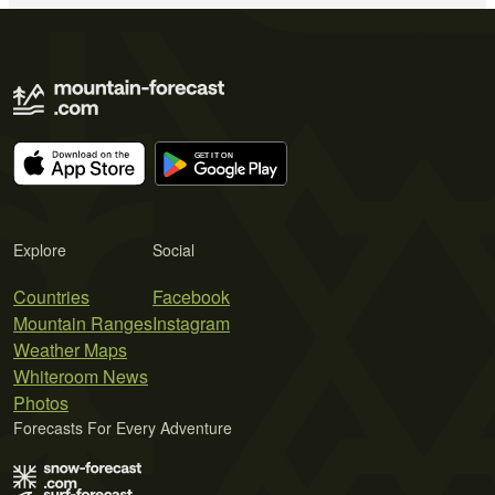
Explore
Social
Countries
Facebook
Mountain Ranges
Instagram
Weather Maps
Whiteroom News
Photos
Forecasts For Every Adventure