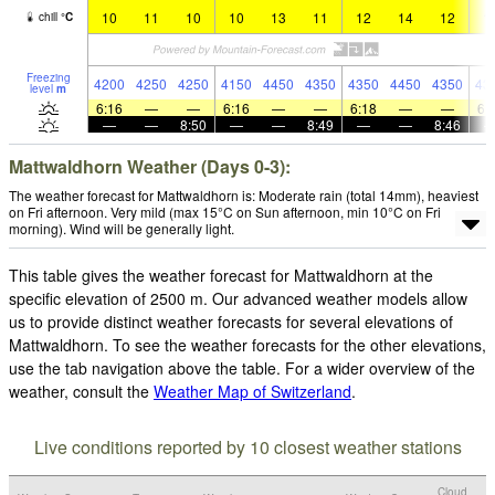
10
11
10
10
13
11
12
14
12
1
chill
°
C
Freezing
4200
4250
4250
4150
4450
4350
4350
4450
4350
43
level
m
6:16
—
—
6:16
—
—
6:18
—
—
6:
—
—
8:50
—
—
8:49
—
—
8:46
Mattwaldhorn Weather (Days 0-3):
The weather forecast for Mattwaldhorn is: Moderate rain (total 14mm), heaviest
on Fri afternoon. Very mild (max 15°C on Sun afternoon, min 10°C on Fri
morning). Wind will be generally light.
This table gives the weather forecast for Mattwaldhorn at the
specific elevation of 2500 m. Our advanced weather models allow
us to provide distinct weather forecasts for several elevations of
Mattwaldhorn. To see the weather forecasts for the other elevations,
use the tab navigation above the table. For a wider overview of the
weather, consult the
Weather Map of Switzerland
.
Live conditions reported by 10 closest weather stations
Cloud