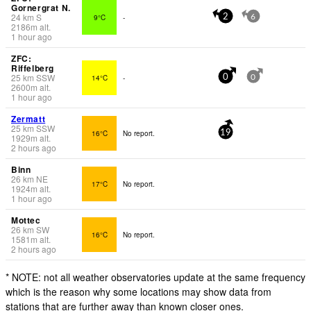
Gornergrat N.
24
km
S
9°C
-
2
6
2186
m
alt.
1 hour ago
ZFC:
Riffelberg
25
km
SSW
14°C
-
0
0
2600
m
alt.
1 hour ago
Zermatt
25
km
SSW
16°C
No report.
19
1929
m
alt.
2 hours ago
Binn
26
km
NE
17°C
No report.
1924
m
alt.
1 hour ago
Mottec
26
km
SW
16°C
No report.
1581
m
alt.
2 hours ago
* NOTE: not all weather observatories update at the same frequency
which is the reason why some locations may show data from
stations that are further away than known closer ones.