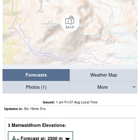
Forecasts
Weather Map
Photos (1)
More
1 am Fri 07 Aug Local Time
Issued:
5
hr
19
min
51
s
Updates in:
3 Mattwaldhorn Elevations:
Forecast at:
2500
m