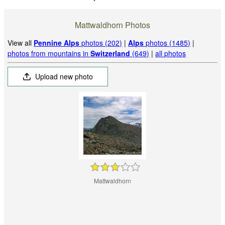
Mattwaldhorn Photos
View all
Pennine Alps
photos (202)
|
Alps
photos (1485)
|
photos from mountains in
Switzerland
(649)
|
all photos
Upload new photo
Mattwaldhorn