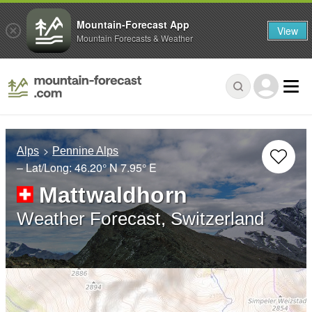
Mountain-Forecast App
View
Mountain Forecasts & Weather
Alps
Pennine Alps
– Lat/Long:
46.20° N
7.95° E
Mattwaldhorn
Weather Forecast, Switzerland