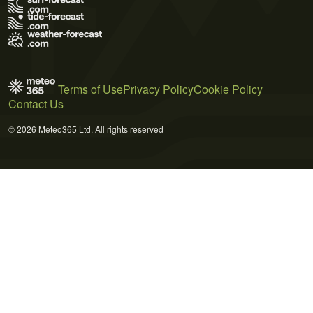
Terms of Use
Privacy Policy
Cookie Policy
Contact Us
© 2026 Meteo365 Ltd. All rights reserved