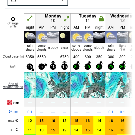
Monday
Tuesday
Wednesday
10
11
12
Change
units
night
AM
PM
night
AM
PM
night
AM
PM
nig
rain
some
some
some
rain
light
ra
cloudy
clear
cloudy
shwrs
clouds
clouds
clouds
shwrs
rain
shw
6350
5550
—
6750
400
600
350
300
300
25
Cloud base (
m
)
km/h
15
5
10
15
25
25
25
25
30
2
See all
weather maps
cm
—
—
—
—
—
—
—
—
—
0.1
—
—
—
—
—
—
0.1
0.1
0.
mm
12
15
16
13
15
16
14
16
16
1
max
°
C
11
13
15
12
14
15
14
16
16
1
min
°
C