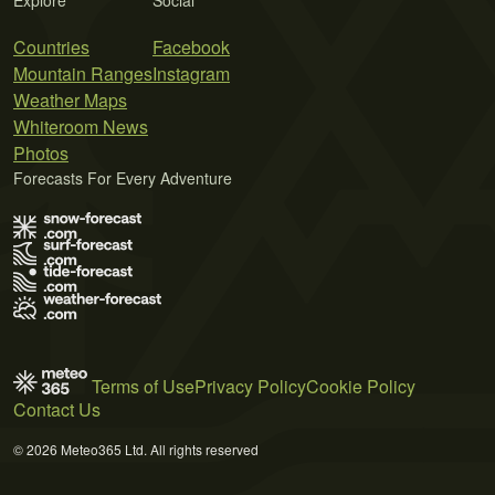
Countries
Facebook
Mountain Ranges
Instagram
Weather Maps
Whiteroom News
Photos
Forecasts For Every Adventure
Terms of Use
Privacy Policy
Cookie Policy
Contact Us
© 2026 Meteo365 Ltd. All rights reserved