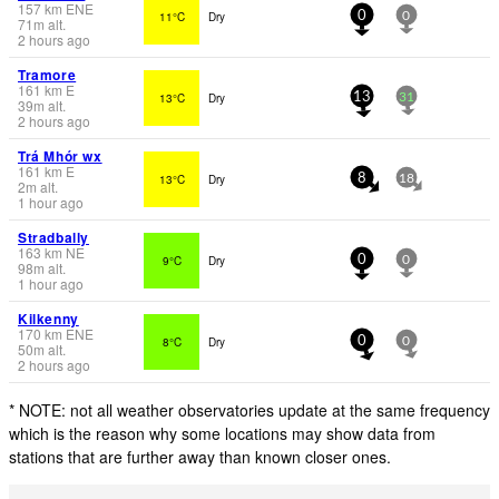
157
km
ENE
11°C
Dry
0
0
71
m
alt.
2 hours ago
Tramore
161
km
E
13°C
Dry
13
31
39
m
alt.
2 hours ago
Trá Mhór wx
161
km
E
13°C
Dry
8
18
2
m
alt.
1 hour ago
Stradbally
163
km
NE
9°C
Dry
0
0
98
m
alt.
1 hour ago
Kilkenny
170
km
ENE
8°C
Dry
0
0
50
m
alt.
2 hours ago
* NOTE: not all weather observatories update at the same frequency
which is the reason why some locations may show data from
stations that are further away than known closer ones.