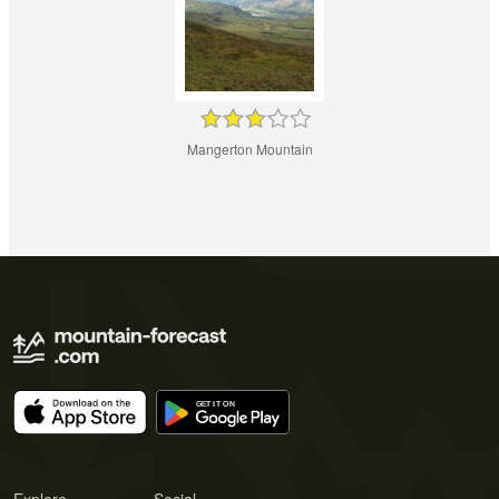
Mangerton Mountain
Explore
Social