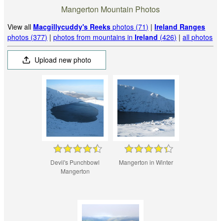
Mangerton Mountain Photos
View all
Macgillycuddy's Reeks
photos (71)
|
Ireland Ranges
photos (377)
|
photos from mountains in
Ireland
(426)
|
all photos
Upload new photo
Devil's Punchbowl
Mangerton in Winter
Mangerton