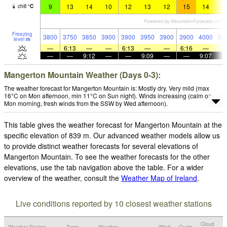
9
13
14
10
12
13
12
15
14
1
chill
°
C
Freezing
3800
3750
3850
3900
3900
3950
3900
3900
4000
39
level
m
—
6:13
—
—
6:13
—
—
6:16
—
—
—
9:12
—
—
9:09
—
—
9:07
Mangerton Mountain Weather (Days 0-3):
The weather forecast for Mangerton Mountain is: Mostly dry. Very mild (max
16°C on Mon afternoon, min 11°C on Sun night). Winds increasing (calm on
Mon morning, fresh winds from the SSW by Wed afternoon).
This table gives the weather forecast for Mangerton Mountain at the
specific elevation of 839 m. Our advanced weather models allow us
to provide distinct weather forecasts for several elevations of
Mangerton Mountain. To see the weather forecasts for the other
elevations, use the tab navigation above the table. For a wider
overview of the weather, consult the
Weather Map of Ireland
.
Live conditions reported by 10 closest weather stations
Cloud
Weather Station
Temp.
Weather
Wind
Gusts