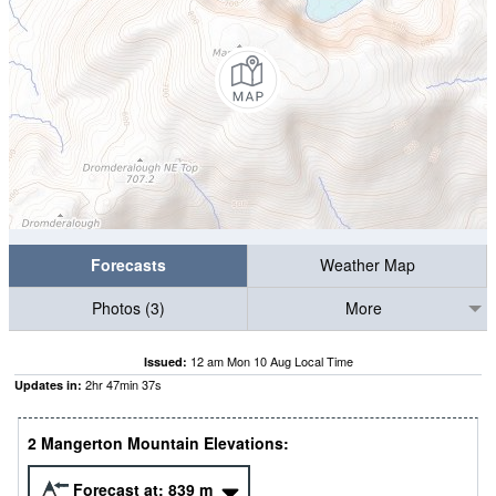
Forecasts
Weather Map
Photos (3)
More
12 am Mon 10 Aug Local Time
Issued:
2
hr
47
min
36
s
Updates in:
2 Mangerton Mountain Elevations:
Forecast at:
839
m