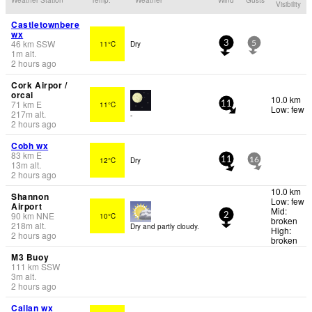
Visibility
Castletownbere
wx
46
km
SSW
11°C
Dry
3
5
1
m
alt.
2 hours ago
Cork Airpor /
orcai
10.0 km
71
km
E
11°C
11
Low: few
217
m
alt.
-
2 hours ago
Cobh wx
83
km
E
12°C
Dry
11
16
13
m
alt.
2 hours ago
10.0 km
Shannon
Low: few
Airport
Mid:
90
km
NNE
10°C
2
broken
218
m
alt.
Dry and partly cloudy.
High:
2 hours ago
broken
M3 Buoy
111
km
SSW
3
m
alt.
2 hours ago
Callan wx