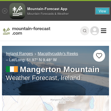
Mountain-Forecast App
View
Mountain Forecasts & Weather
Ireland Ranges
Macgillycuddy's Reeks
– Lat/Long:
51.97° N
9.48° W
Mangerton Mountain
Weather Forecast, Ireland