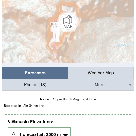
Forecasts
Weather Map
Photos (18)
More
10 pm Sat 08 Aug Local Time
Issued:
2
hr
34
min
13
s
Updates in:
8 Manaslu Elevations:
Forecast at:
2500
m