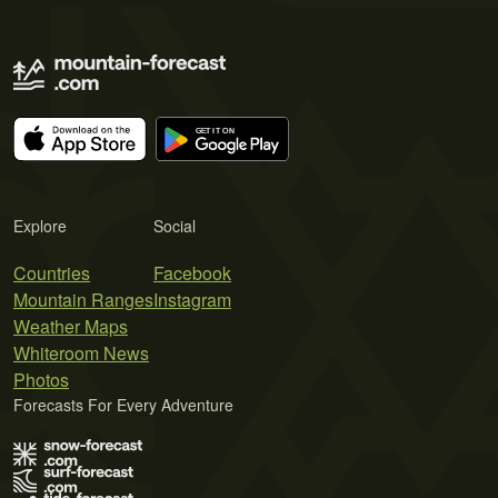
Explore
Social
Countries
Facebook
Mountain Ranges
Instagram
Weather Maps
Whiteroom News
Photos
Forecasts For Every Adventure