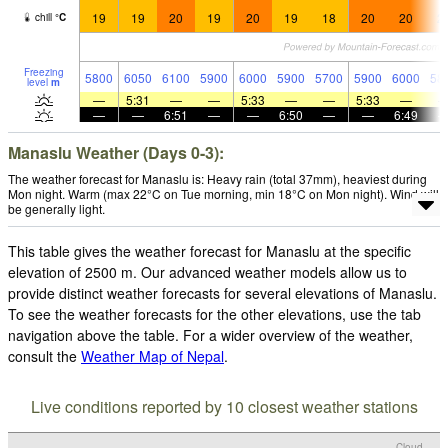
19
19
20
19
20
19
18
20
20
2
chill
°
C
Freezing
5800
6050
6100
5900
6000
5900
5700
5900
6000
58
level
m
—
5:31
—
—
5:33
—
—
5:33
—
—
—
6:51
—
—
6:50
—
—
6:49
Manaslu Weather (Days 0-3):
The weather forecast for Manaslu is: Heavy rain (total 37mm), heaviest during
Mon night. Warm (max 22°C on Tue morning, min 18°C on Mon night). Wind will
be generally light.
This table gives the weather forecast for Manaslu at the specific
elevation of 2500 m. Our advanced weather models allow us to
provide distinct weather forecasts for several elevations of Manaslu.
To see the weather forecasts for the other elevations, use the tab
navigation above the table. For a wider overview of the weather,
consult the
Weather Map of Nepal
.
Live conditions reported by 10 closest weather stations
Cloud