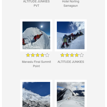
ALTITUDE JUNKIES
Hotel Norling
PVT
Samagaun
Manaslu Final Summit
ALTITUDE JUNKIES
Point