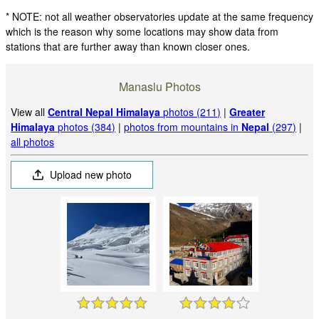
* NOTE: not all weather observatories update at the same frequency
which is the reason why some locations may show data from
stations that are further away than known closer ones.
Manaslu Photos
View all
Central Nepal Himalaya
photos (211)
|
Greater
Himalaya
photos (384)
|
photos from mountains in
Nepal
(297)
|
all photos
Upload new photo