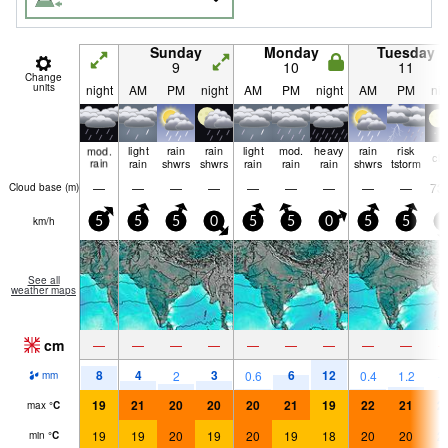
Sunday
Monday
Tuesday
9
10
11
Change
units
night
AM
PM
night
AM
PM
night
AM
PM
nig
mod.
light
rain
rain
light
mod.
heavy
rain
risk
cle
rain
rain
shwrs
shwrs
rain
rain
rain
shwrs
tstorm
—
—
—
—
—
—
—
—
—
73
Cloud base (
m
)
km/h
5
5
5
0
5
5
0
5
5
0
See all
weather maps
cm
—
—
—
—
—
—
—
—
—
8
4
3
6
12
2
0.6
0.4
1.2
mm
19
21
20
20
20
21
19
22
21
2
max
°
C
19
19
20
19
20
19
18
20
20
2
min
°
C