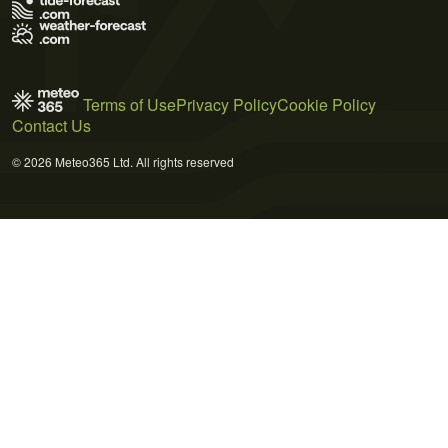
Terms of Use
Privacy Policy
Cookie Policy
Contact Us
© 2026 Meteo365 Ltd. All rights reserved