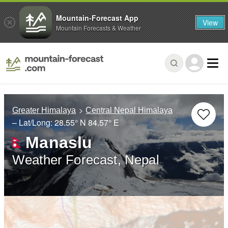
Mountain-Forecast App
View
Mountain Forecasts & Weather
Greater Himalaya
Central Nepal Himalaya
– Lat/Long:
28.55° N
84.57° E
Manaslu
Weather Forecast, Nepal