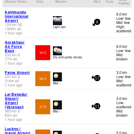
Weather Station
Temp.
Weather
Wind
Gusts
Visibility
Kathmandu
6.0 km
International
Low: few
Airport
Mid: few
6
124
km
SE
High:
Light rain .
1306
m
alt.
scattered
1 hour ago
Gorakhpur
Air Force
6.0 km
Base
Low: few
30°C
232
km
S
Mid:
Dry and partly cloudy.
77
m
alt.
broken
1 hour ago
Patna Airport
3.0 km
331
km
S
Low: few
28°C
17
216
m
alt.
Mid:
Mist -.
1 hour ago
scattered
Lal Bahadur
Shastri
3.0 km
Airport
Low:
(Varanasi)
scattered
27°C
11
383
km
S
Mid:
Mist -.
83
m
alt.
broken
1 hour ago
Luckno /
mausi Airport
5.0 km