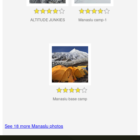
ALTITUDE JUNKIES
Manaslu camp-1
Manaslu base camp
See 18 more Manaslu photos