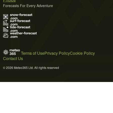
Forecasts For Every Adventure
Terms of Use
Privacy Policy
Cookie Policy
Contact Us
© 2026 Meteo365 Ltd. All rights reserved