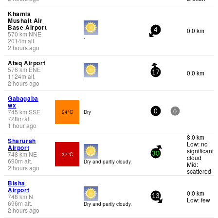
Khamis
Mushait Air
Base Airport
0.0 km
4
570
km
NNE
-
2014
m
alt.
2 hours ago
Ataq Airport
576
km
ENE
0.0 km
17
1124
m
alt.
-
2 hours ago
Gabagaba
wx
745
km
SSE
24°C
Dry
0
0
728
m
alt.
1 hour ago
8.0 km
Sharurah
Low: no
Airport
significant
748
km
NE
37°C
30
cloud
690
m
alt.
Dry and partly cloudy.
Mid:
2 hours ago
scattered
Bisha
Airport
0.0 km
748
km
N
13
Low: few
696
m
alt.
Dry and partly cloudy.
2 hours ago