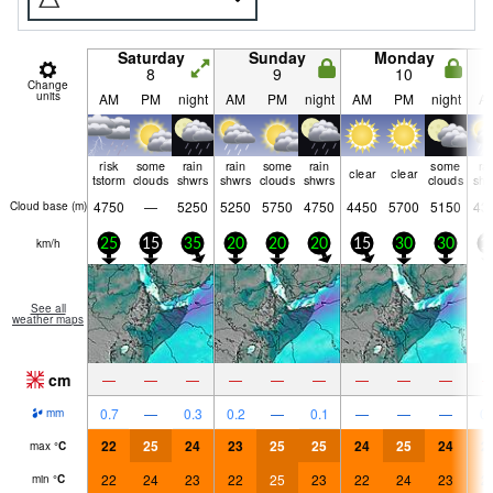
Saturday
Sunday
Monday
8
9
10
Change
units
AM
PM
night
AM
PM
night
AM
PM
night
A
risk
some
rain
rain
some
rain
some
ra
clear
clear
tstorm
clouds
shwrs
shwrs
clouds
shwrs
clouds
shw
4750
—
5250
5250
5750
4750
4450
5700
5150
43
Cloud base (
m
)
km/h
25
15
35
20
20
20
15
30
30
1
See all
weather maps
cm
—
—
—
—
—
—
—
—
—
0.7
—
0.3
0.2
—
0.1
—
—
—
0.
mm
22
25
24
23
25
25
24
25
24
2
max
°
C
22
24
23
22
25
23
22
24
23
2
min
°
C