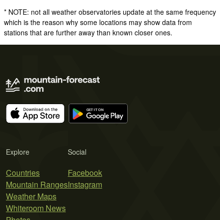
* NOTE: not all weather observatories update at the same frequency
which is the reason why some locations may show data from
stations that are further away than known closer ones.
Explore
Social
Countries
Facebook
Mountain Ranges
Instagram
Weather Maps
Whiteroom News
Photos