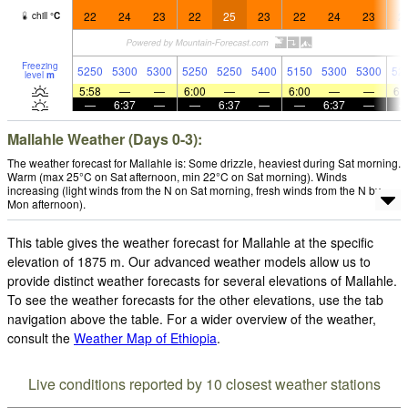
22
24
23
22
25
23
22
24
23
2
chill
°
C
Freezing
5250
5300
5300
5250
5250
5400
5150
5300
5300
52
level
m
5:58
—
—
6:00
—
—
6:00
—
—
6:
—
6:37
—
—
6:37
—
—
6:37
—
Mallahle Weather (Days 0-3):
The weather forecast for Mallahle is: Some drizzle, heaviest during Sat morning.
Warm (max 25°C on Sat afternoon, min 22°C on Sat morning). Winds
increasing (light winds from the N on Sat morning, fresh winds from the N by
Mon afternoon).
This table gives the weather forecast for Mallahle at the specific
elevation of 1875 m. Our advanced weather models allow us to
provide distinct weather forecasts for several elevations of Mallahle.
To see the weather forecasts for the other elevations, use the tab
navigation above the table. For a wider overview of the weather,
consult the
Weather Map of Ethiopia
.
Live conditions reported by 10 closest weather stations