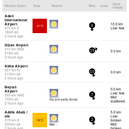
Cloud
Weather Station
Temp.
Weather
Wind
Gusts
Visibility
Aden
International
Airport
10.0 km
37°C
6
371
km
E
Low: few
-
184
m
alt.
2 hours ago
Gizan Airport
412
km
NNE
0.0 km
19
216
m
alt.
-
2 hours ago
Abha Airport
557
km
N
0.0 km
15
2135
m
alt.
-
2 hours ago
Nejran
0.0 km
Airport
Low: few
565
km
NNE
7
Mid:
705
m
alt.
Dry and partly cloudy.
scattered
2 hours ago
Addis Abab /
5.0 km
ole
Low:
570
km
S
broken
16°C
2
2355
m
alt.
Mid:
Mist -.
2 hours ago
broken