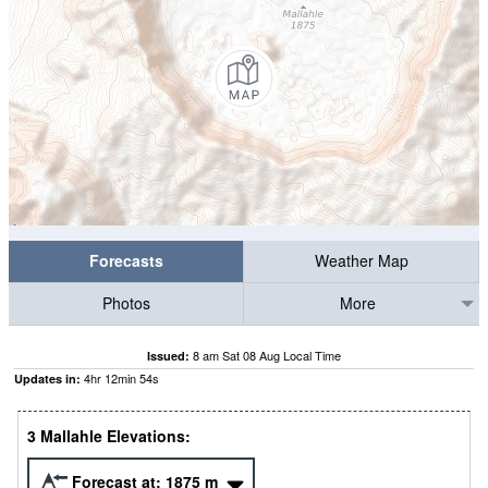
Forecasts
Weather Map
Photos
More
8 am Sat 08 Aug Local Time
Issued:
4
hr
12
min
53
s
Updates in:
3 Mallahle Elevations:
Forecast at:
1875
m