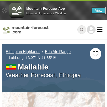
Mountain-Forecast App
View
Mountain Forecasts & Weather
Ethiopian Highlands
Erta Ale Range
– Lat/Long:
13.27° N
41.65° E
Mallahle
Weather Forecast, Ethiopia