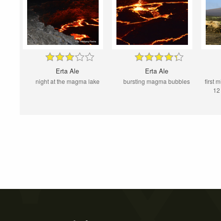
Erta Ale
Erta Ale
night at the magma lake
bursting magma bubbles
first 
12