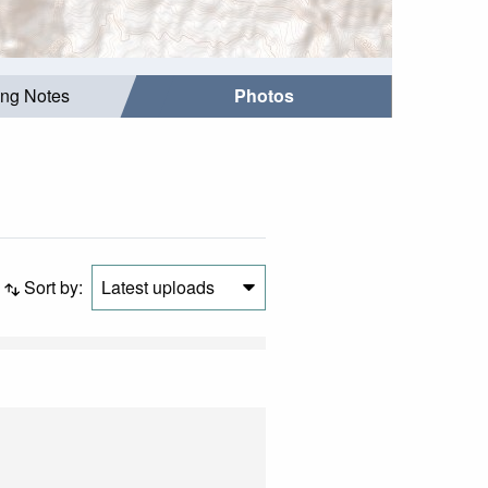
ing Notes
Photos
Sort by:
Latest uploads