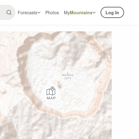
Forecasts
Photos
My
Mountains
Log In