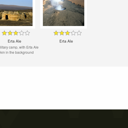
Erta Ale
Erta Ale
military camp, with Erta Ale
 km in the background