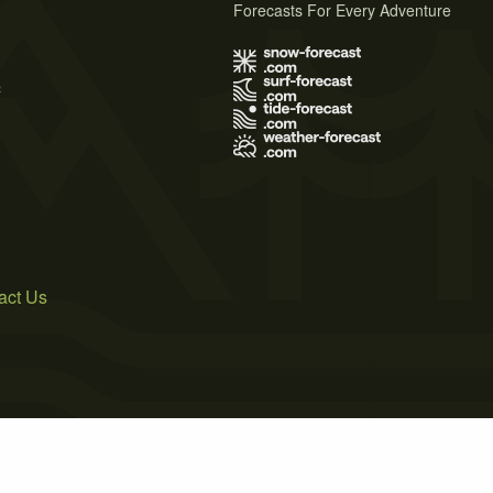
Forecasts For Every Adventure
s
act Us