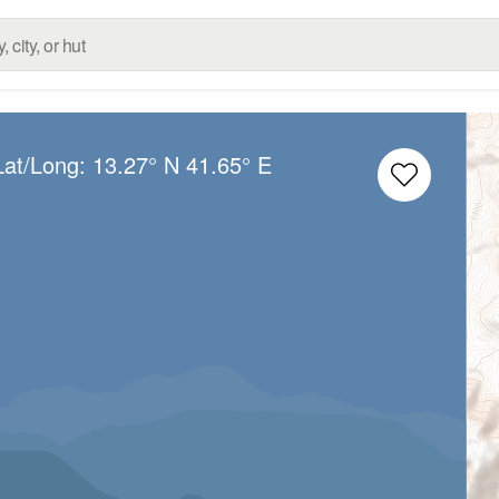
Lat/Long:
13.27° N
41.65° E