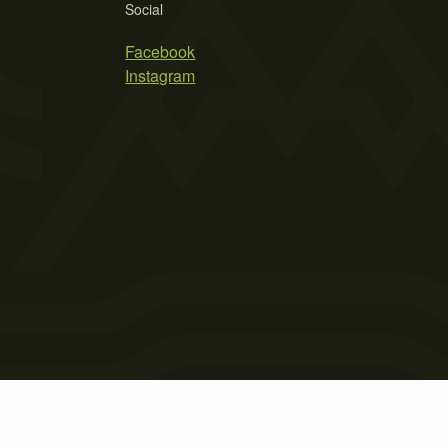
Social
Facebook
Instagram