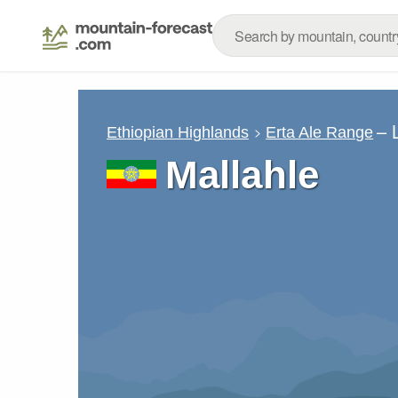
– 
Ethiopian Highlands
Erta Ale Range
Mallahle