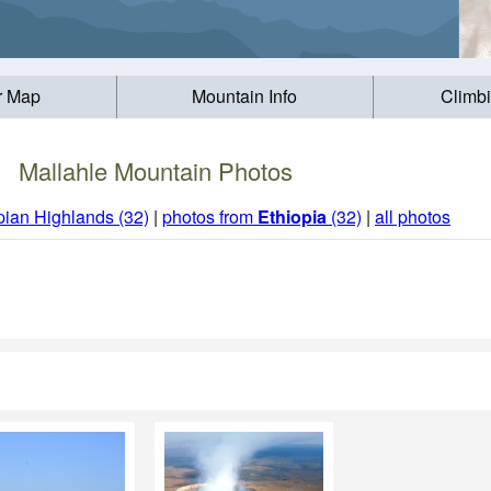
r Map
Mountain Info
Climb
Mallahle Mountain Photos
pian Highlands (32)
|
photos from
Ethiopia
(32)
|
all photos