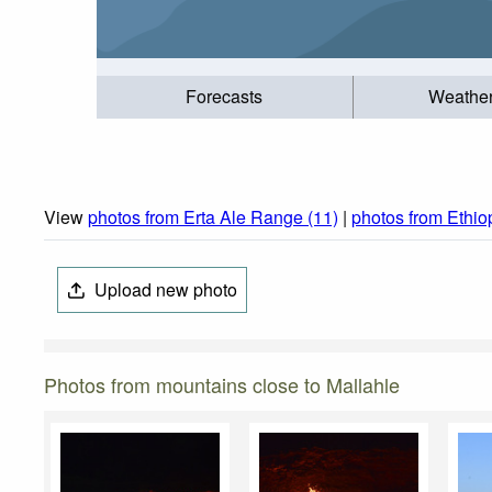
Forecasts
Weathe
View
photos from Erta Ale Range (11)
|
photos from Ethio
Upload new photo
Photos from mountains close to Mallahle