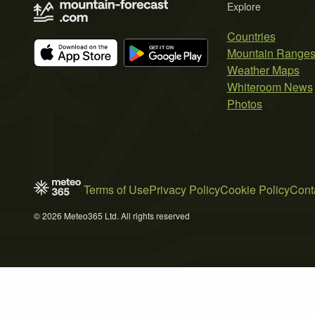
Explore
Countries
Mountain Range
Weather Maps
Whiteroom News
Photos
Terms of Use
Privacy Policy
Cookie Policy
Cont
© 2026 Meteo365 Ltd. All rights reserved