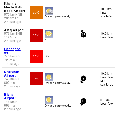
Khamis
Mushait Air
10.0 km
Base Airport
Low:
29°C
570
km
NNE
scattered
Dry and partly cloudy.
2014
m
alt.
2 hours ago
Ataq Airport
576
km
ENE
10.0 km
35°C
15
1124
m
alt.
Low: few
-
2 hours ago
Gabagaba
wx
745
km
SSE
33°C
Dry
728
m
alt.
1 hour ago
Sharurah
10.0 km
Airport
Low: few
748
km
NE
44°C
9
Mid:
690
m
alt.
Dry and partly cloudy.
scattered
2 hours ago
Bisha
Airport
0.0 km
748
km
N
13
Low: few
696
m
alt.
Dry and partly cloudy.
2 hours ago