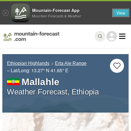
Mountain-Forecast App
View
Mountain Forecasts & Weather
Ethiopian Highlands
Erta Ale Range
– Lat/Long:
13.27° N
41.65° E
Mallahle
Weather Forecast, Ethiopia