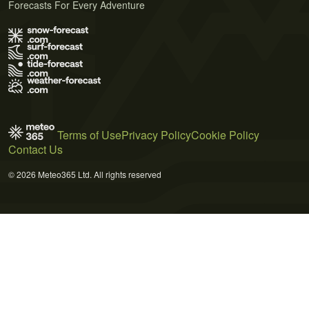
Forecasts For Every Adventure
Terms of Use
Privacy Policy
Cookie Policy
Contact Us
© 2026 Meteo365 Ltd. All rights reserved