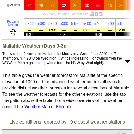
31
29
29
32
29
30
32
28
29
3
chill
°
C
Freezing
5300
5300
5350
5300
5450
5400
5400
5300
5150
52
level
m
—
—
6:00
—
—
6:00
—
—
6:00
6:37
—
—
6:36
—
—
6:36
—
—
6:
Mallahle Weather (Days 0-3):
The weather forecast for Mallahle is: Mostly dry. Warm (max 33°C on Tue
afternoon, min 28°C on Wed night). Winds increasing (light winds from the
WNW on Mon night, strong winds from the NNW by Wed night).
This table gives the weather forecast for Mallahle at the specific
elevation of 1000 m. Our advanced weather models allow us to
provide distinct weather forecasts for several elevations of Mallahle.
To see the weather forecasts for the other elevations, use the tab
navigation above the table. For a wider overview of the weather,
consult the
Weather Map of Ethiopia
.
Live conditions reported by 10 closest weather stations
Cloud