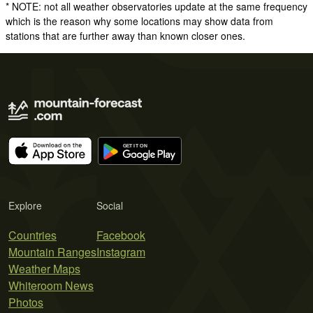
* NOTE: not all weather observatories update at the same frequency
which is the reason why some locations may show data from
stations that are further away than known closer ones.
Explore
Social
Countries
Facebook
Mountain Ranges
Instagram
Weather Maps
Whiteroom News
Photos