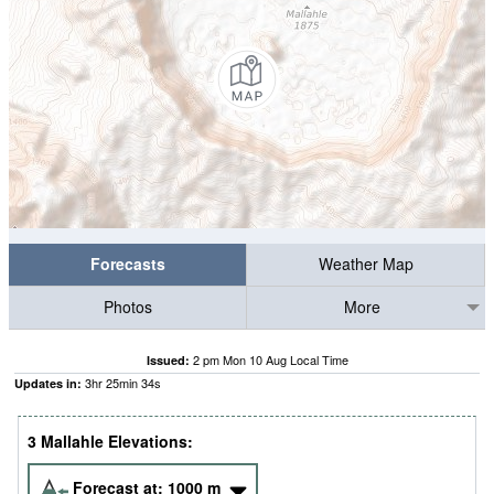
Forecasts
Weather Map
Photos
More
2 pm Mon 10 Aug Local Time
Issued:
3
hr
25
min
33
s
Updates in:
3 Mallahle Elevations:
Forecast at:
1000
m