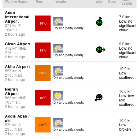
Weather Station
Temp.
Weather
Wind
Gusts
Visibility
Aden
International
7.0 km
Airport
Low: no
36°C
28
371
km
E
significant
Dry and partly cloudy.
184
m
alt.
cloud
2 hours ago
Gizan Airport
9.0 km
412
km
NNE
Low: no
38°C
26
216
m
alt.
significant
Dry and partly cloudy.
2 hours ago
cloud
Abha Airport
10.0 km
557
km
N
Low:
26°C
2135
m
alt.
scattered
Dry and partly cloudy.
2 hours ago
Nejran
10.0 km
Airport
Low: few
565
km
NNE
40°C
15
Mid:
705
m
alt.
Dry and partly cloudy.
scattered
2 hours ago
Addis Abab /
ole
10.0 km
570
km
S
Low:
20°C
2355
m
alt.
broken
Dry and partly cloudy.
2 hours ago