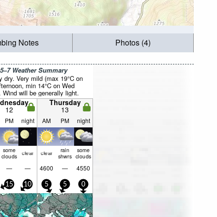
mbing Notes
Photos (4)
 5–7 Weather Summary
y dry. Very mild (max 19°C on
fternoon, min 14°C on Wed
. Wind will be generally light.
dnesday
Thursday
12
13
PM
night
AM
PM
night
some
rain
some
clear
clear
clouds
shwrs
clouds
—
—
4600
—
4550
15
10
5
5
0