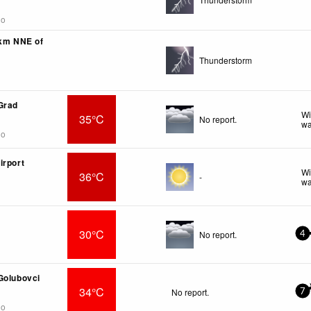
go
3km NNE of
Thunderstorm
Grad
Wi
35°C
No report.
wa
go
irport
Wi
36°C
-
wa
30°C
No report.
4
Golubovci
34°C
No report.
7
go