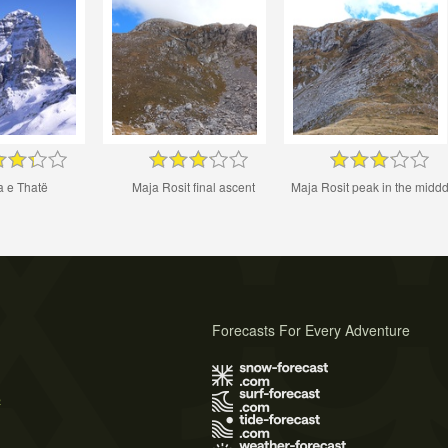
a e Thatë
Maja Rosit final ascent
Maja Rosit peak in the middd
Forecasts For Every Adventure
s