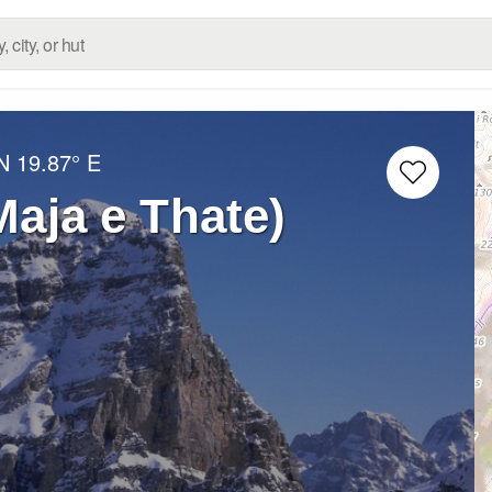
N
19.87° E
Maja e Thate)