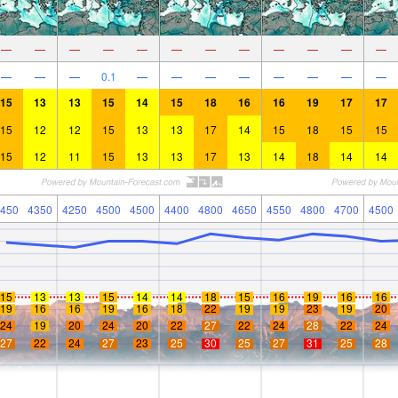
—
—
—
—
—
—
—
—
—
—
—
—
—
—
—
0.1
—
—
—
—
—
—
—
—
15
13
13
15
14
15
18
16
16
19
17
17
15
12
12
15
13
13
17
14
15
18
15
15
15
12
11
15
13
13
17
13
14
18
14
14
450
4350
4250
4500
4500
4400
4800
4650
4550
4800
4700
4500
15
13
13
15
14
14
18
15
16
19
16
16
19
16
16
19
16
18
22
19
19
23
19
20
24
19
20
24
20
22
27
22
24
28
22
24
27
22
24
27
23
25
30
25
27
31
25
28