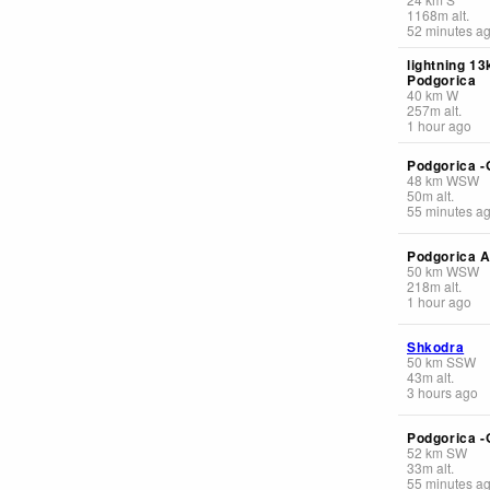
1168
m
alt.
52 minutes a
lightning 1
Podgorica
40
km
W
257
m
alt.
1 hour ago
Podgorica -
48
km
WSW
50
m
alt.
55 minutes a
Podgorica A
50
km
WSW
218
m
alt.
1 hour ago
Shkodra
50
km
SSW
43
m
alt.
3 hours ago
Podgorica -
52
km
SW
33
m
alt.
55 minutes a