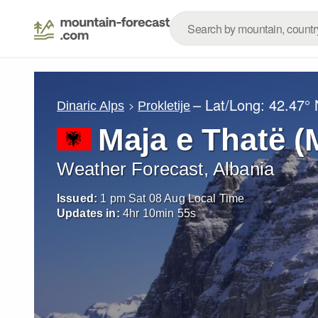
– Lat/Long:
42.47° 
Dinaric Alps
Prokletije
Maja e Thatë (
Weather Forecast, Albania
Issued:
1 pm Sat 08 Aug Local Time
Updates in:
4
hr
10
min
54
s