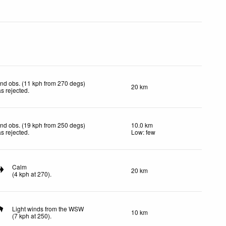
nd obs. (11 kph from 270 degs)
20 km
s rejected
.
nd obs. (19 kph from 250 degs)
10.0 km
s rejected
.
Low: few
Calm
20 km
(
4
kph
at 270)
.
Light winds from the WSW
10 km
(
7
kph
at 250)
.