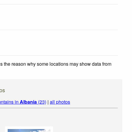
 is the reason why some locations may show data from
os
ntains in
Albania
(23)
|
all photos