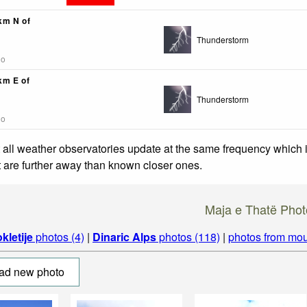
3km N of
Thunderstorm
go
km E of
Thunderstorm
go
 all weather observatories update at the same frequency which
at are further away than known closer ones.
Maja e Thatë Phot
kletije
photos (4)
|
Dinaric Alps
photos (118)
|
photos from mou
ad new photo