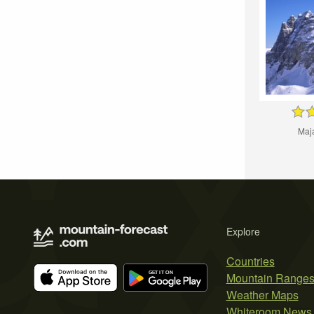
Maj
Explore
Countries
Mountain Range
Weather Maps
Whiteroom News