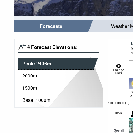
Forecasts
Weather 
D
4 Forecast Elevations:
M
n
Peak:
2406
m
Change
units
2000
m
1500
m
c
Base:
1000
m
Cloud base (
m
)
km/h
See all