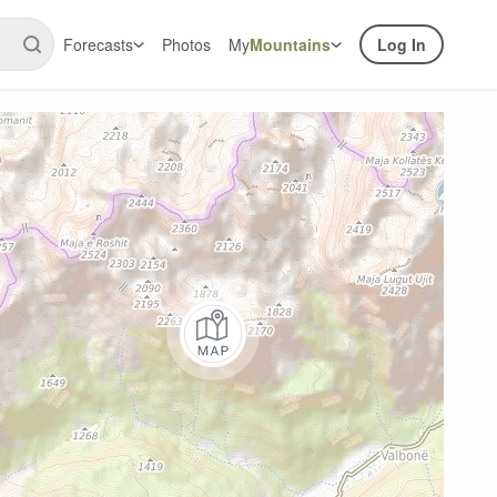
Forecasts
Photos
My
Mountains
Log In