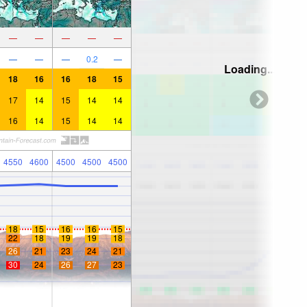
—
—
—
—
—
—
—
—
0.2
—
Loading...
18
16
16
18
15
17
14
15
14
14
16
14
15
14
14
4550
4600
4500
4500
4500
18
15
16
16
15
22
18
19
19
18
26
21
23
24
21
30
24
26
27
23