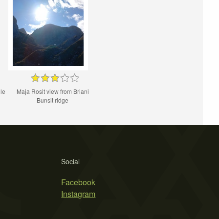
le
Maja Rosit view from Briani
Bunsit ridge
Social
Facebook
Instagram