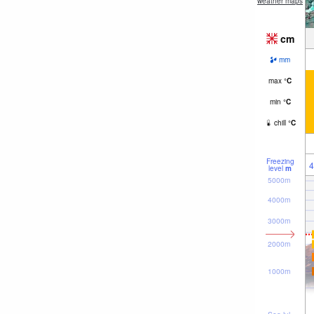
weather maps
cm
mm
max
°
C
min
°
C
chill
°
C
Freezing
4
level
m
5000m
4000m
3000m
2000m
1000m