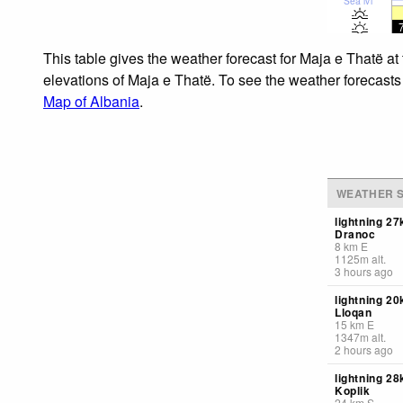
Sea lvl
This table gives the weather forecast for Maja e Thatë at
elevations of Maja e Thatë. To see the weather forecasts 
Map of Albania
.
WEATHER S
lightning 2
Dranoc
8
km
E
1125
m
alt.
3 hours ago
lightning 2
Lloqan
15
km
E
1347
m
alt.
2 hours ago
lightning 2
Koplik
24
km
S