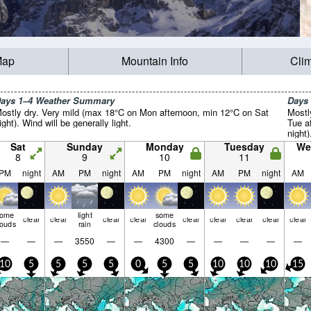
Map
Mountain Info
Cli
ays 1–4 Weather Summary
Days
ostly dry. Very mild (max 18°C on Mon afternoon, min 12°C on Sat
Mostl
ight). Wind will be generally light.
Tue a
night)
Sat
Sunday
Monday
Tuesday
We
8
9
10
11
PM
night
AM
PM
night
AM
PM
night
AM
PM
night
AM
some
light
some
clear
clear
clear
clear
clear
clear
clear
clear
clear
louds
rain
clouds
—
—
—
3550
—
—
4300
—
—
—
—
—
10
5
5
5
5
0
5
5
10
10
10
15