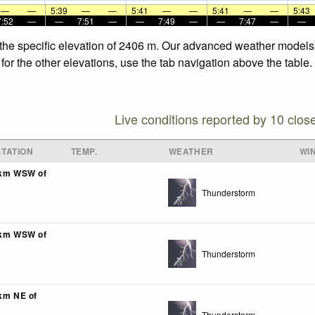
—
—
5:39
—
—
5:41
—
—
5:41
—
—
5:43
7:52
—
—
7:51
—
—
7:49
—
—
7:47
—
—
 the specific elevation of 2406 m. Our advanced weather models a
for the other elevations, use the tab navigation above the table.
Live conditions reported by 10 clos
TATION
TEMP.
WEATHER
WI
7km WSW of
Thunderstorm
0km WSW of
Thunderstorm
8km NE of
Thunderstorm