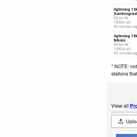
lightning 1
Danilovgrad
59
km
W
1859
m
alt.
52 minutes a
lightning 19
Niksic
63
km
W
1482
m
alt.
52 minutes a
* NOTE: not
stations th
View all
Pro
Uplo