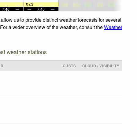
—
—
5:43
—
—
7:46
—
—
7:45
—
llow us to provide distinct weather forecasts for several
 For a wider overview of the weather, consult the
Weather
est weather stations
ND
GUSTS
CLOUD / VISIBILITY