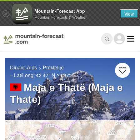
Mountain-Forecast App
View
Mountain Forecasts & Weather
Dinaric Alps
Prokletije
– Lat/Long:
42.47° N
19.87° E
Maja e Thatë (Maja e
Thate)