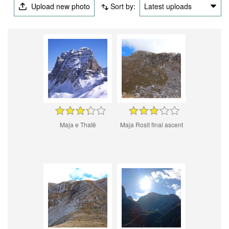
Upload new photo
Sort by:
Latest uploads
Maja e Thatë
Maja Rosit final ascent