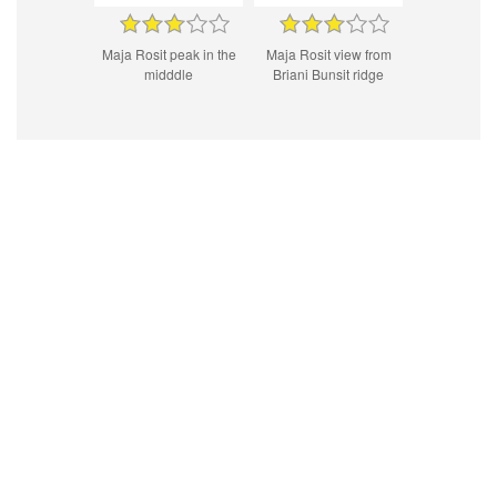
Maja Rosit peak in the
Maja Rosit view from
midddle
Briani Bunsit ridge