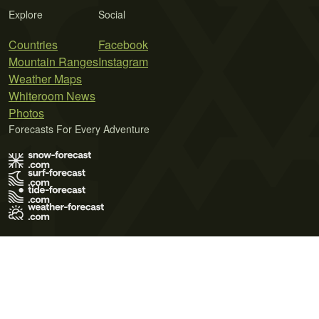
Explore
Social
Countries
Facebook
Mountain Ranges
Instagram
Weather Maps
Whiteroom News
Photos
Forecasts For Every Adventure
Terms of Use
Privacy Policy
Cookie Policy
Contact Us
© 2026 Meteo365 Ltd. All rights reserved