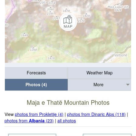
Forecasts
Weather Map
Photos (4)
More
Maja e Thatë Mountain Photos
View
photos from Prokletije (4)
|
photos from Dinaric Alps (118)
|
photos from
Albania
(23)
|
all photos