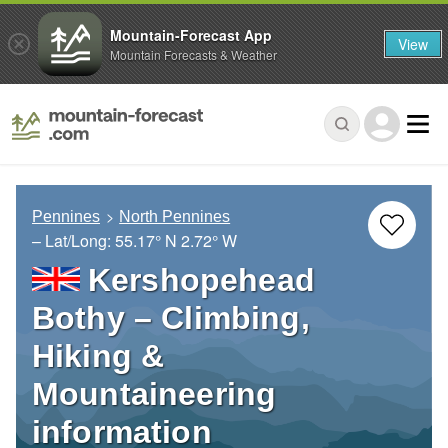
Mountain-Forecast App
View
Mountain Forecasts & Weather
Pennines
North Pennines
– Lat/Long:
55.17° N
2.72° W
Kershopehead
Bothy – Climbing,
Hiking &
Mountaineering
information