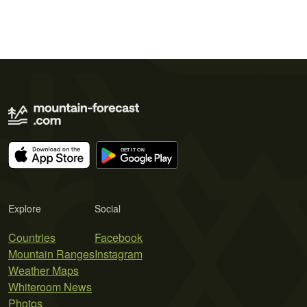
Explore
Social
Countries
Facebook
Mountain Ranges
Instagram
Weather Maps
Whiteroom News
Photos