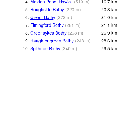
4.
Maiden Paps, Hawick
(
510
m
)
16.7
km
5.
Roughside Bothy
(
220
m
)
20.3
km
6.
Green Bothy
(
272
m
)
21.0
km
7.
Flittingford Bothy
(
281
m
)
21.1
km
8.
Greensykes Bothy
(
268
m
)
26.9
km
9.
Haughtongreen Bothy
(
248
m
)
28.6
km
10.
Spithope Bothy
(
340
m
)
29.5
km