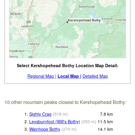
Select Kershopehead Bothy Location Map Detail:
Regional Map |
Local Map |
Detailed Map
10 other mountain peaks closest to Kershopehead Bothy:
1.
Sighty Crag
(
518
m
)
7.8
km
2.
Leysburnfoot (Will's Bothy)
(
250
m
)
11.5
km
3.
Wainhope Bothy
(
270
m
)
14.1
km