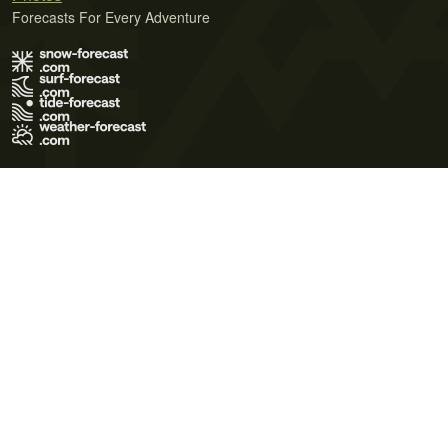
Forecasts For Every Adventure
Terms of Use
Privacy Policy
Cookie Policy
Contact Us
© 2026 Meteo365 Ltd. All rights reserved