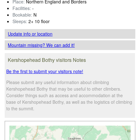
Place:
Northern England and Borders
Facilities:
-
Bookable:
N
Sleeps:
2+ 10 floor
Update info
or location
Mountain missing? We can add it!
Kershopehead Bothy visitors Notes
Be the first to submit your visitors note!
Please submit any useful information about climbing
Kershopehead Bothy that may be useful to other climbers.
Consider things such as access and accommodation at the
base of Kershopehead Bothy, as well as the logistics of climbing
to the summit.