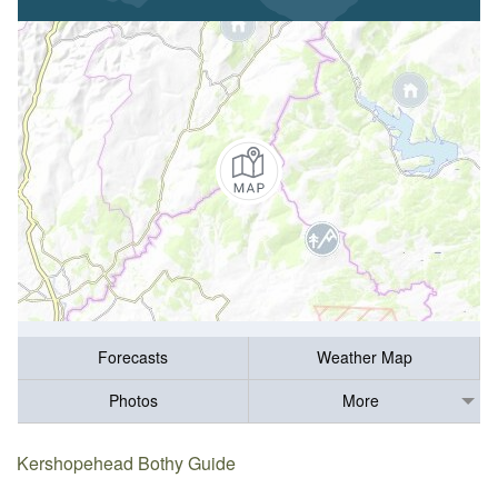
Forecasts
Weather Map
Photos
More
Kershopehead Bothy Guide