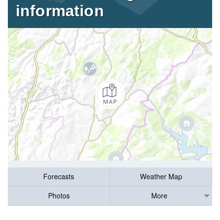
information
Forecasts
Weather Map
Photos
More