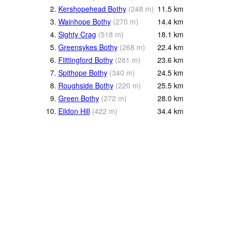
2.
Kershopehead Bothy
(
248
m
)
11.5
km
3.
Wainhope Bothy
(
270
m
)
14.4
km
4.
Sighty Crag
(
518
m
)
18.1
km
5.
Greensykes Bothy
(
268
m
)
22.4
km
6.
Flittingford Bothy
(
281
m
)
23.6
km
7.
Spithope Bothy
(
340
m
)
24.5
km
8.
Roughside Bothy
(
220
m
)
25.5
km
9.
Green Bothy
(
272
m
)
28.0
km
10.
Eildon Hill
(
422
m
)
34.4
km