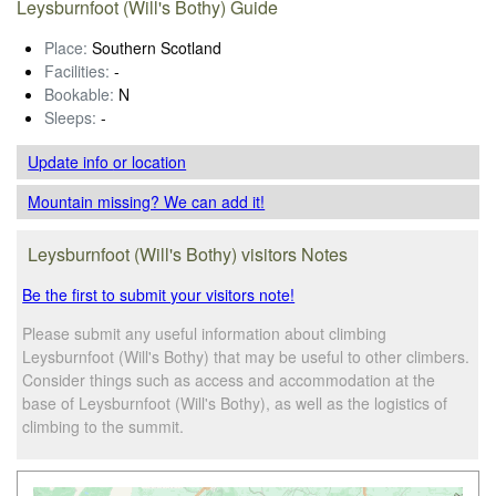
Leysburnfoot (Will's Bothy) Guide
Place:
Southern Scotland
Facilities:
-
Bookable:
N
Sleeps:
-
Update info
or location
Mountain missing? We can add it!
Leysburnfoot (Will's Bothy) visitors Notes
Be the first to submit your visitors note!
Please submit any useful information about climbing
Leysburnfoot (Will's Bothy) that may be useful to other climbers.
Consider things such as access and accommodation at the
base of Leysburnfoot (Will's Bothy), as well as the logistics of
climbing to the summit.