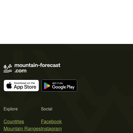
Explore
Social
Countries
Facebook
Mountain Ranges
Instagram