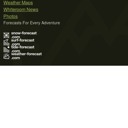
Weather Maps
Whiteroom News
Photos
Forecasts For Every Adventure
Terms of Use
Privacy Policy
Cookie Policy
Contact Us
© 2026 Meteo365 Ltd. All rights reserved