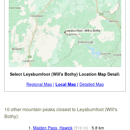
Select Leysburnfoot (Will's Bothy) Location Map Detail:
Regional Map |
Local Map |
Detailed Map
10 other mountain peaks closest to Leysburnfoot (Will's
Bothy):
1.
Maiden Paps, Hawick
(
510
m
)
5.8
km