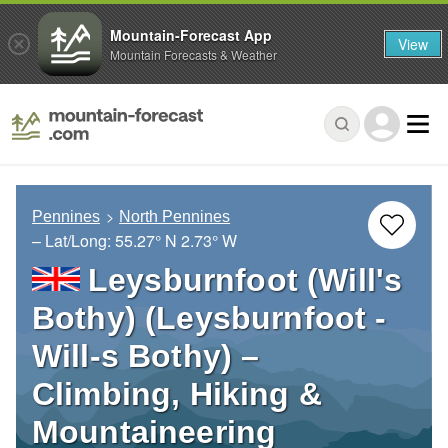
Mountain-Forecast App
View
Mountain Forecasts & Weather
Pennines
North Pennines
– Lat/Long:
55.27° N
2.73° W
Leysburnfoot (Will's
Bothy) (Leysburnfoot -
Will-s Bothy) –
Climbing, Hiking &
Mountaineering