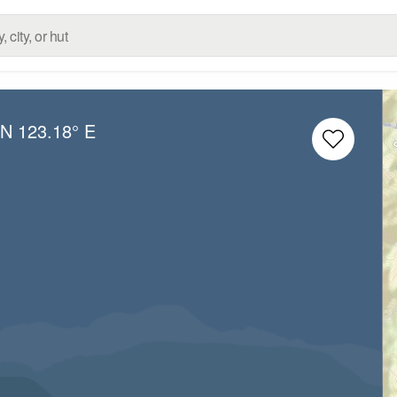
 N
123.18° E