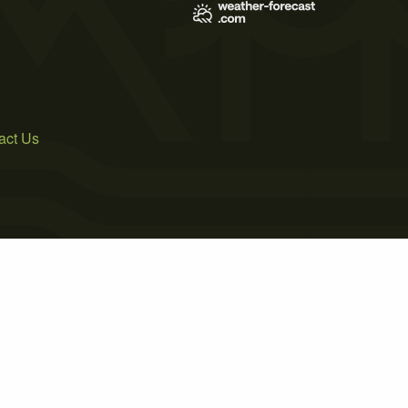
act Us