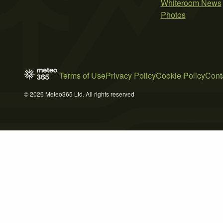
Whiteroom News
Photos
Terms of Use
Privacy Policy
Cookie Policy
Cont
© 2026 Meteo365 Ltd. All rights reserved