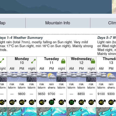
Map
Mountain Info
Cli
ays 1–4 Weather Summary
Days 5–7 
ight rain (total 7mm), mostly falling on Sun night. Very mild
Light rain (t
max 17°C on Sun night, min 16°C on Sun night). Mainly strong
on Wed nigh
inds.
Wed night, 
Mainly stron
Monday
Tuesday
Wednesday
Thursd
10
11
12
13
ight
AM
PM
night
AM
PM
night
AM
PM
night
AM
PM
risk
risk
risk
risk
risk
rain
risk
risk
risk
risk
risk
rain
storm
tstorm
tstorm
tstorm
tstorm
shwrs
tstorm
tstorm
tstorm
tstorm
tstorm
shwrs
—
—
9800
—
9650
9700
—
—
8850
—
9100
9300
45
40
40
40
40
35
40
35
40
40
40
40