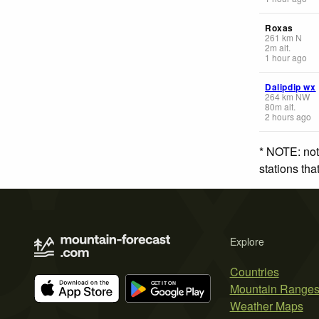
Roxas
261
km
N
2
m
alt.
1 hour ago
Dalipdip wx
264
km
NW
80
m
alt.
2 hours ago
* NOTE: not
stations th
Explore
Countries
Mountain Range
Weather Maps