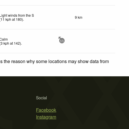
Light winds from the S
9 km
(
11
kph
at 180)
.
Calm
11
(
3
kph
at 142)
.
 is the reason why some locations may show data from
Social
Facebook
Instagram