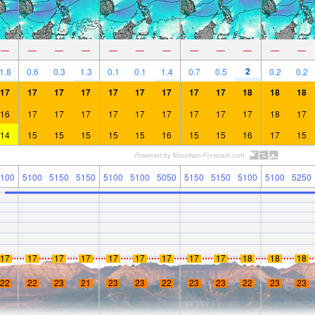
—
—
—
—
—
—
—
—
—
—
—
—
2
1.8
0.6
0.3
1.3
0.1
0.1
1.4
0.7
0.5
0.2
0.2
17
17
17
17
17
17
17
17
17
18
18
18
16
17
17
17
17
17
17
17
17
17
18
17
14
15
15
15
15
15
16
15
15
16
17
15
100
5100
5150
5150
5100
5100
5050
5150
5150
5100
5100
5250
17
17
17
17
17
17
17
17
17
18
18
18
22
22
23
21
23
23
22
23
23
22
23
23