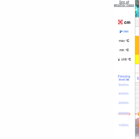
See all
weather maps
cm
mm
max
°
C
min
°
C
chill
°
C
Freezing
5
level
m
5000m
4000m
3000m
2000m
1000m