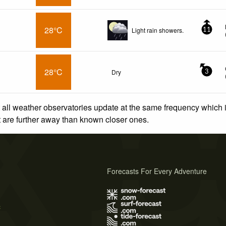
28°C
Light rain showers.
11
28°C
Dry
3
 all weather observatories update at the same frequency which
at are further away than known closer ones.
Forecasts For Every Adventure
s