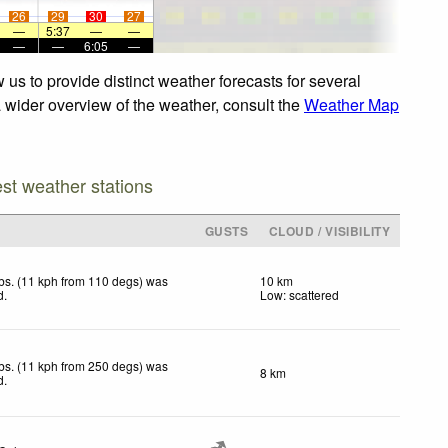
26
29
30
27
—
5:37
—
—
—
—
6:05
—
us to provide distinct weather forecasts for several
a wider overview of the weather, consult the
Weather Map
est weather stations
GUSTS
CLOUD / VISIBILITY
bs. (11 kph from 110 degs) was
10 km
d
.
Low: scattered
bs. (11 kph from 250 degs) was
8 km
d
.