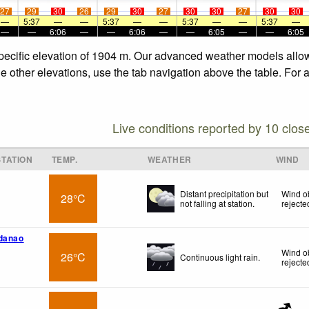
27
29
30
26
29
30
27
30
30
27
30
30
—
5:37
—
—
5:37
—
—
5:37
—
—
5:37
—
—
—
6:06
—
—
6:06
—
—
6:05
—
—
6:05
specific elevation of 1904 m. Our advanced weather models allow 
e other elevations, use the tab navigation above the table. For 
Live conditions reported by 10 clos
TATION
TEMP.
WEATHER
WIND
Distant precipitation but
Wind o
28°C
not falling at station.
rejecte
ndanao
Wind o
26°C
Continuous light rain.
rejecte