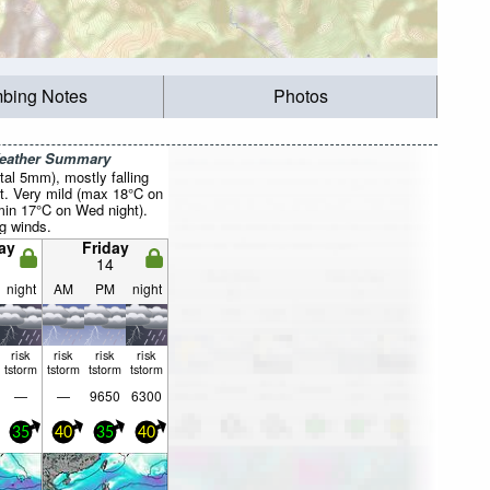
mbing Notes
Photos
Weather Summary
otal 5mm), mostly falling
t. Very mild (max 18°C on
min 17°C on Wed night).
g winds.
ay
Friday
14
night
AM
PM
night
risk
risk
risk
risk
tstorm
tstorm
tstorm
tstorm
—
—
9650
6300
35
40
35
40