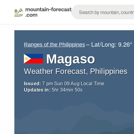
– Lat/Long:
9.26°
Ranges of the Philippines
Magaso
Weather Forecast, Philippines
Issued:
7 pm Sun 09 Aug Local Time
Updates in:
5
hr
34
min
48
s