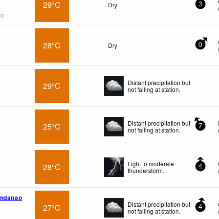
29°C
Dry
3
go
28°C
Dry
0
Distant precipitation but
29°C
not falling at station.
Distant precipitation but
25°C
7
not falling at station.
Light to moderate
28°C
4
thunderstorm.
indanao
Distant precipitation but
27°C
4
not falling at station.