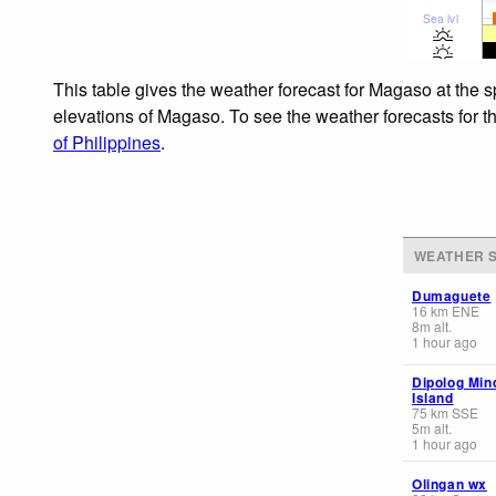
Sea lvl
This table gives the weather forecast for Magaso at the 
elevations of Magaso. To see the weather forecasts for th
of Philippines
.
WEATHER S
Dumaguete
16
km
ENE
8
m
alt.
1 hour ago
Dipolog Mi
Island
75
km
SSE
5
m
alt.
1 hour ago
Olingan wx