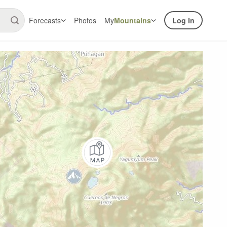
Forecasts
Photos
My
Mountains
Log In