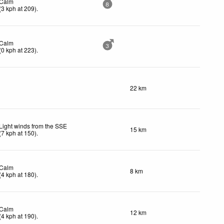
Calm
8
(
3
kph
at 209)
.
Calm
3
(
0
kph
at 223)
.
22 km
Light winds from the SSE
15 km
(
7
kph
at 150)
.
Calm
8 km
(
4
kph
at 180)
.
Calm
12 km
(
4
kph
at 190)
.