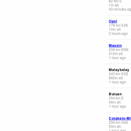
82
km
S
1
m
alt.
43 minutes a
Opol
178
km
ESE
10
m
alt.
2 hours ago
Maasin
206
km
ENE
212
m
alt.
1 hour ago
Malaybalay
243
km
ESE
892
m
alt.
1 hour ago
Butuan
254
km
E
46
m
alt.
1 hour ago
Cotabato-M
259
km
SSE
53
m
alt.
1 hour ago