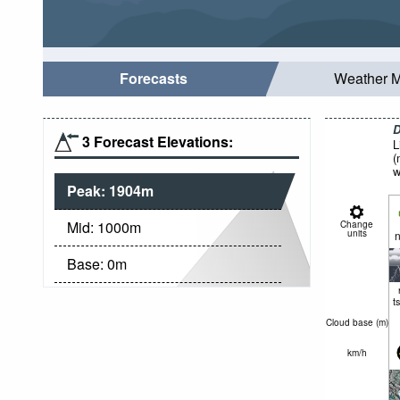
Forecasts
Weather 
D
3 Forecast Elevations:
L
(
w
Peak:
1904
m
Mid:
1000
m
Change
units
n
Base:
0
m
t
Cloud base (
m
)
km/h