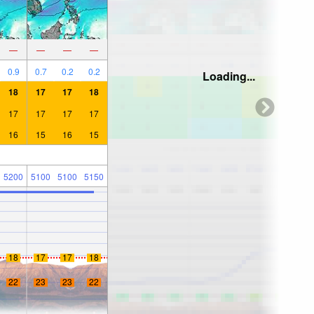
—
—
—
—
0.9
0.7
0.2
0.2
Loading...
18
17
17
18
17
17
17
17
16
15
16
15
5200
5100
5100
5150
18
17
17
18
22
23
23
22