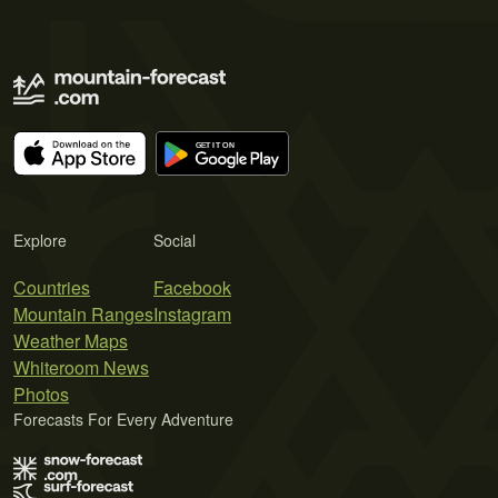
Explore
Social
Countries
Facebook
Mountain Ranges
Instagram
Weather Maps
Whiteroom News
Photos
Forecasts For Every Adventure