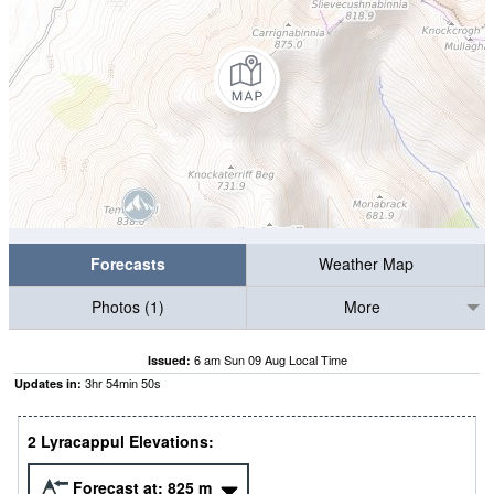
Forecasts
Weather Map
Photos (1)
More
6 am Sun 09 Aug Local Time
Issued:
3
hr
54
min
49
s
Updates in:
2 Lyracappul Elevations:
Forecast at:
825
m