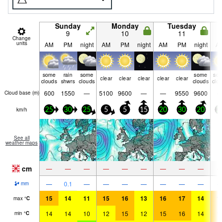
Sunday
Monday
Tuesday
9
10
11
Change
units
AM
PM
night
AM
PM
night
AM
PM
night
A
some
rain
some
some
so
clear
clear
clear
clear
clear
clouds
shwrs
clouds
clouds
clo
600
1550
—
5100
9600
—
—
9550
9600
Cloud base (
m
)
km/h
25
30
25
5
5
15
20
30
20
2
See all
weather maps
cm
—
—
—
—
—
—
—
—
—
—
0.1
—
—
—
—
—
—
—
mm
15
14
11
15
16
13
16
17
14
1
max
°
C
14
14
10
12
15
12
15
16
14
1
min
°
C