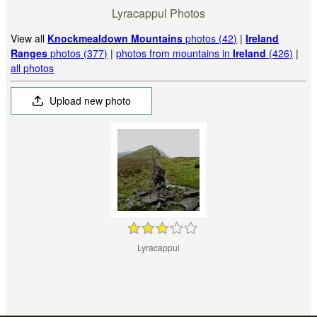
Lyracappul Photos
View all
Knockmealdown Mountains
photos (42)
|
Ireland
Ranges
photos (377)
|
photos from mountains in
Ireland
(426)
|
all photos
Upload new photo
Lyracappul