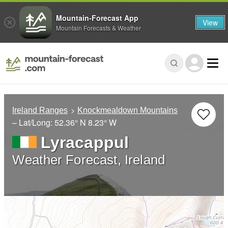
Mountain-Forecast App
View
Mountain Forecasts & Weather
Ireland Ranges
Knockmealdown Mountains
– Lat/Long:
52.36° N
8.23° W
Lyracappul
Weather Forecast, Ireland