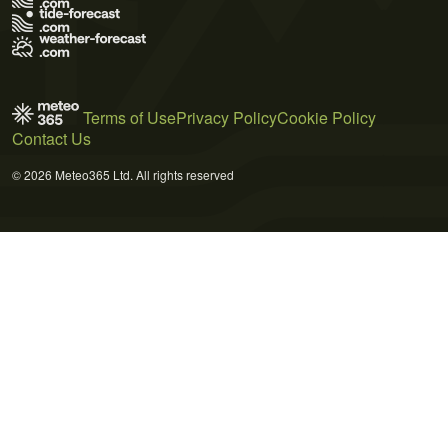
Terms of Use
Privacy Policy
Cookie Policy
Contact Us
© 2026 Meteo365 Ltd. All rights reserved