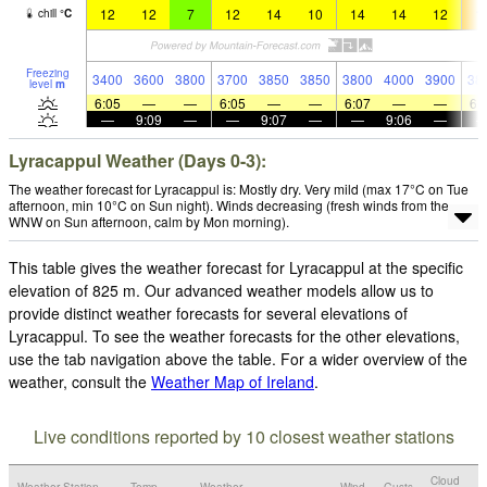
12
12
7
12
14
10
14
14
12
1
chill
°
C
Freezing
3400
3600
3800
3700
3850
3850
3800
4000
3900
38
level
m
6:05
—
—
6:05
—
—
6:07
—
—
6:
—
9:09
—
—
9:07
—
—
9:06
—
Lyracappul Weather (Days 0-3):
The weather forecast for Lyracappul is: Mostly dry. Very mild (max 17°C on Tue
afternoon, min 10°C on Sun night). Winds decreasing (fresh winds from the
WNW on Sun afternoon, calm by Mon morning).
This table gives the weather forecast for Lyracappul at the specific
elevation of 825 m. Our advanced weather models allow us to
provide distinct weather forecasts for several elevations of
Lyracappul. To see the weather forecasts for the other elevations,
use the tab navigation above the table. For a wider overview of the
weather, consult the
Weather Map of Ireland
.
Live conditions reported by 10 closest weather stations
Cloud
Weather Station
Temp.
Weather
Wind
Gusts