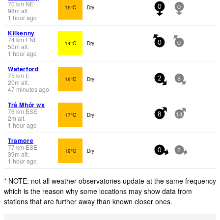
70
km
NE
15°C
Dry
0
0
98
m
alt.
1 hour ago
Kilkenny
74
km
ENE
14°C
Dry
0
0
50
m
alt.
1 hour ago
Waterford
75
km
E
19°C
Dry
2
8
20
m
alt.
47 minutes ago
Trá Mhór wx
76
km
ESE
17°C
Dry
8
14
2
m
alt.
1 hour ago
Tramore
77
km
ESE
19°C
Dry
0
8
39
m
alt.
1 hour ago
* NOTE: not all weather observatories update at the same frequency
which is the reason why some locations may show data from
stations that are further away than known closer ones.