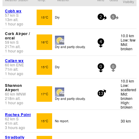
Visibility
Cobh wx
57
km
S
15°C
Dry
2
5
13
m
alt.
1 hour ago
Cork Airpor /
10.0 km
orcai
Low: few
59
km
S
16°C
4
Mid:
217
m
alt.
Dry and partly cloudy.
broken
1 hour ago
Callan wx
60
km
ENE
15°C
Dry
0
0
71
m
alt.
1 hour ago
10.0 km
Shannon
Low:
Airport
scattered
60
km
WNW
Mid:
17°C
13
218
m
alt.
broken
Dry and partly cloudy.
1 hour ago
High:
broken
Roches Point
62
km
S
30 km
15°C
No report.
41
m
alt.
3 hours ago
Stradbally