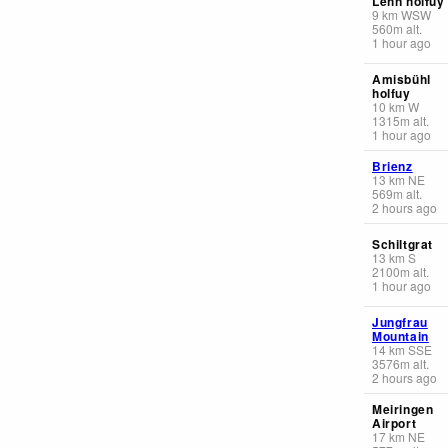
Lehn holfuy
9
km
WSW
560
m
alt.
1 hour ago
Amisbühl
holfuy
10
km
W
1315
m
alt.
1 hour ago
Brienz
13
km
NE
569
m
alt.
2 hours ago
Schiltgrat
13
km
S
2100
m
alt.
1 hour ago
Jungfrau
Mountain
14
km
SSE
3576
m
alt.
2 hours ago
Meiringen
Airport
17
km
NE