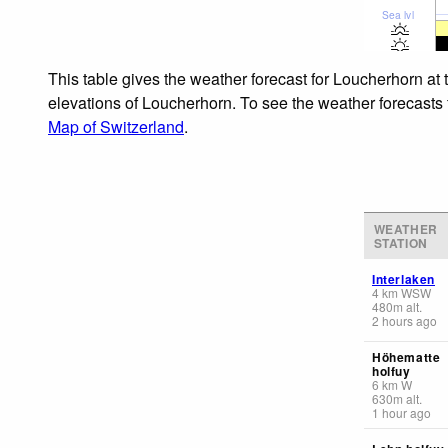
Sea lvl
This table gives the weather forecast for Loucherhorn at 
elevations of Loucherhorn. To see the weather forecasts f
Map of Switzerland
.
WEATHER
STATION
Interlaken
4
km
WSW
480
m
alt.
2 hours ago
Höhematte
holfuy
6
km
W
630
m
alt.
1 hour ago