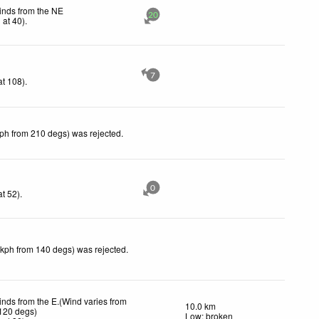
inds from the NE
20
h
at 40)
.
7
t 108)
.
kph from 210 degs) was rejected
.
0
t 52)
.
 kph from 140 degs) was rejected
.
inds from the E.(Wind varies from
10.0 km
 120 degs)
Low: broken