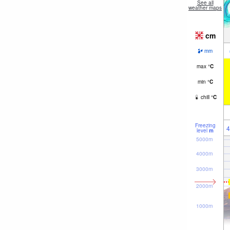
See all
weather maps
cm
mm
max
°
C
min
°
C
chill
°
C
Freezing
4
level
m
5000m
4000m
3000m
2000m
1000m