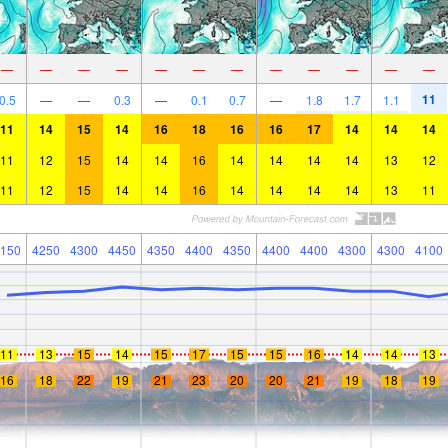
—
—
—
—
—
—
—
—
—
—
—
—
11
0.5
—
—
0.3
—
0.1
0.7
—
1.8
1.7
1.1
11
14
15
14
16
18
16
16
17
14
14
14
11
12
15
14
14
16
14
14
14
14
13
12
11
12
15
14
14
16
14
14
14
14
13
11
150
4250
4300
4450
4350
4400
4350
4400
4400
4300
4300
4100
11
13
15
14
15
17
15
15
16
14
14
13
16
18
22
19
21
23
20
20
21
19
18
19