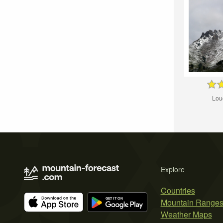
Lou
Explore
Countries
Mountain Range
Weather Maps