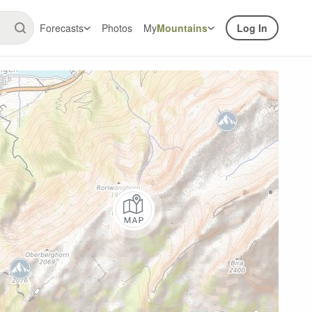
Forecasts
Photos
My
Mountains
Log In