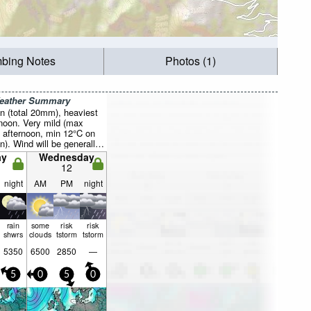
mbing Notes
Photos (1)
Weather Summary
n (total 20mm), heaviest
noon. Very mild (max
 afternoon, min 12°C on
n). Wind will be generally
ay
Wednesday
12
night
AM
PM
night
rain
some
risk
risk
shwrs
clouds
tstorm
tstorm
5350
6500
2850
—
5
0
5
0