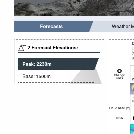
Forecasts
Weather 
D
2 Forecast Elevations:
L
(
g
Peak:
2230
m
Base:
1500
m
Change
units
n
s
Cloud base (
m
)
km/h