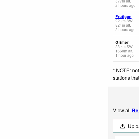
577
m
alt.
2 hours ago
Frutigen
22
km
SW
824
m
alt.
2 hours ago
Grimer
23
km
SW
1660
m
alt.
1 hour ago
* NOTE: not
stations th
View all
Be
Uplo