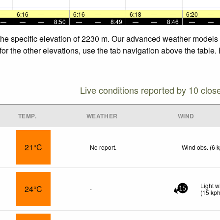
—
6:16
—
—
6:16
—
—
6:18
—
—
6:20
—
—
—
—
8:50
—
—
8:49
—
—
8:46
—
—
the specific elevation of 2230 m. Our advanced weather models a
or the other elevations, use the tab navigation above the table.
Live conditions reported by 10 clos
TEMP.
WEATHER
WIND
21°C
No report.
Wind obs. (6 
Light 
24°C
-
15
(
15
kp