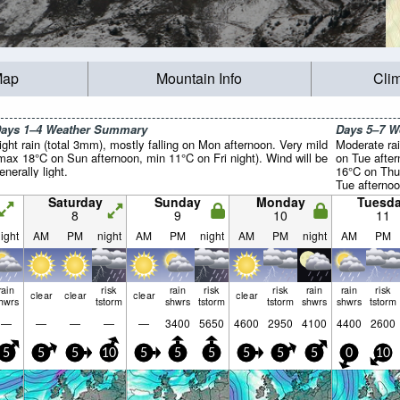
Map
Mountain Info
Cli
ays 1–4 Weather Summary
Days 5–7 
ight rain (total 3mm), mostly falling on Mon afternoon. Very mild
Moderate rai
max 18°C on Sun afternoon, min 11°C on Fri night). Wind will be
on Tue after
enerally light.
16°C on Thu
Tue afternoo
light.
Saturday
Sunday
Monday
Tuesd
8
9
10
11
ight
AM
PM
night
AM
PM
night
AM
PM
night
AM
PM
rain
risk
rain
risk
risk
rain
rain
risk
clear
clear
clear
clear
hwrs
tstorm
shwrs
tstorm
tstorm
shwrs
shwrs
tstorm
—
—
—
—
—
3400
5650
4600
2950
4100
4400
2600
5
5
5
10
5
5
5
5
5
5
0
10