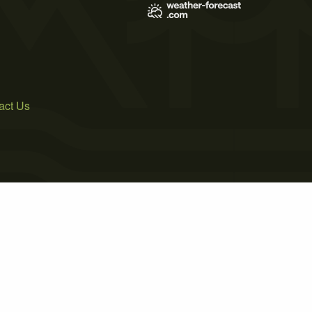
act Us