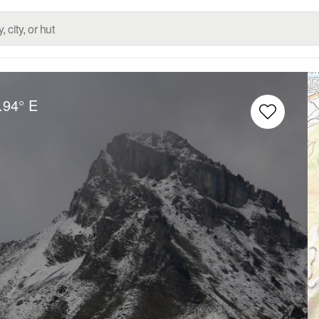
.94° E