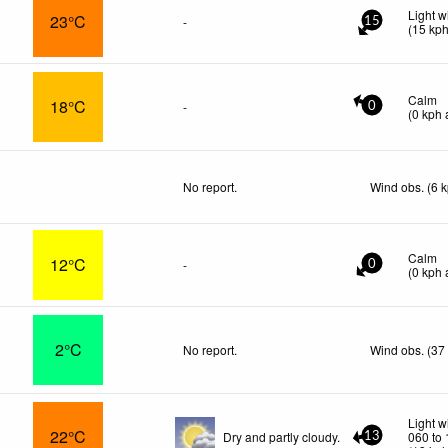
Light w
23°C
-
15
(
15
kp
Calm
18°C
-
0
(
0
kph
a
No report.
Wind obs. (6 
Calm
12°C
-
0
(
0
kph
a
2°C
No report.
Wind obs. (37
Light w
22°C
Dry and partly cloudy.
060 to
13