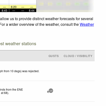
—
6:20
—
—
8:45
—
—
8:44
llow us to provide distinct weather forecasts for several
 For a wider overview of the weather, consult the
Weather
est weather stations
GUSTS
CLOUD / VISIBILITY
kph from 10 degs) was rejected
.
winds from the ENE
19
h
at 68)
.