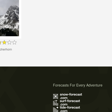
cherhorn
Forecasts For Every Adventure
s