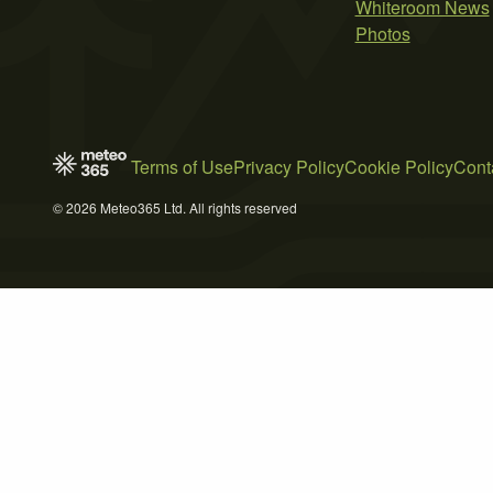
Whiteroom News
Photos
Terms of Use
Privacy Policy
Cookie Policy
Cont
© 2026 Meteo365 Ltd. All rights reserved