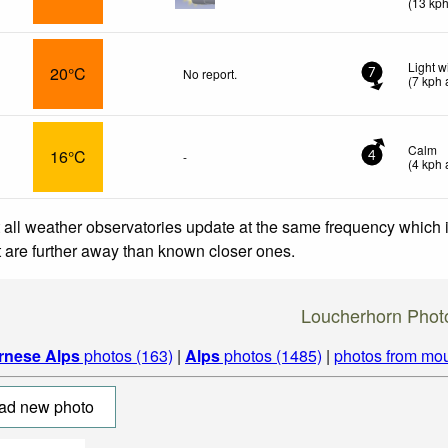
(
13
kp
Light 
20°C
No report.
7
(
7
kph
a
Calm
16°C
-
4
(
4
kph
a
 all weather observatories update at the same frequency which
at are further away than known closer ones.
Loucherhorn Phot
rnese Alps
photos (163)
|
Alps
photos (1485)
|
photos from mou
ad new photo