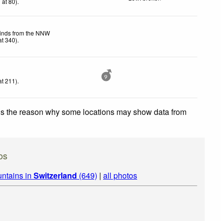
h
at 80)
.
winds from the NNW
t 340)
.
9
t 211)
.
 is the reason why some locations may show data from
os
ntains in
Switzerland
(649)
|
all photos