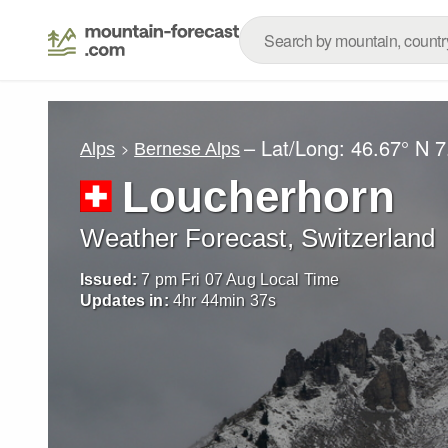
– Lat/Long:
46.67° N
7
Alps
Bernese Alps
Loucherhorn
Weather Forecast, Switzerland
Issued:
7 pm Fri 07 Aug Local Time
Updates in:
4
hr
44
min
36
s