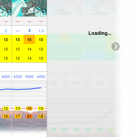
—
—
—
—
3
2
—
1.3
Loading...
12
13
15
13
12
12
14
13
12
12
14
13
4300
4250
4300
4450
12
13
15
13
16
17
21
18