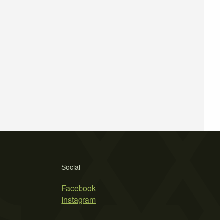
Social
Facebook
Instagram