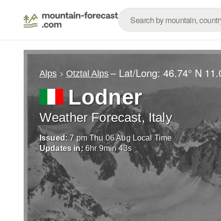
– Lat/Long:
46.74° N
11.
Alps
Otztal Alps
Lodner
Weather Forecast, Italy
Issued:
7 pm Thu 06 Aug Local Time
Updates in:
6
hr
9
min
41
s