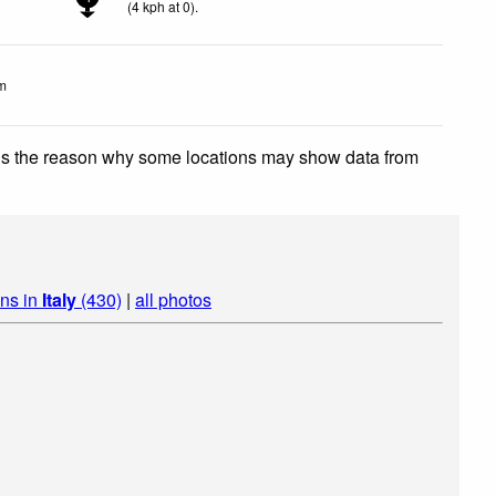
(
4
kph
at 0)
.
m
 is the reason why some locations may show data from
ins in
Italy
(430)
|
all photos