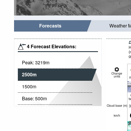
Forecasts
Weather 
D
4 Forecast Elevations:
H
(
g
Peak:
3219
m
2500
m
Change
units
n
1500
m
Base:
500
m
t
3
Cloud base (
m
)
km/h