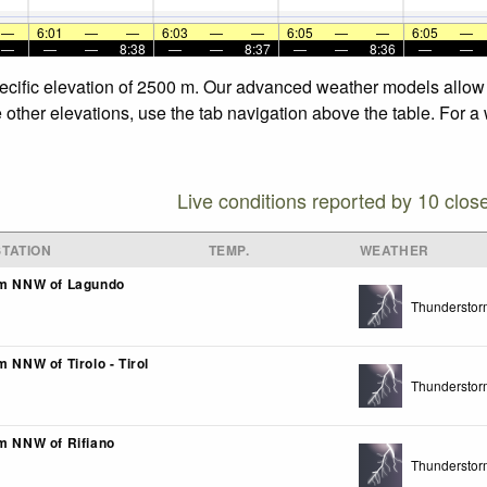
—
6:01
—
—
6:03
—
—
6:05
—
—
6:05
—
—
—
—
8:38
—
—
8:37
—
—
8:36
—
—
pecific elevation of 2500 m. Our advanced weather models allow u
e other elevations, use the tab navigation above the table. For a
Live conditions reported by 10 clos
TATION
TEMP.
WEATHER
km NNW of Lagundo
Thunderstor
m NNW of Tirolo - Tirol
Thunderstor
km NNW of Rifiano
Thunderstor