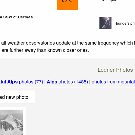
km SSW of Cermes
Thunderstor
 all weather observatories update at the same frequency which
at are further away than known closer ones.
Lodner Photos
tal Alps
photos (77)
|
Alps
photos (1485)
|
photos from mounta
ad new photo