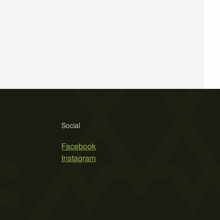
Social
Facebook
Instagram