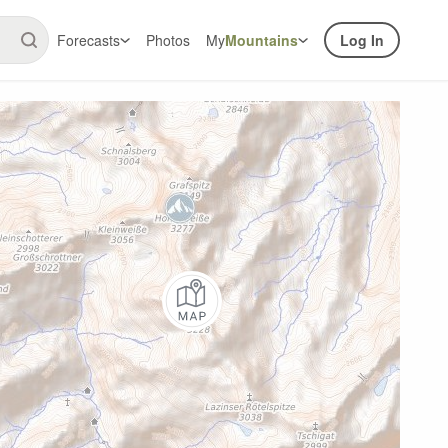
Forecasts
Photos
My
Mountains
Log In