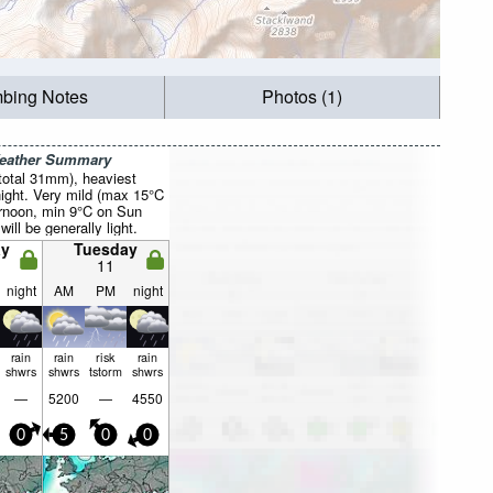
mbing Notes
Photos (1)
Weather Summary
total 31mm), heaviest
ight. Very mild (max 15°C
rnoon, min 9°C on Sun
will be generally light.
y
Tuesday
11
night
AM
PM
night
rain
rain
risk
rain
shwrs
shwrs
tstorm
shwrs
—
5200
—
4550
0
5
0
0