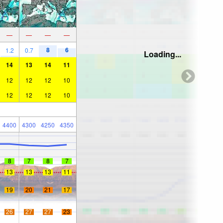
—
—
—
—
8
6
1.2
0.7
Loading...
14
13
14
11
12
12
12
10
12
12
12
10
4400
4300
4250
4350
8
7
8
7
13
13
13
11
19
20
21
17
26
27
27
23