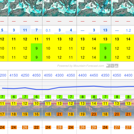
—
—
—
—
—
—
—
—
—
—
—
—
5
3
11
7
3
4
3
13
0.1
—
—
1.2
12
11
12
11
11
13
12
13
14
13
13
14
10
11
12
9
10
12
11
12
14
9
12
12
10
11
12
9
10
12
11
12
14
8
12
12
200
4150
4250
4050
4050
4300
4350
4400
4450
4350
4350
4400
7
6
7
6
5
7
7
8
8
7
8
8
11
11
12
10
11
13
12
13
14
11
13
13
17
18
19
16
18
21
18
19
23
18
20
21
24
24
26
22
24
28
24
26
29
24
27
27