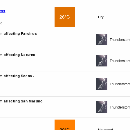
 wx
26°C
Dry
go
m affecting Parcines
Thunderstor
m affecting Naturno
Thunderstor
m affecting Scena -
Thunderstor
m affecting San Martino
Thunderstor
20°C
No report.