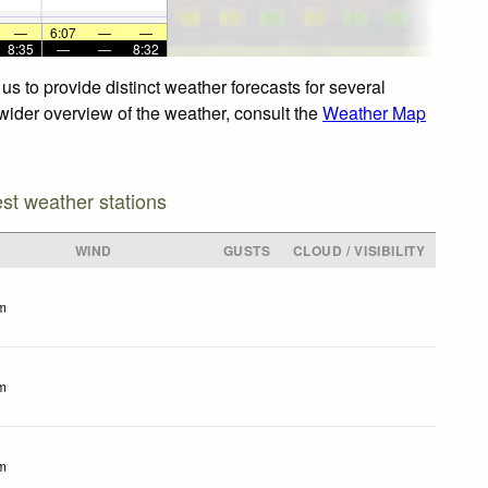
—
6:07
—
—
8:35
—
—
8:32
s to provide distinct weather forecasts for several
 wider overview of the weather, consult the
Weather Map
est weather stations
WIND
GUSTS
CLOUD / VISIBILITY
m
m
m