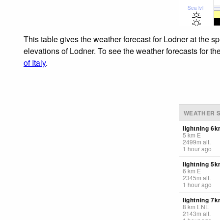
Sea lvl
This table gives the weather forecast for Lodner at the s
elevations of Lodner. To see the weather forecasts for th
of Italy
.
WEATHER S
lightning 6
5
km
E
2499
m
alt.
1 hour ago
lightning 5k
6
km
E
2345
m
alt.
1 hour ago
lightning 7
8
km
ENE
2143
m
alt.