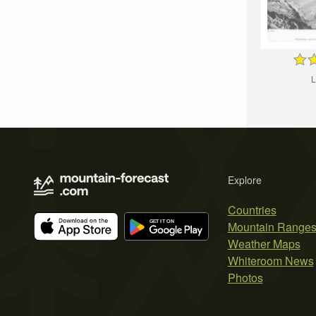
L
Explore
Countries
Mountain Range
Weather Maps
Whiteroom News
Photos