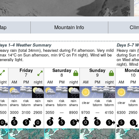
Map
Mountain Info
Cli
ays 1–4 Weather Summary
Days 5–7 
eavy rain (total 34mm), heaviest during Fri afternoon. Very mild
Heavy rain (
max 14°C on Sun afternoon, min 9°C on Fri night). Wind will be
during Sun n
enerally light.
on Wed afte
night). Wind 
Friday
Saturday
Sunday
Monda
7
8
9
10
ight
AM
PM
night
AM
PM
night
AM
PM
night
AM
PM
risk
rain
risk
rain
rain
risk
rain
risk
risk
risk
clear
clear
storm
shwrs
tstorm
shwrs
shwrs
tstorm
shwrs
tstorm
tstorm
tstorm
500
3000
3100
2900
3050
—
8900
9700
—
4150
6300
2950
0
5
5
0
5
5
5
0
5
5
5
5