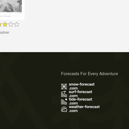
odner
Forecasts For Every Adventure
s