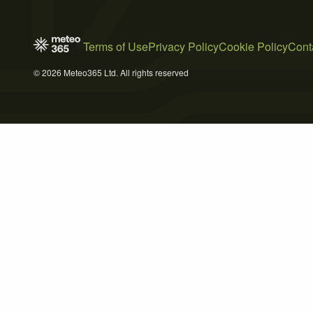
Terms of Use
Privacy Policy
Cookie Policy
Cont
© 2026 Meteo365 Ltd. All rights reserved