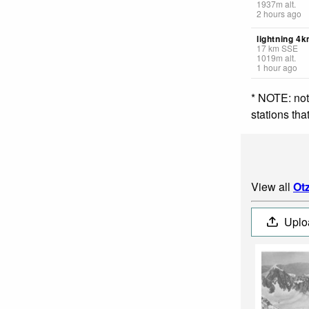
1937
m
alt.
2 hours ago
lightning 4
17
km
SSE
1019
m
alt.
1 hour ago
* NOTE: not
stations th
View all
Otz
Uplo