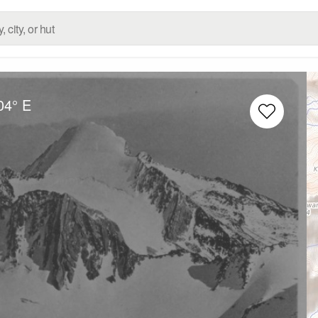
04° E