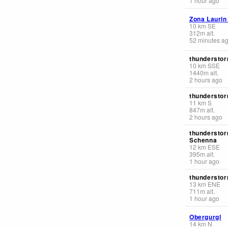
1 hour ago
Zona Laurin
10
km
SE
312
m
alt.
52 minutes a
thunderstor
10
km
SSE
1440
m
alt.
2 hours ago
thunderstor
11
km
S
847
m
alt.
2 hours ago
thunderstor
Schenna
12
km
ESE
395
m
alt.
1 hour ago
thunderstor
13
km
ENE
711
m
alt.
1 hour ago
Obergurgl
14
km
N