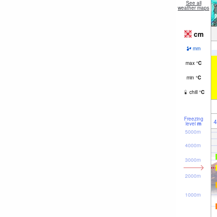
See all
weather maps
cm
mm
max
°
C
min
°
C
chill
°
C
Freezing
4
level
m
5000m
4000m
3000m
2000m
1000m