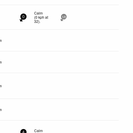
Calm
(
0
kph
at
0
18
32)
.
m
m
m
m
Calm
4