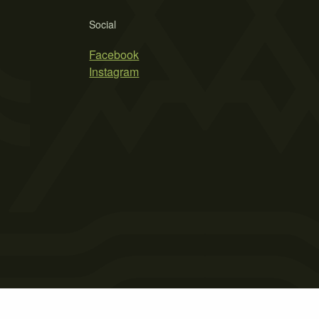
Social
Facebook
Instagram