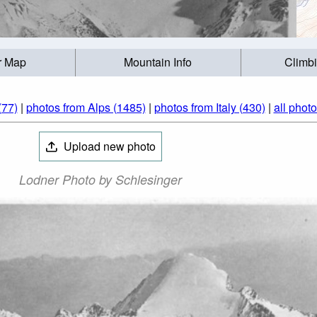
r Map
Mountain Info
Climb
(77)
|
photos from Alps (1485)
|
photos from Italy (430)
|
all phot
Upload new photo
Lodner Photo by Schlesinger