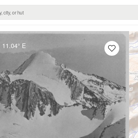
N
11.04° E