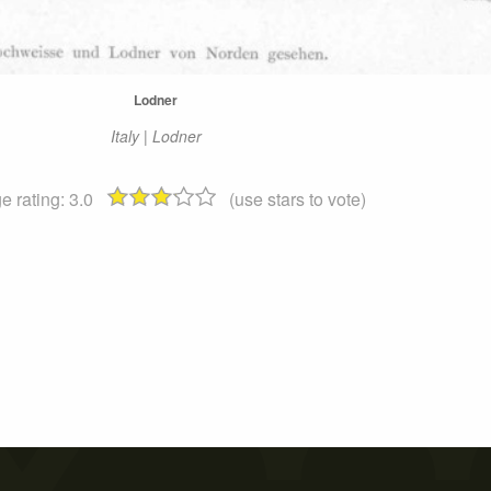
Lodner
Italy | Lodner
e rating:
3.0
(use stars to vote)