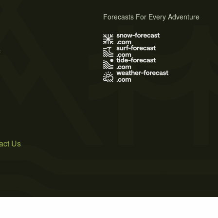
Forecasts For Every Adventure
s
act Us