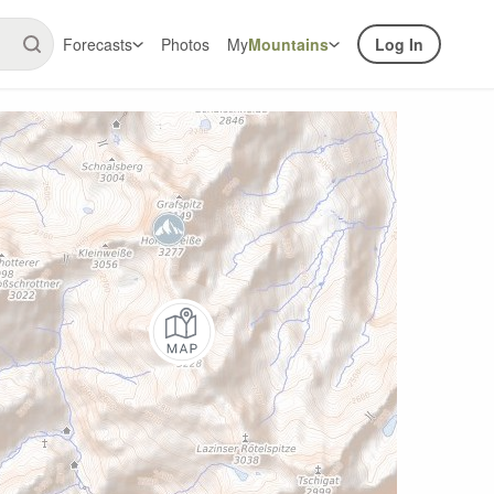
Forecasts
Photos
My
Mountains
Log In