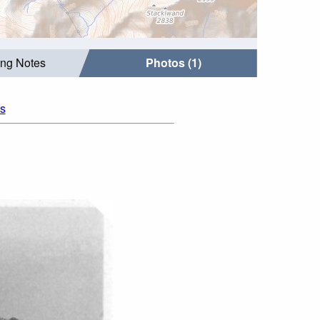
ing Notes
Photos (1)
os