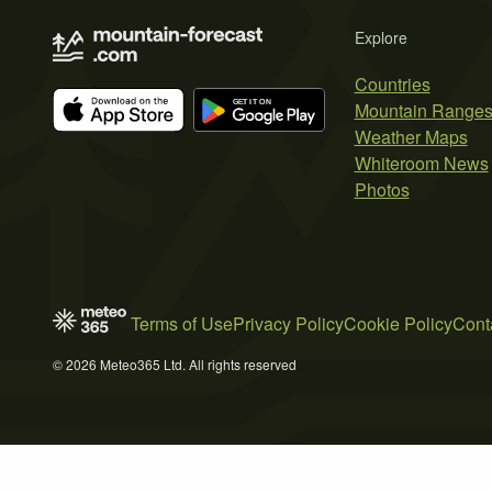
Explore
Countries
Mountain Range
Weather Maps
Whiteroom News
Photos
Terms of Use
Privacy Policy
Cookie Policy
Cont
© 2026 Meteo365 Ltd. All rights reserved