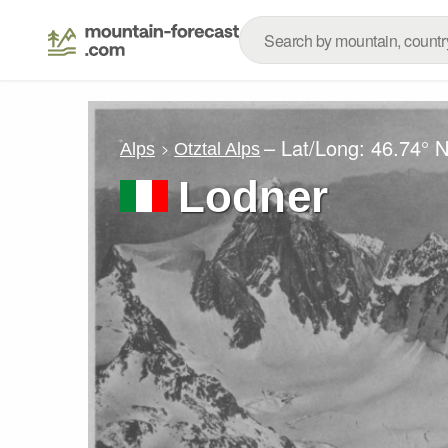
– Lat/Long:
46.74° 
Alps
Otztal Alps
Lodner