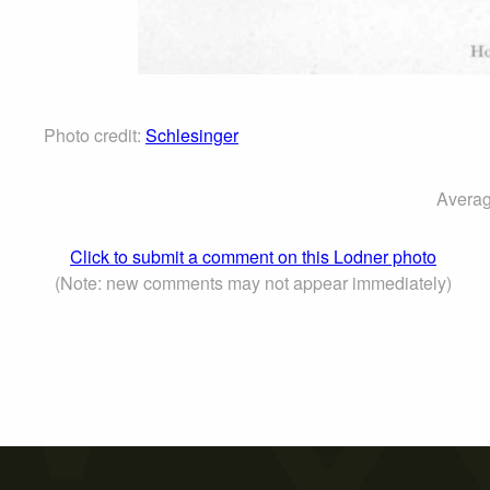
Photo credit:
Schlesinger
Averag
Click to submit a comment on this Lodner photo
(Note: new comments may not appear immediately)