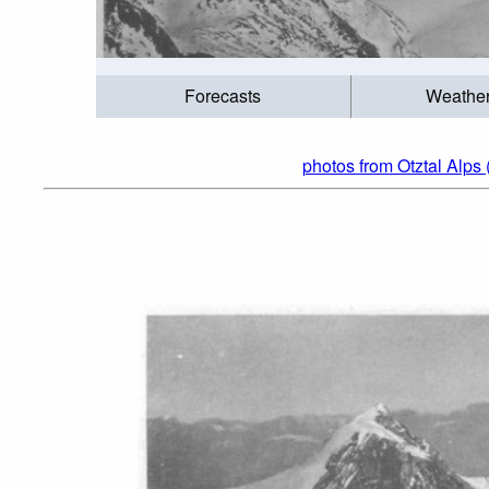
Forecasts
Weathe
photos from Otztal Alps 