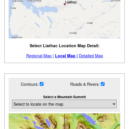
Select Liathac Location Map Detail:
Regional Map |
Local Map |
Detailed Map
Contours:
Roads & Rivers:
Select a Mountain Summit