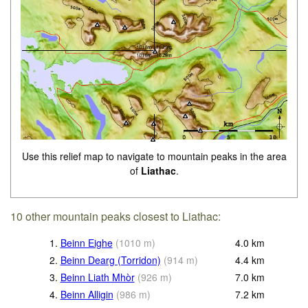
Use this relief map to navigate to mountain peaks in the area
of
Liathac
.
10 other mountain peaks closest to Liathac:
1.
Beinn Eighe
(
1010
m
)
4.0
km
2.
Beinn Dearg (Torridon)
(
914
m
)
4.4
km
3.
Beinn Liath Mhòr
(
926
m
)
7.0
km
4.
Beinn Alligin
(
986
m
)
7.2
km