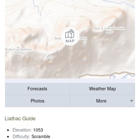
Forecasts
Weather Map
Photos
More
Liathac Guide
Elevation:
1053
Difficulty:
Scramble