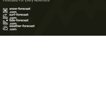
Forecasts For Every Adventure
Terms of Use
Privacy Policy
Cookie Policy
Contact Us
© 2026 Meteo365 Ltd. All rights reserved