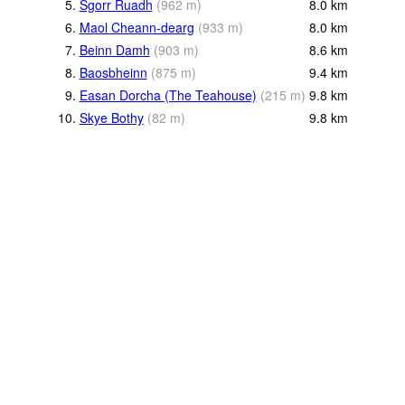
5.
Sgorr Ruadh
(
962
m
)
8.0
km
6.
Maol Cheann-dearg
(
933
m
)
8.0
km
7.
Beinn Damh
(
903
m
)
8.6
km
8.
Baosbheinn
(
875
m
)
9.4
km
9.
Easan Dorcha (The Teahouse)
(
215
m
)
9.8
km
10.
Skye Bothy
(
82
m
)
9.8
km