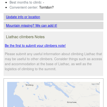
Best months to climb:
-
Convenient center:
Torridon?
Update info
or location
Mountain missing? We can add it!
Liathac climbers Notes
Be the first to submit your climbers note!
Please submit any useful information about climbing Liathac that
may be useful to other climbers. Consider things such as access
and accommodation at the base of Liathac, as well as the
logistics of climbing to the summit.