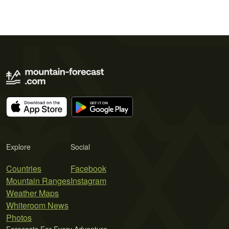
Explore
Social
Countries
Facebook
Mountain Ranges
Instagram
Weather Maps
Whiteroom News
Photos