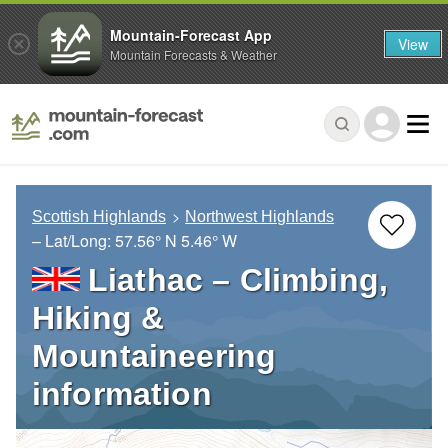
Mountain-Forecast App
View
Mountain Forecasts & Weather
Scottish Highlands
Northwest Highlands
– Lat/Long:
57.56° N
5.46° W
Liathac – Climbing,
Hiking &
Mountaineering
information