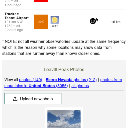
789
m
alt.
1 hour ago
Truckee
Tahoe Airport
121
km
NW
16 km
29°C
19
1768
m
alt.
Clear
2 hours ago
* NOTE: not all weather observatories update at the same frequency
which is the reason why some locations may show data from
stations that are further away than known closer ones.
Leavitt Peak Photos
View all
photos (140)
|
Sierra Nevada
photos (212)
|
photos from
mountains in
United States
(3056)
|
all photos
Upload new photo