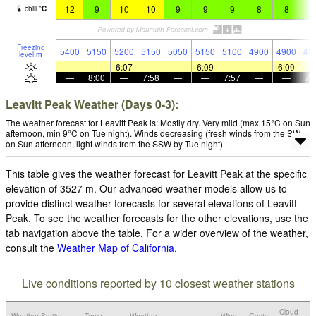
12
9
10
10
9
9
9
8
8
7
chill
°
C
Freezing
5400
5150
5200
5150
5050
5150
5100
4900
4900
48
level
m
—
—
6:07
—
—
6:09
—
—
6:09
—
8:00
—
7:58
—
—
7:57
—
—
7:
Leavitt Peak Weather (Days 0-3):
The weather forecast for Leavitt Peak is: Mostly dry. Very mild (max 15°C on Sun
afternoon, min 9°C on Tue night). Winds decreasing (fresh winds from the SW
on Sun afternoon, light winds from the SSW by Tue night).
This table gives the weather forecast for Leavitt Peak at the specific
elevation of 3527 m. Our advanced weather models allow us to
provide distinct weather forecasts for several elevations of Leavitt
Peak. To see the weather forecasts for the other elevations, use the
tab navigation above the table. For a wider overview of the weather,
consult the
Weather Map of California
.
Live conditions reported by 10 closest weather stations
Cloud
Weather Station
Temp.
Weather
Wind
Gusts