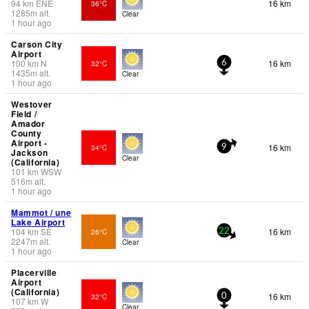
94
km
ENE
16 km
36°C
1285
m
alt.
Clear
1 hour ago
Carson City
Airport
100
km
N
16 km
32°C
6
1435
m
alt.
Clear
1 hour ago
Westover
Field /
Amador
County
Airport -
16 km
34°C
9
Jackson
Clear
(California)
101
km
WSW
516
m
alt.
1 hour ago
Mammot / une
Lake Airport
104
km
SE
16 km
26°C
22
2247
m
alt.
Clear
1 hour ago
Placerville
Airport
(California)
16 km
32°C
0
107
km
W
Clear