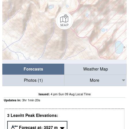
Forecasts
Weather Map
Photos (1)
More
4 pm Sun 09 Aug Local Time
Issued:
3
hr
1
min
19
s
Updates in:
3 Leavitt Peak Elevations:
Forecast at:
3527
m