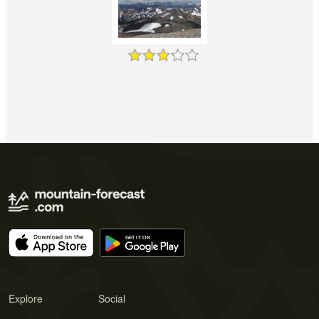
Explore
Social