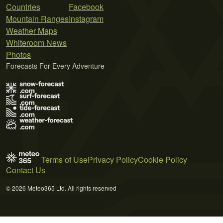
Countries
Facebook
Mountain Ranges
Instagram
Weather Maps
Whiteroom News
Photos
Forecasts For Every Adventure
Terms of Use
Privacy Policy
Cookie Policy
Contact Us
© 2026 Meteo365 Ltd. All rights reserved