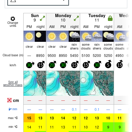
Sun
Monday
Tuesday
Wedn
9
10
11
1
Change
units
PM
night
AM
PM
night
AM
PM
night
AM
P
rain
some
rain
some
some
ra
clear
clear
clear
clear
shwrs
clouds
shwrs
clouds
clouds
shw
—
8950
9500
8950
5450
5100
5200
5250
4950
60
Cloud base (
m
)
km/h
30
15
20
30
15
15
30
5
15
3
See all
weather maps
cm
—
—
—
—
—
—
—
—
—
—
—
—
—
0.1
—
0.1
—
—
0.
mm
15
13
13
14
12
12
13
10
11
1
max
°
C
14
11
11
13
11
10
12
9
9
1
min
°
C