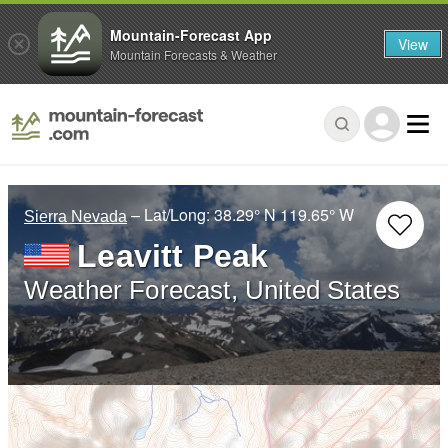
Mountain-Forecast App
View
Mountain Forecasts & Weather
– Lat/Long:
38.29° N
119.65° W
Sierra Nevada
Leavitt Peak
Weather Forecast, United States