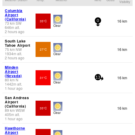
Visibility
Columbia
Airport
(California)
16 km
35°C
0
73
km
SW
Clear
646
m
alt.
2 hours ago
South Lake
Tahoe Airport
75
km
NW
16 km
27°C
1934
m
alt.
Clear
2 hours ago
Minden
Airport
(Nevada)
16 km
31°C
13
80
km
N
Clear
1442
m
alt.
1 hour ago
San Andreas
Airport
(California)
16 km
35°C
89
km
WSW
Clear
405
m
alt.
1 hour ago
Hawthorne
Airport