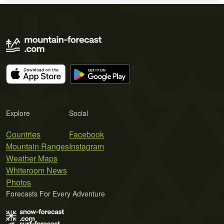
Explore
Social
Countries
Facebook
Mountain Ranges
Instagram
Weather Maps
Whiteroom News
Photos
Forecasts For Every Adventure