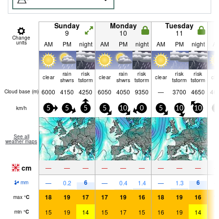
Sunday
Monday
Tuesday
9
10
11
Change
units
AM
PM
night
AM
PM
night
AM
PM
night
A
rain
risk
rain
risk
risk
risk
clear
clear
clear
cle
shwrs
tstorm
shwrs
tstorm
tstorm
tstorm
6000
4150
4250
6050
4050
9350
—
3700
4650
46
Cloud base (
m
)
km/h
5
5
5
5
10
0
5
10
10
0
See all
weather maps
cm
—
—
—
—
—
—
—
—
—
6
6
—
0.2
—
0.4
1.4
—
1.3
mm
18
19
17
17
19
16
18
19
16
1
max
°
C
15
19
14
15
17
15
16
19
14
1
min
°
C