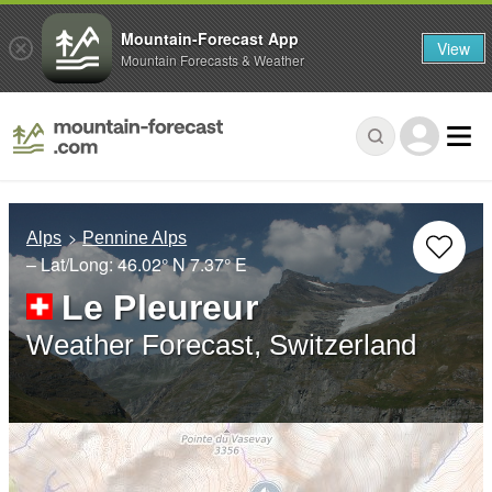
Mountain-Forecast App
View
Mountain Forecasts & Weather
Alps
Pennine Alps
– Lat/Long:
46.02° N
7.37° E
Le Pleureur
Weather Forecast, Switzerland