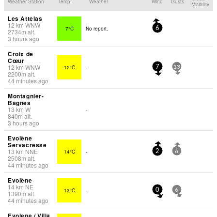
Weather Station
Temp.
Weather
Wind
Gusts
Visibility
Les Attelas
12
km
WNW
7°C
No report.
6
2734
m
alt.
3 hours ago
Croix de
Cœur
12
km
WNW
12°C
-
7
13
2200
m
alt.
44 minutes ago
Montagnier-
Bagnes
13
km
W
-
840
m
alt.
3 hours ago
Evolène
Servacresse
13
km
NNE
14°C
-
2
6
2508
m
alt.
44 minutes ago
Evolène
14
km
NE
13°C
-
0
6
1390
m
alt.
44 minutes ago
Evolene / Villa