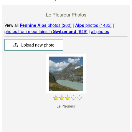
Le Pleureur Photos
View all
Pennine Alps
photos (202)
|
Alps
photos (1485)
|
photos from mountains in
Switzerland
(649)
|
all photos
Upload new photo
Le Pleureur