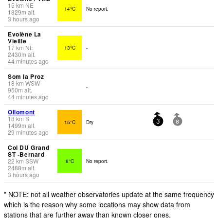
15
km
NE
14°C
No report.
1829
m
alt.
3 hours ago
Evolène La
Vieille
17
km
NE
13°C
-
2430
m
alt.
44 minutes ago
Som la Proz
18
km
WSW
-
950
m
alt.
44 minutes ago
Ollomont
18
km
S
15°C
Dry
3
8
1499
m
alt.
29 minutes ago
Col DU Grand
ST -Bernard
22
km
SSW
8°C
No report.
2488
m
alt.
3 hours ago
* NOTE: not all weather observatories update at the same frequency
which is the reason why some locations may show data from
stations that are further away than known closer ones.