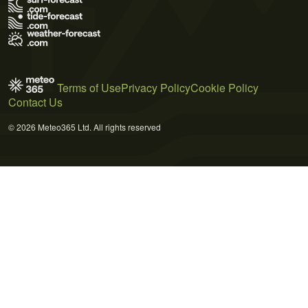
Terms of Use
Privacy Policy
Cookie Policy
Contact Us
© 2026 Meteo365 Ltd. All rights reserved