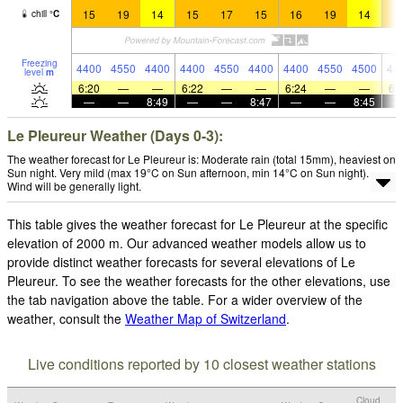
15
19
14
15
17
15
16
19
14
1
chill
°
C
Freezing
4400
4550
4400
4400
4550
4400
4400
4550
4500
44
level
m
6:20
—
—
6:22
—
—
6:24
—
—
6:
—
—
8:49
—
—
8:47
—
—
8:45
Le Pleureur Weather (Days 0-3):
The weather forecast for Le Pleureur is: Moderate rain (total 15mm), heaviest on
Sun night. Very mild (max 19°C on Sun afternoon, min 14°C on Sun night).
Wind will be generally light.
This table gives the weather forecast for Le Pleureur at the specific
elevation of 2000 m. Our advanced weather models allow us to
provide distinct weather forecasts for several elevations of Le
Pleureur. To see the weather forecasts for the other elevations, use
the tab navigation above the table. For a wider overview of the
weather, consult the
Weather Map of Switzerland
.
Live conditions reported by 10 closest weather stations
Cloud