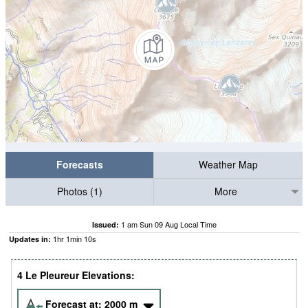
Forecasts
Weather Map
Photos (1)
More
1 am Sun 09 Aug Local Time
Issued:
1
hr
1
min
09
s
Updates in:
4 Le Pleureur Elevations:
Forecast at:
2000
m