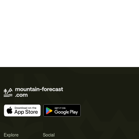
Explore
Social