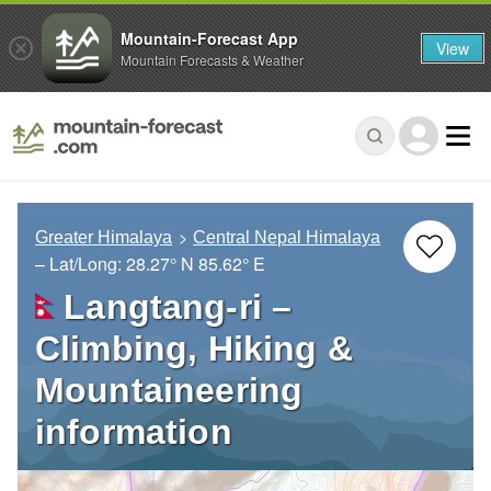
Mountain-Forecast App
View
Mountain Forecasts & Weather
Greater Himalaya
Central Nepal Himalaya
– Lat/Long:
28.27° N
85.62° E
Langtang-ri –
Climbing, Hiking &
Mountaineering
information