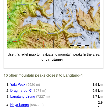
Use this relief map to navigate to mountain peaks in the area
of
Langtang-ri
.
10 other mountain peaks closest to Langtang-ri:
1.
Yala Peak
(
5520
m
)
1.9
km
2.
Dragmarpo Ri
(
6578
m
)
5.9
km
3.
Langtang Lirung
(
7227
m
)
9.7
km
12.9
4.
Naya Kanga
(
5846
m
)