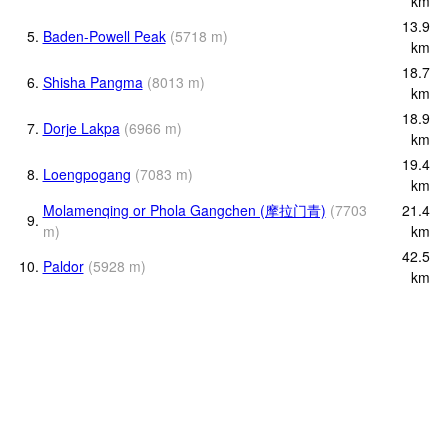
km
13.9
5.
Baden-Powell Peak
(
5718
m
)
km
18.7
6.
Shisha Pangma
(
8013
m
)
km
18.9
7.
Dorje Lakpa
(
6966
m
)
km
19.4
8.
Loengpogang
(
7083
m
)
km
Molamenqing or Phola Gangchen (摩拉门青)
(
7703
21.4
9.
m
)
km
42.5
10.
Paldor
(
5928
m
)
km