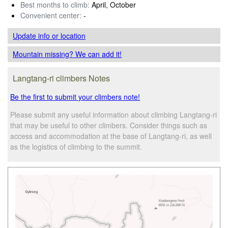
Best months to climb:
April, October
Convenient center:
-
Update info
or location
Mountain missing? We can add it!
Langtang-ri climbers Notes
Be the first to submit your climbers note!
Please submit any useful information about climbing Langtang-ri
that may be useful to other climbers. Consider things such as
access and accommodation at the base of Langtang-ri, as well
as the logistics of climbing to the summit.