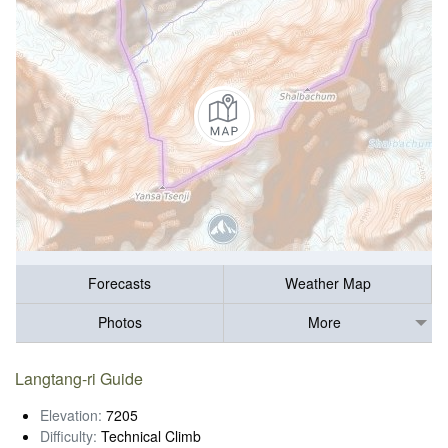
Forecasts
Weather Map
Photos
More
Langtang-ri Guide
Elevation:
7205
Difficulty:
Technical Climb