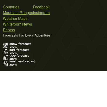
Countries
Facebook
Mountain Ranges
Instagram
Weather Maps
Whiteroom News
Photos
Forecasts For Every Adventure
Terms of Use
Privacy Policy
Cookie Policy
Contact Us
© 2026 Meteo365 Ltd. All rights reserved