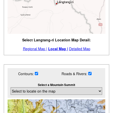
Select Langtang-ri Location Map Detail:
Regional Map |
Local Map |
Detailed Map
Contours:
Roads & Rivers:
Select a Mountain Summit