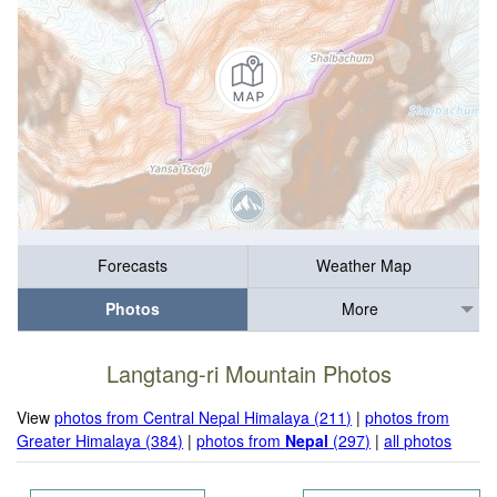
Forecasts
Weather Map
Photos
More
Langtang-ri Mountain Photos
View
photos from Central Nepal Himalaya (211)
|
photos from
Greater Himalaya (384)
|
photos from
Nepal
(297)
|
all photos