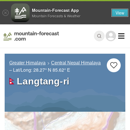
Mountain-Forecast App
View
Mountain Forecasts & Weather
Greater Himalaya
Central Nepal Himalaya
– Lat/Long:
28.27° N
85.62° E
Langtang-ri