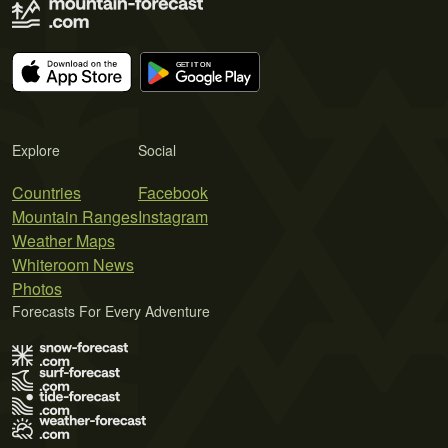
Explore
Social
Countries
Facebook
Mountain Ranges
Instagram
Weather Maps
Whiteroom News
Photos
Forecasts For Every Adventure