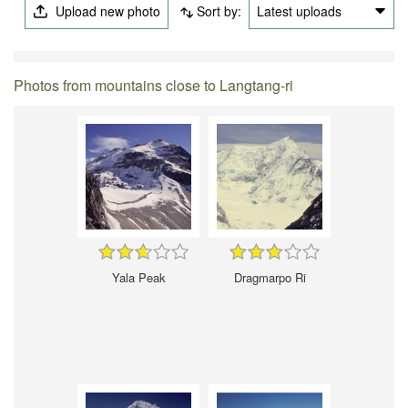
Upload new photo
Sort by:
Latest uploads
Photos from mountains close to Langtang-ri
Yala Peak
Dragmarpo Ri