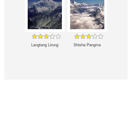
Langtang Lirung
Shisha Pangma