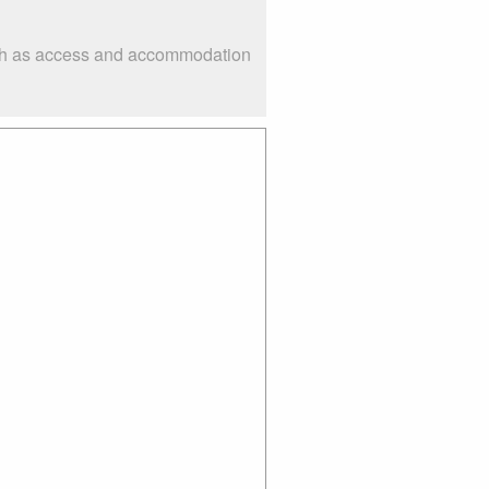
such as access and accommodation