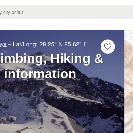
– Lat/Long:
28.25° N
85.62° E
aya
limbing, Hiking &
 information