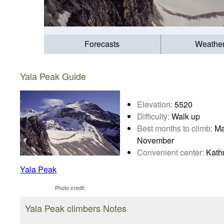
Forecasts
Weathe
Yala Peak Guide
Elevation:
5520
Difficulty:
Walk up
Best months to climb:
Mar
November
Convenient center:
Kath
Yala Peak
Photo credit:
Yala Peak climbers Notes