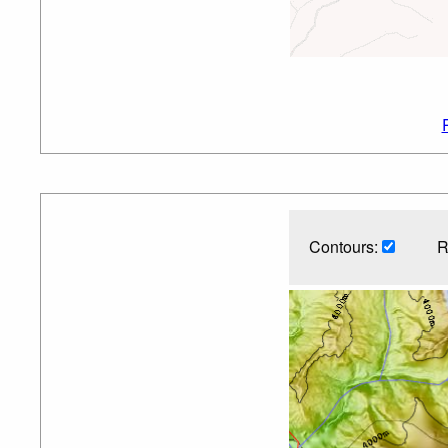
Contours:
R