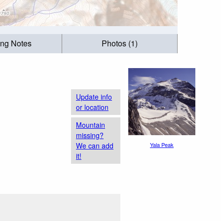
ing Notes
Photos (1)
Update info
or location
Mountain
missing?
We can add
Yala Peak
it!