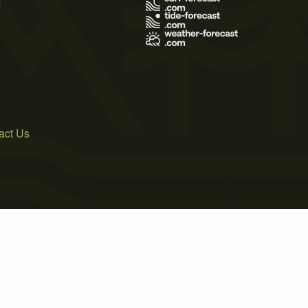
act Us