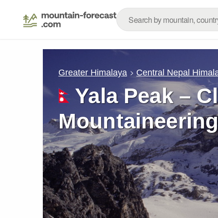
Greater Himalaya
Central Nepal Himal
Yala Peak – C
Mountaineering