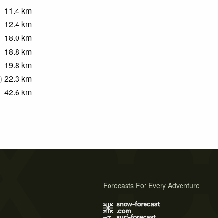
11.4
km
12.4
km
18.0
km
18.8
km
19.8
km
)
22.3
km
42.6
km
Forecasts For Every Adventure
s