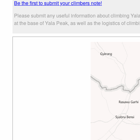
Be the first to submit your climbers note!
Please submit any useful information about climbing Yal
at the base of Yala Peak, as well as the logistics of climb