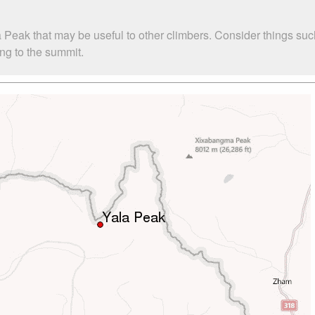
a Peak that may be useful to other climbers. Consider things 
ing to the summit.