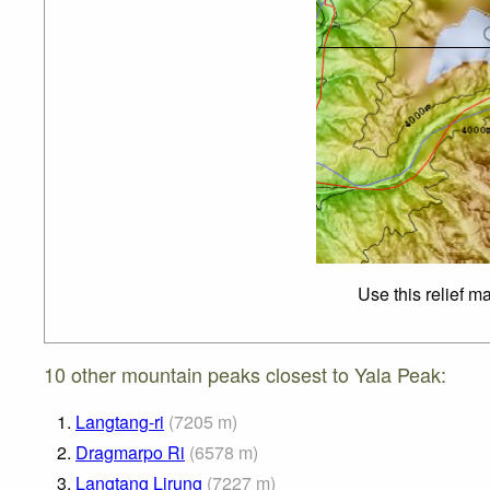
Use this relief m
10 other mountain peaks closest to Yala Peak:
1.
Langtang-ri
(
7205
m
)
2.
Dragmarpo Ri
(
6578
m
)
3.
Langtang Lirung
(
7227
m
)