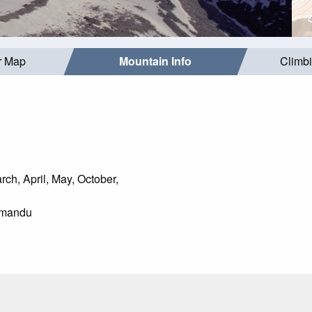
r Map
Mountain Info
Climb
ch, April, May, October,
mandu