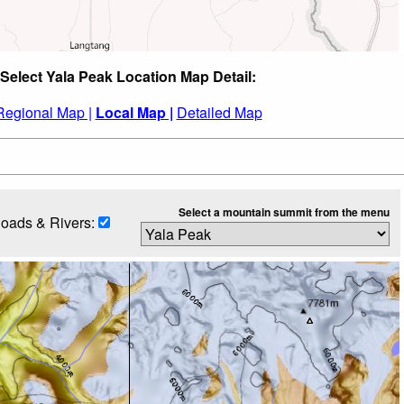
Select Yala Peak Location Map Detail:
Regional Map |
Local Map |
Detailed Map
Select a mountain summit from the menu
oads & Rivers: