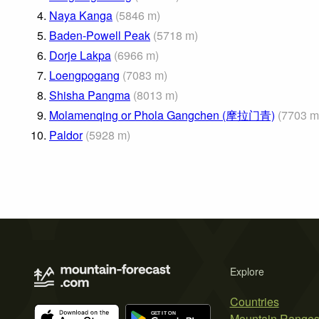
4.
Naya Kanga
(
5846
m
)
5.
Baden-Powell Peak
(
5718
m
)
6.
Dorje Lakpa
(
6966
m
)
7.
Loengpogang
(
7083
m
)
8.
Shisha Pangma
(
8013
m
)
9.
Molamenqing or Phola Gangchen (摩拉门青)
(
7703
m
10.
Paldor
(
5928
m
)
Explore
Countries
Mountain Range