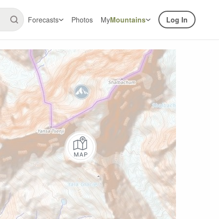
Forecasts
Photos
My
Mountains
Log In