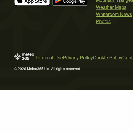
Weather Maps
Whiteroom News
Photos
Terms of Use
Privacy Policy
Cookie Policy
Cont
© 2026 Meteo365 Ltd. All rights reserved