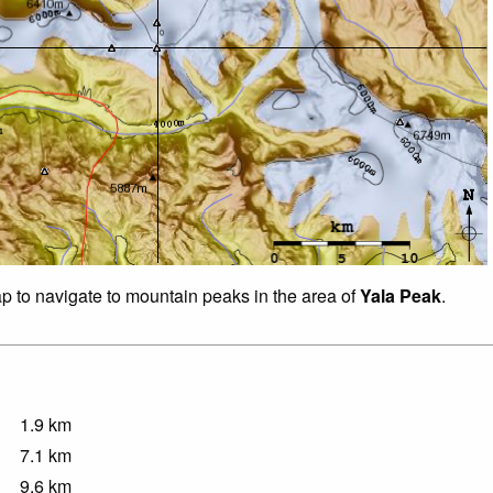
ap to navigate to mountain peaks in the area of
Yala Peak
.
1.9
km
7.1
km
9.6
km