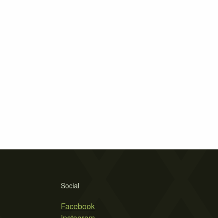
Social
Facebook
Instagram