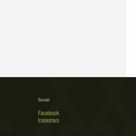
Social
Facebook
Instagram