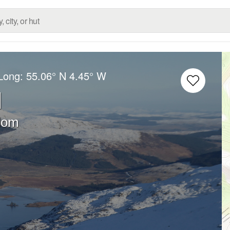
/Long:
55.06° N
4.45° W
l
dom