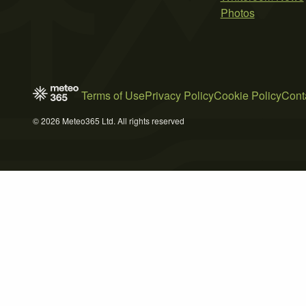
Photos
Terms of Use
Privacy Policy
Cookie Policy
Cont
© 2026 Meteo365 Ltd. All rights reserved