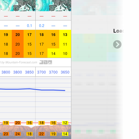
—
—
—
—
—
—
—
—
0.1
0.2
—
—
Loading...
19
20
17
18
16
13
18
20
15
17
15
11
18
20
15
17
14
10
3800
3800
3850
3700
3700
3650
19
20
16
18
16
12
23
24
18
22
19
14