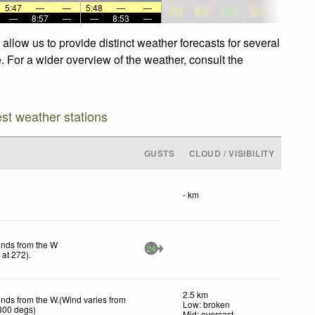
5:47
—
—
5:48
—
—
—
8:57
—
—
8:53
—
llow us to provide distinct weather forecasts for several
. For a wider overview of the weather, consult the
est weather stations
GUSTS
CLOUD / VISIBILITY
- km
inds from the W
24
h
at 272)
.
2.5 km
inds from the W.(Wind varies from
Low: broken
300 degs)
Mid: overcast