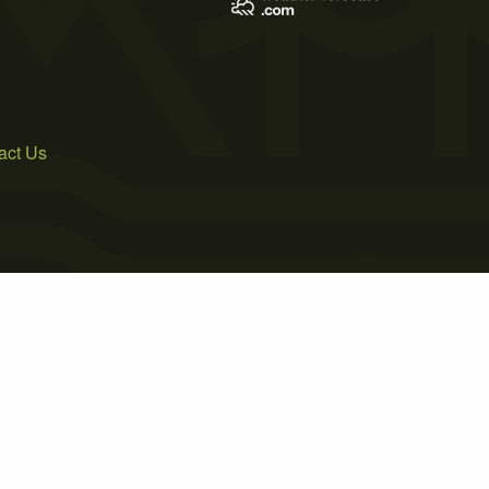
act Us