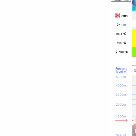
cm
mm
max
°
C
min
°
C
chill
°
C
Freezing
3
level
m
5000m
4000m
3000m
2000m
1000m
Sea lvl