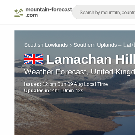
– Lat
Scottish Lowlands
Southern Uplands
Lamachan Hil
Weather Forecast, United King
Issued:
12 pm Sun 09 Aug Local Time
Updates in:
4
hr
10
min
40
s