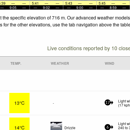
5:39
—
—
5:41
—
—
5:43
—
—
5:45
—
—
—
9:05
—
—
9:02
—
—
9:00
—
—
8:59
—
t the specific elevation of 716 m. Our advanced weather models a
 for the other elevations, use the tab navigation above the table
Live conditions reported by 10 clos
TEMP.
WEATHER
WIND
Light w
13°C
-
17
(
17
kp
Light w
14°C
Drizzle
240 to 
6