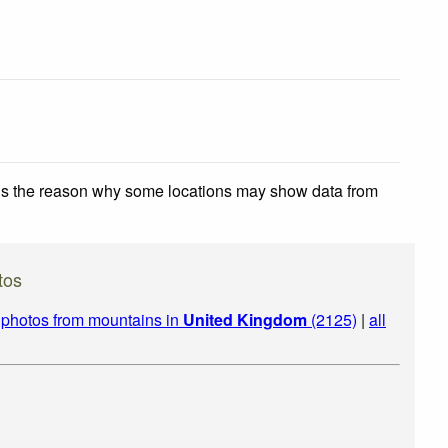
 is the reason why some locations may show data from
tos
|
photos from mountains in
United Kingdom
(2125)
|
all