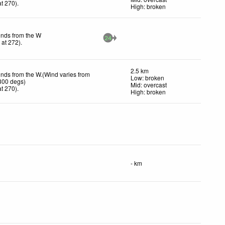
t 270)
.
High: broken
inds from the W
24
h
at 272)
.
2.5 km
inds from the W.(Wind varies from
Low: broken
300 degs)
Mid: overcast
t 270)
.
High: broken
- km