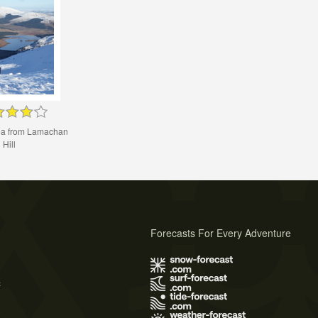
yea from Lamachan
Hill
Forecasts For Every Adventure
s