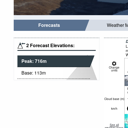
Forecasts
Weather 
D
2 Forecast Elevations:
L
m
W
Peak:
716
m
Change
units
Base:
113
m
Cloud base (
m
)
km/h
See all
weather maps