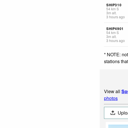
SHIP310
54
km
S
3
m
alt.
3 hours ago
SHIP4901
54
km
S
3
m
alt.
3 hours ago
* NOTE: not
stations th
View all
So
photos
Uplo