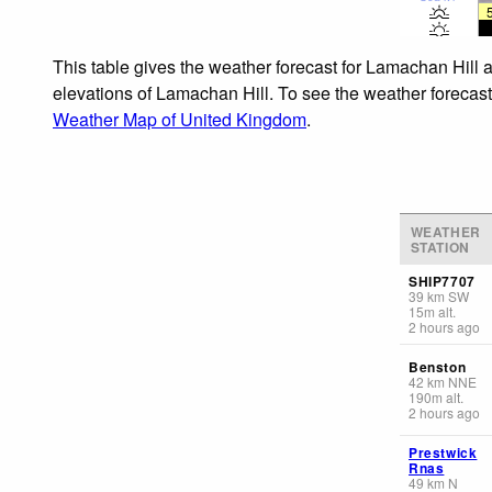
This table gives the weather forecast for Lamachan Hill a
elevations of Lamachan Hill. To see the weather forecasts
Weather Map of United Kingdom
.
WEATHER
STATION
SHIP7707
39
km
SW
15
m
alt.
2 hours ago
Benston
42
km
NNE
190
m
alt.
2 hours ago
Prestwick
Rnas
49
km
N