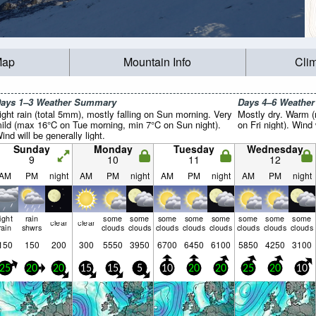
Map
Mountain Info
Cli
ays 1–3 Weather Summary
Days 4–6 Weathe
ight rain (total 5mm), mostly falling on Sun morning. Very
Mostly dry. Warm 
ild (max 16°C on Tue morning, min 7°C on Sun night).
on Fri night). Wind 
ind will be generally light.
Sunday
Monday
Tuesday
Wednesday
9
10
11
12
AM
PM
night
AM
PM
night
AM
PM
night
AM
PM
night
light
rain
some
some
some
some
some
some
some
some
clear
clear
rain
shwrs
clouds
clouds
clouds
clouds
clouds
clouds
clouds
clouds
150
150
200
300
5550
3950
6700
6450
6100
5850
4250
3100
25
20
20
15
15
5
10
20
20
25
20
10