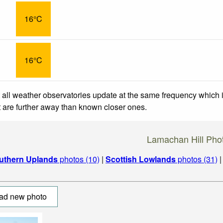
16°C
16°C
 all weather observatories update at the same frequency which
at are further away than known closer ones.
Lamachan Hill Pho
uthern Uplands
photos (10)
|
Scottish Lowlands
photos (31)
ad new photo