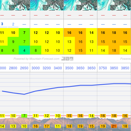
—
—
—
—
—
—
—
—
—
—
—
—
3
2
—
—
—
—
—
—
—
—
—
—
11
10
7
12
12
10
16
16
14
16
18
16
11
9
7
10
12
10
13
16
13
15
18
15
8
6
4
8
10
10
12
15
11
14
18
14
000
2800
2650
3000
3200
3400
3500
3650
3650
3750
3850
3850
11
10
7
11
12
10
15
16
14
16
18
16
14
13
10
16
17
11
18
19
15
19
21
18