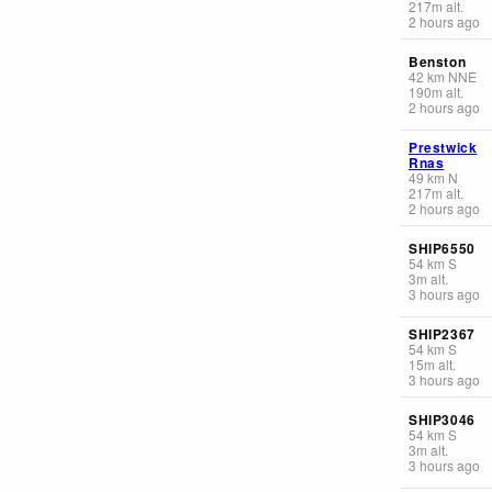
217
m
alt.
2 hours ago
Benston
42
km
NNE
190
m
alt.
2 hours ago
Prestwick
Rnas
49
km
N
217
m
alt.
2 hours ago
SHIP6550
54
km
S
3
m
alt.
3 hours ago
SHIP2367
54
km
S
15
m
alt.
3 hours ago
SHIP3046
54
km
S
3
m
alt.
3 hours ago