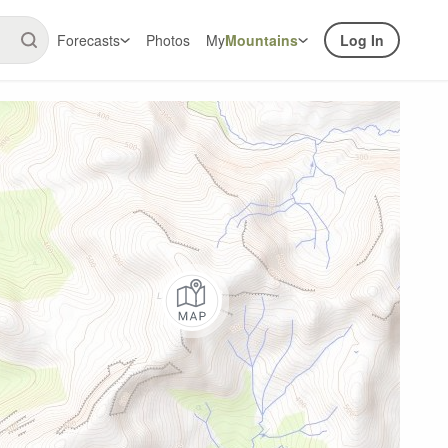
Forecasts
Photos
My
Mountains
Log In