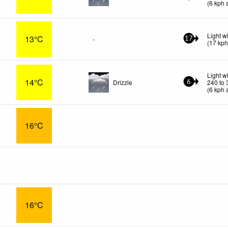
(
6
kph
a
Light w
13°C
-
17
(
17
kp
Light w
14°C
Drizzle
240 to 
6
(
6
kph
a
16°C
16°C