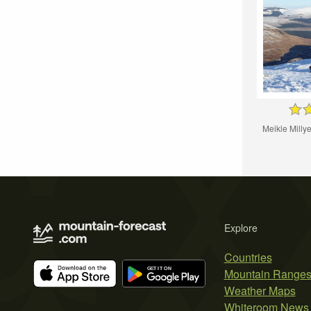
Meikle Mill
Explore
Countries
Mountain Range
Weather Maps
Whiteroom News