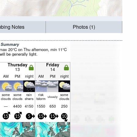
mbing Notes
Photos (1)
r Summary
(max 20°C on Thu afternoon, min 11°C
will be generally light.
Thursday
Friday
13
14
AM
PM
night
AM
PM
night
some
some
rain
risk
some
cloudy
clouds
clouds
shwrs
tstorm
clouds
—
4400
4150
1550
650
250
15
15
5
15
15
10