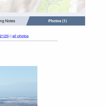
ing Notes
Photos (1)
(2125)
|
all photos