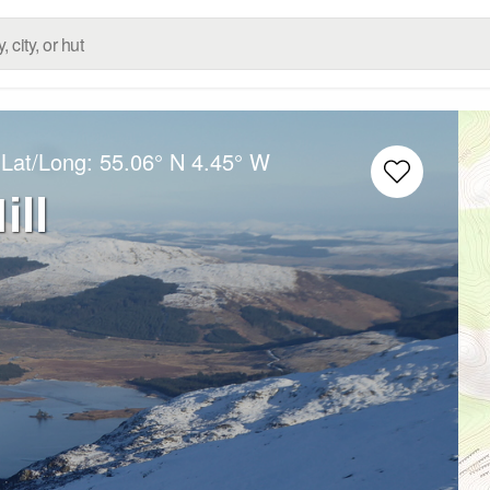
 Lat/Long:
55.06° N
4.45° W
ll