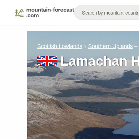
–
Scottish Lowlands
Southern Uplands
Lamachan Hi