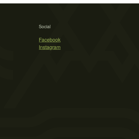
Social
Facebook
Instagram