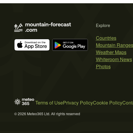
Explore
Countries
Mountain Range
Weather Maps
Whiteroom News
Photos
Terms of Use
Privacy Policy
Cookie Policy
Cont
© 2026 Meteo365 Ltd. All rights reserved