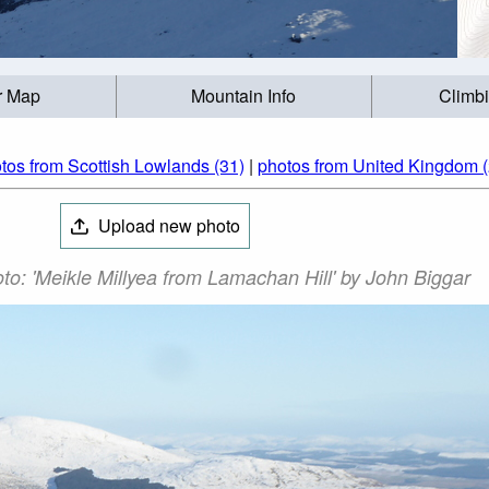
r Map
Mountain Info
Climb
tos from Scottish Lowlands (31)
|
photos from United Kingdom 
Upload new photo
o: 'Meikle Millyea from Lamachan Hill' by John Biggar