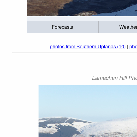
Forecasts
Weathe
photos from Southern Uplands (10)
|
pho
Lamachan Hill Phot