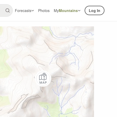
Forecasts
Photos
My
Mountains
Log In