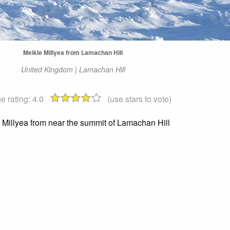
Meikle Millyea from Lamachan Hill
United Kingdom | Lamachan Hill
e rating:
4.0
(use stars to vote)
 Millyea from near the summit of Lamachan Hill