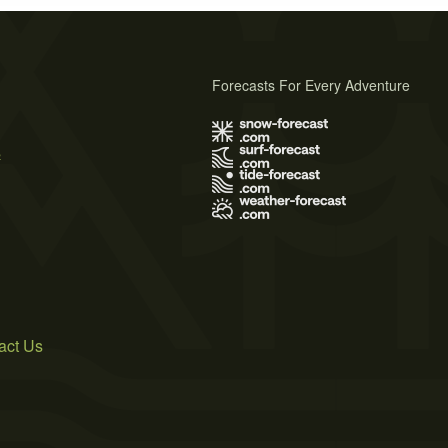
Forecasts For Every Adventure
s
act Us