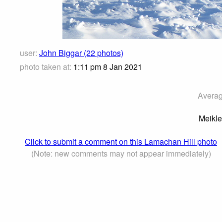
user:
John Biggar (22 photos)
photo taken at:
1:11 pm 8 Jan 2021
Averag
Meikle
Click to submit a comment on this Lamachan Hill photo
(Note: new comments may not appear immediately)