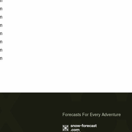
m
m
m
m
m
m
m
m
Forecasts For Every Adventure