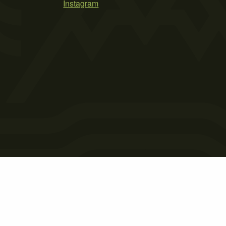
Instagram