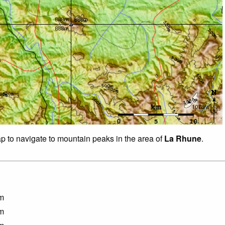
ap to navigate to mountain peaks in the area of
La Rhune
.
m
m