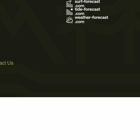
s
act Us