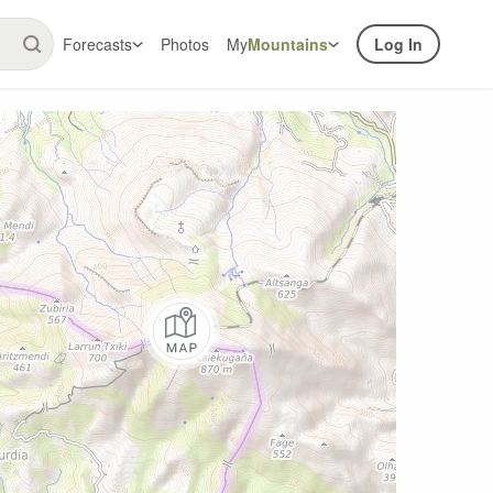
Forecasts
Photos
My
Mountains
Log In