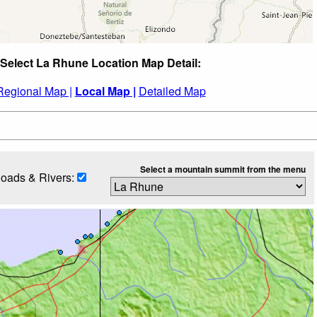
Select La Rhune Location Map Detail:
Regional Map |
Local Map |
Detailed Map
Select a mountain summit from the menu
oads & Rivers: