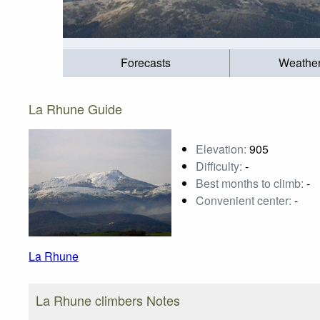
Forecasts
Weathe
La Rhune Guide
Elevation:
905
Difficulty:
-
Best months to climb:
-
Convenient center:
-
La Rhune
La Rhune climbers Notes