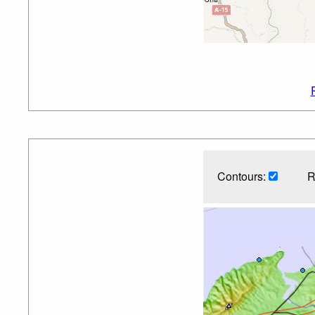
Contours:
R