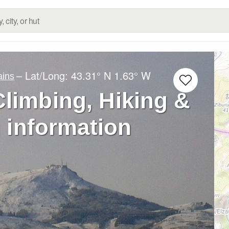
– Lat/Long:
43.31° N
1.63° W
ains
limbing, Hiking &
 information