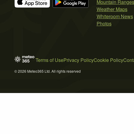
Mountain Range
Weather Maps
Whiteroom News
Photos
Terms of Use
Privacy Policy
Cookie Policy
Cont
© 2026 Meteo365 Ltd. All rights reserved