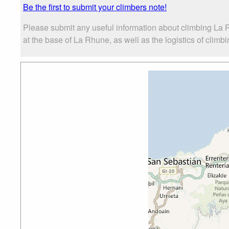
Be the first to submit your climbers note!
Please submit any useful information about climbing La
at the base of La Rhune, as well as the logistics of climbi