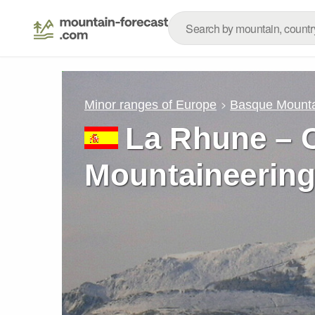
Minor ranges of Europe
Basque Mount
La Rhune – C
Mountaineering