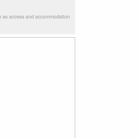
uch as access and accommodation