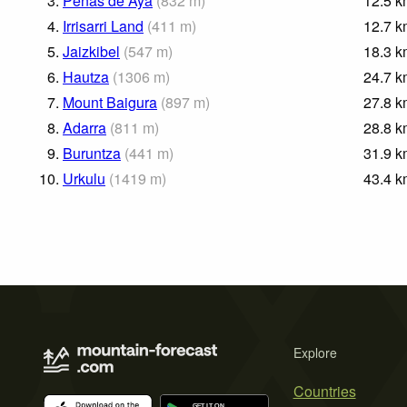
3.
Peñas de Aya
(
832
m
)
12.5
k
4.
Irrisarri Land
(
411
m
)
12.7
k
5.
Jaizkibel
(
547
m
)
18.3
k
6.
Hautza
(
1306
m
)
24.7
k
7.
Mount Baigura
(
897
m
)
27.8
k
8.
Adarra
(
811
m
)
28.8
k
9.
Buruntza
(
441
m
)
31.9
k
10.
Urkulu
(
1419
m
)
43.4
k
Explore
Countries