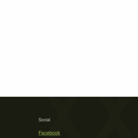
Social
Facebook