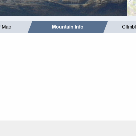
r Map
Mountain Info
Climb