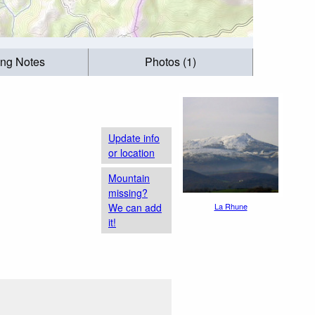
ing Notes
Photos (1)
Update info
or location
Mountain
missing?
We can add
La Rhune
it!