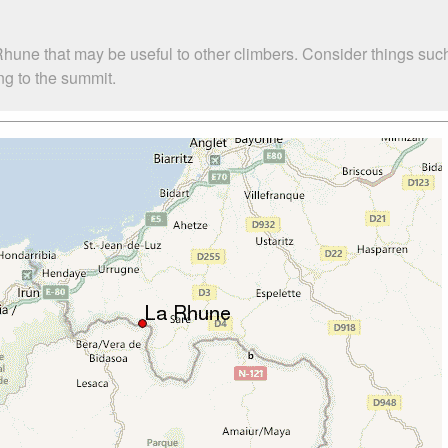
 Rhune that may be useful to other climbers. Consider things s
ng to the summit.