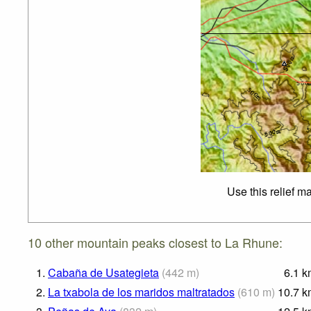
Use this relief m
10 other mountain peaks closest to La Rhune:
1.
Cabaña de Usategieta
(
442
m
)
6.1
k
2.
La txabola de los maridos maltratados
(
610
m
)
10.7
k