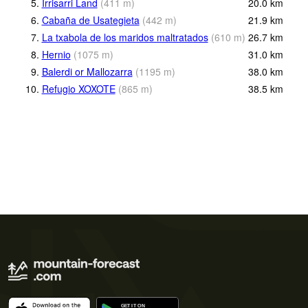
5.
Irrisarri Land
(
411
m
)
20.0
km
6.
Cabaña de Usategieta
(
442
m
)
21.9
km
7.
La txabola de los maridos maltratados
(
610
m
)
26.7
km
8.
Hernio
(
1075
m
)
31.0
km
9.
Balerdi or Mallozarra
(
1195
m
)
38.0
km
10.
Refugio XOXOTE
(
865
m
)
38.5
km