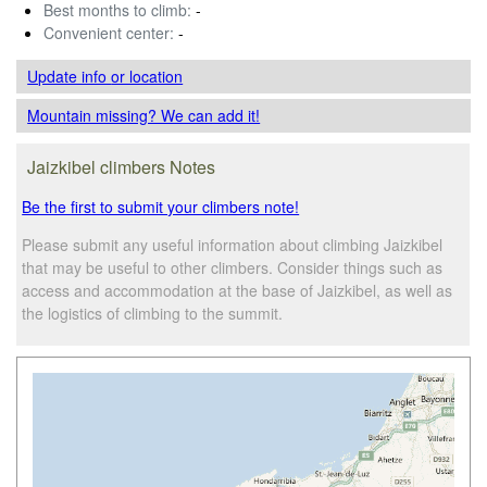
Best months to climb:
-
Convenient center:
-
Update info
or location
Mountain missing? We can add it!
Jaizkibel climbers Notes
Be the first to submit your climbers note!
Please submit any useful information about climbing Jaizkibel
that may be useful to other climbers. Consider things such as
access and accommodation at the base of Jaizkibel, as well as
the logistics of climbing to the summit.