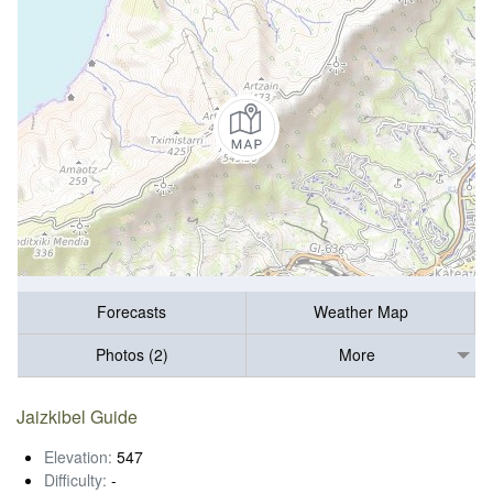
Forecasts
Weather Map
Photos (2)
More
Jaizkibel Guide
Elevation:
547
Difficulty:
-