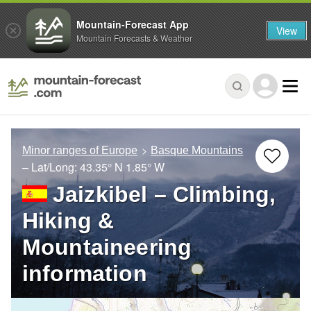
Mountain-Forecast App
View
Mountain Forecasts & Weather
Minor ranges of Europe
Basque Mountains
– Lat/Long:
43.35° N
1.85° W
Jaizkibel – Climbing,
Hiking &
Mountaineering
information