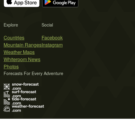
Explore
Social
Countries
Facebook
Mountain Ranges
Instagram
Weather Maps
Whiteroom News
Photos
Forecasts For Every Adventure
Terms of Use
Privacy Policy
Cookie Policy