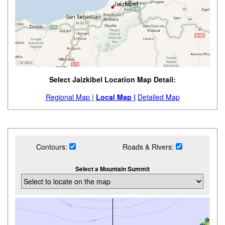
Select Jaizkibel Location Map Detail:
Regional Map |
Local Map |
Detailed Map
Contours:
Roads & Rivers:
Select a Mountain Summit