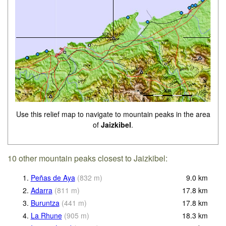
Use this relief map to navigate to mountain peaks in the area
of
Jaizkibel
.
10 other mountain peaks closest to Jaizkibel:
1.
Peñas de Aya
(
832
m
)
9.0
km
2.
Adarra
(
811
m
)
17.8
km
3.
Buruntza
(
441
m
)
17.8
km
4.
La Rhune
(
905
m
)
18.3
km