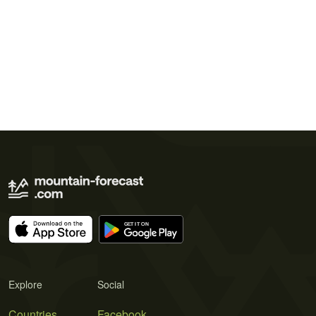
Explore
Social
Countries
Facebook