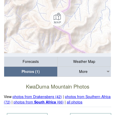
Forecasts
Weather Map
Photos (1)
More
KwaDuma Mountain Photos
View
photos from Drakensberg (42)
|
photos from Southern Africa
(72)
|
photos from
South Africa
(66)
|
all photos