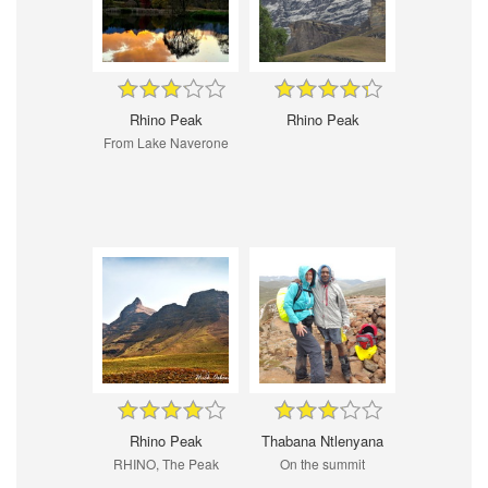
Rhino Peak
Rhino Peak
From Lake Naverone
Rhino Peak
Thabana Ntlenyana
RHINO, The Peak
On the summit