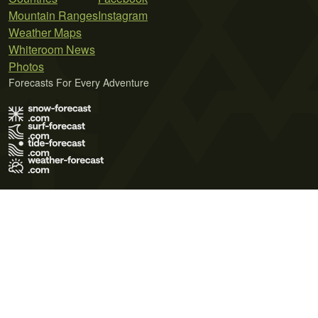
Mountain Ranges
Instagram
Weather Maps
Whiteroom News
Photos
Forecasts For Every Adventure
Terms of Use
Privacy Policy
Cookie Policy
Contact Us
© 2026 Meteo365 Ltd. All rights reserved