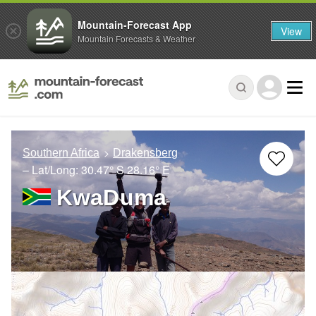
Mountain-Forecast App
View
Mountain Forecasts & Weather
Southern Africa
Drakensberg
– Lat/Long:
30.47° S
28.16° E
KwaDuma