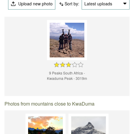
Upload new photo
Sort by:
Latest uploads
9 Peaks South Africa -
Kwaduma Peak - 3019m
Photos from mountains close to KwaDuma