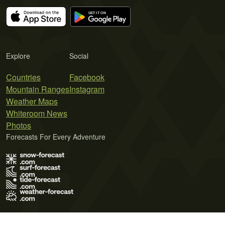
Explore
Social
Countries
Facebook
Mountain Ranges
Instagram
Weather Maps
Whiteroom News
Photos
Forecasts For Every Adventure