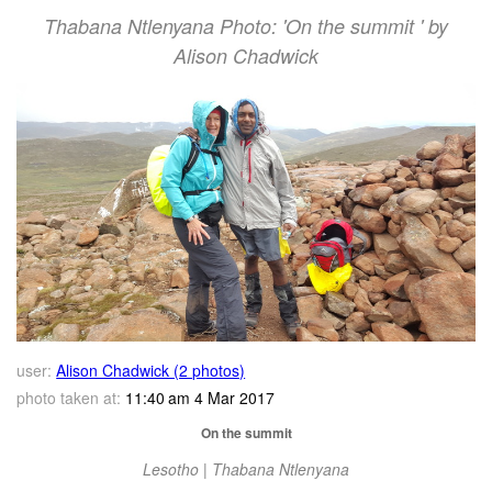
Thabana Ntlenyana Photo: 'On the summit ' by
Alison Chadwick
user:
Alison Chadwick (2 photos)
photo taken at:
11:40 am 4 Mar 2017
On the summit
Lesotho | Thabana Ntlenyana