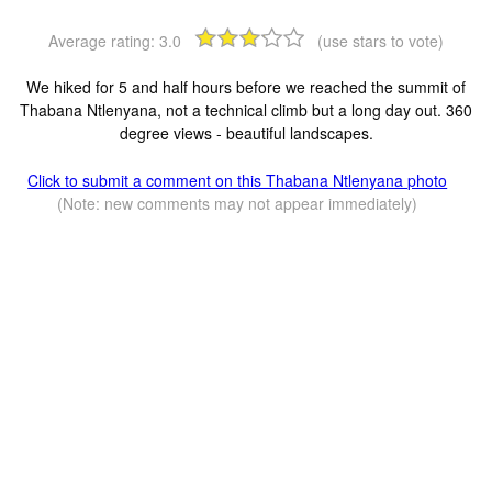
Average rating:
3.0
(use stars to vote)
We hiked for 5 and half hours before we reached the summit of
Thabana Ntlenyana, not a technical climb but a long day out. 360
degree views - beautiful landscapes.
Click to submit a comment on this Thabana Ntlenyana photo
(Note: new comments may not appear immediately)