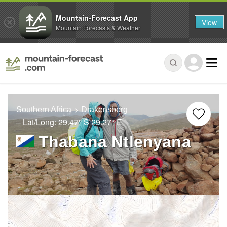
Mountain-Forecast App
View
Mountain Forecasts & Weather
Southern Africa
Drakensberg
– Lat/Long:
29.47° S
29.27° E
Thabana Ntlenyana