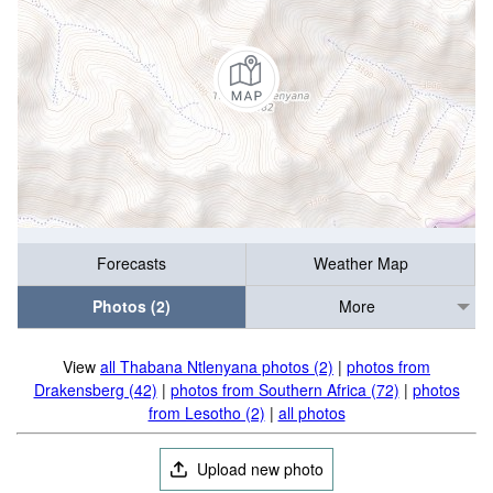
Forecasts
Weather Map
Photos (2)
More
View
all Thabana Ntlenyana photos (2)
|
photos from
Drakensberg (42)
|
photos from Southern Africa (72)
|
photos
from Lesotho (2)
|
all photos
Upload new photo