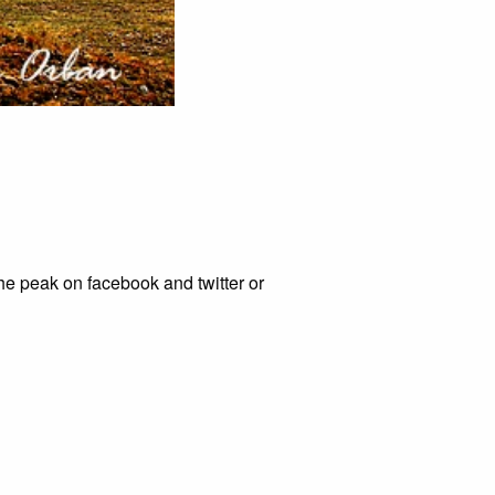
he peak on facebook and twitter or