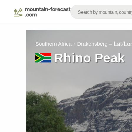
– Lat/Lo
Southern Africa
Drakensberg
Rhino Peak