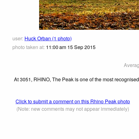
user:
Huck Orban (1 photo)
photo taken at:
11:00 am 15 Sep 2015
Averag
At 3051, RHINO, The Peak is one of the most recognised a
Click to submit a comment on this Rhino Peak photo
(Note: new comments may not appear immediately)