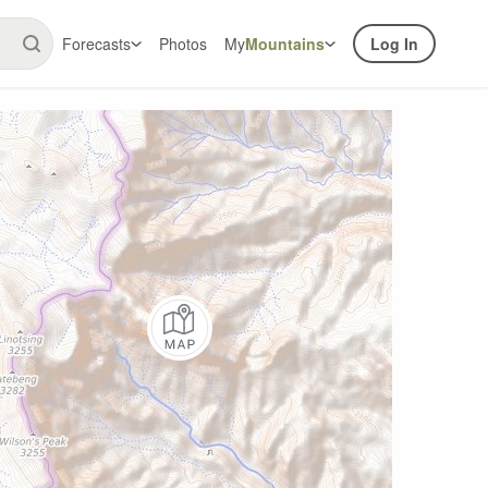
Forecasts
Photos
My
Mountains
Log In