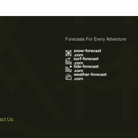
Forecasts For Every Adventure
s
act Us