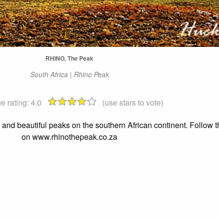
RHINO, The Peak
South Africa | Rhino Peak
e rating:
4.0
(use stars to vote)
nd beautiful peaks on the southern African continent. Follow t
on www.rhinothepeak.co.za