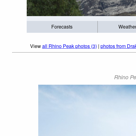
Forecasts
Weathe
View
all Rhino Peak photos (3)
|
photos from Dra
Rhino Pe