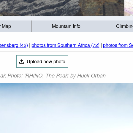
r Map
Mountain Info
Climbin
kensberg (42)
|
photos from Southern Africa (72)
|
photos from So
Upload new photo
ak Photo: 'RHINO, The Peak' by Huck Orban