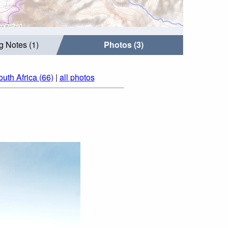
g Notes (1)
Photos (3)
uth Africa (66)
|
all photos