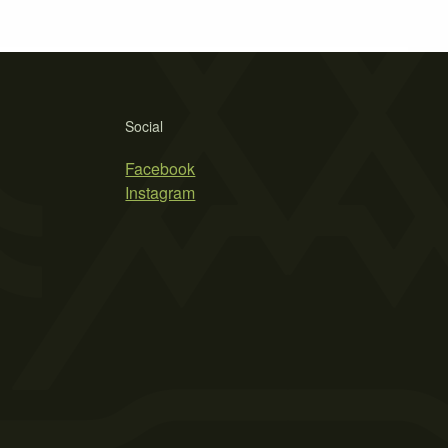
Social
Facebook
Instagram