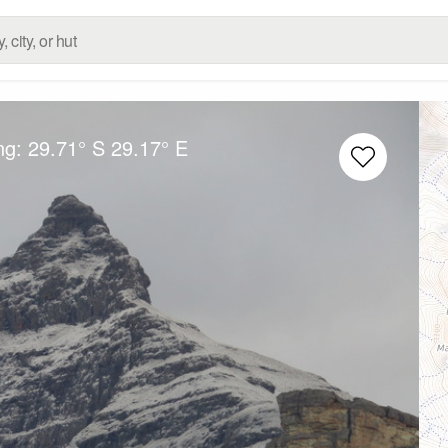
ng:
29.71° S
29.17° E