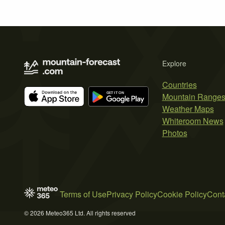
Explore
Countries
Mountain Range
Weather Maps
Whiteroom News
Photos
Terms of Use
Privacy Policy
Cookie Policy
Cont
© 2026 Meteo365 Ltd. All rights reserved