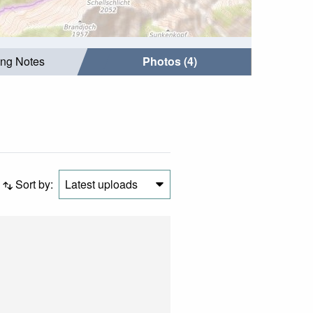
ing Notes
Photos (4)
Sort by:
Latest uploads