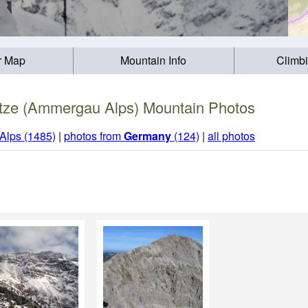
r Map
Mountain Info
Climb
tze (Ammergau Alps) Mountain Photos
 Alps (1485)
|
photos from
Germany
(124)
|
all photos