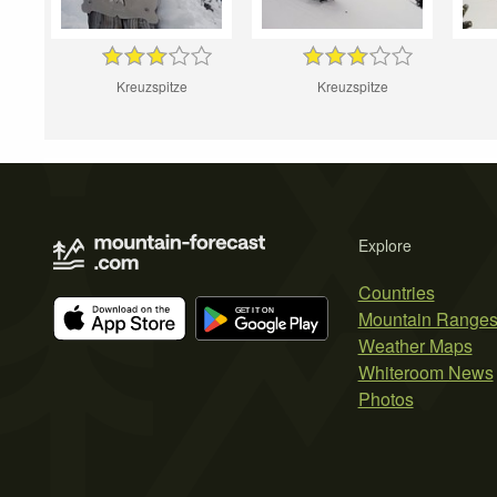
Kreuzspitze
Kreuzspitze
Explore
Countries
Mountain Range
Weather Maps
Whiteroom News
Photos