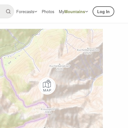
Forecasts
Photos
My
Mountains
Log In