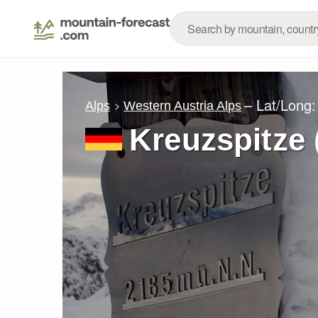
– Lat/Long
Alps
Western Austria Alps
Kreuzspitze