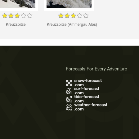
Kreuzspitze
Kreuzspitze (Ammergau Alps)
Forecasts For Every Adventure
s