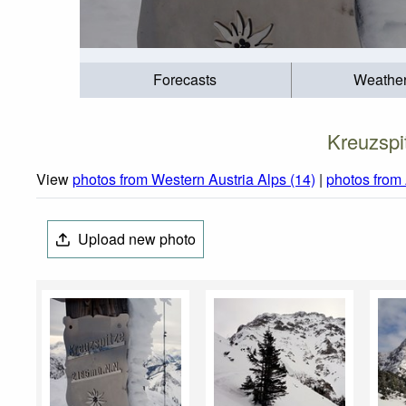
Forecasts
Weathe
Kreuzspi
View
photos from Western Austria Alps (14)
|
photos from
Upload new photo