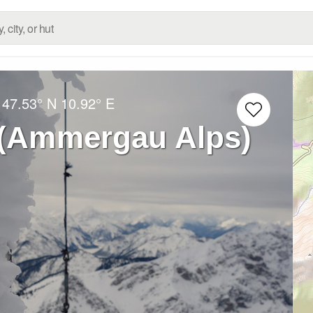
:
47.53° N
10.92° E
 (Ammergau Alps)