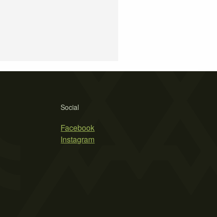
Social
Facebook
Instagram