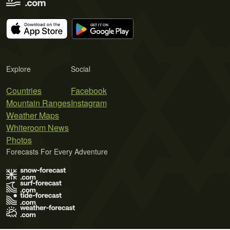
Explore
Social
Countries
Facebook
Mountain Ranges
Instagram
Weather Maps
Whiteroom News
Photos
Forecasts For Every Adventure