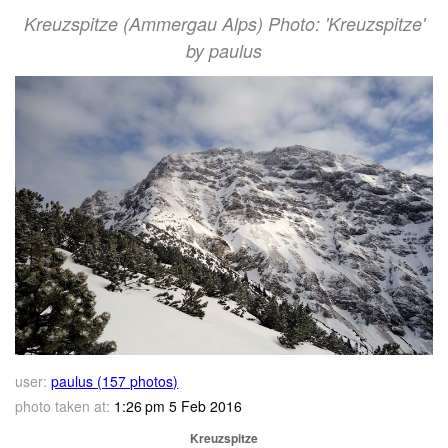
Kreuzspitze (Ammergau Alps) Photo: 'Kreuzspitze'
by paulus
user:
paulus (157 photos)
photo taken at:
1:26 pm 5 Feb 2016
Kreuzspitze