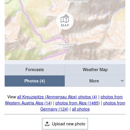
Forecasts
Weather Map
Photos (4)
More
View
all Kreuzspitze (Ammergau Alps) photos (4)
|
photos from
Western Austria Alps (14)
|
photos from Alps (1485)
|
photos from
Germany (124)
|
all photos
Upload new photo