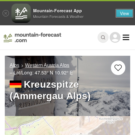
Mountain-Forecast App
View
Mountain Forecasts & Weather
Alps
Western Austria Alps
– Lat/Long:
47.53° N
10.92° E
Kreuzspitze
(Ammergau Alps)