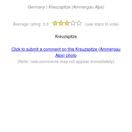
Germany | Kreuzspitze (Ammergau Alps)
Average rating:
3.0
(use stars to vote)
Kreuzspitze
Click to submit a comment on this Kreuzspitze (Ammergau
Alps) photo
(Note: new comments may not appear immediately)