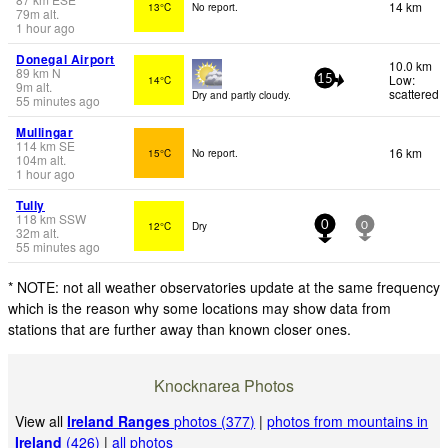
14 km
13°C
No report.
79
m
alt.
1 hour ago
Donegal Airport
10.0 km
89
km
N
Low:
14°C
15
9
m
alt.
scattered
Dry and partly cloudy.
55 minutes ago
Mullingar
114
km
SE
16 km
15°C
No report.
104
m
alt.
1 hour ago
Tully
118
km
SSW
12°C
Dry
0
0
32
m
alt.
55 minutes ago
* NOTE: not all weather observatories update at the same frequency
which is the reason why some locations may show data from
stations that are further away than known closer ones.
Knocknarea Photos
View all
Ireland Ranges
photos (377)
|
photos from mountains in
Ireland
(426)
|
all photos