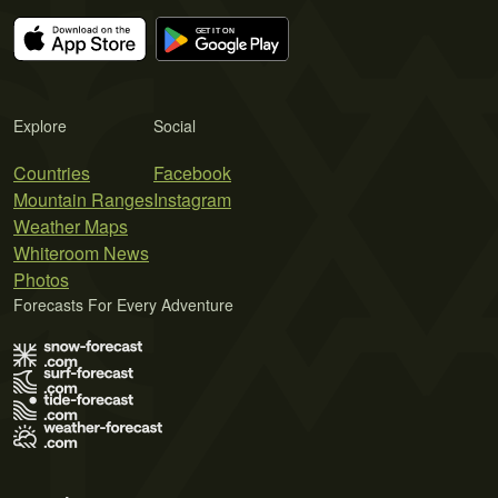
Explore
Social
Countries
Facebook
Mountain Ranges
Instagram
Weather Maps
Whiteroom News
Photos
Forecasts For Every Adventure