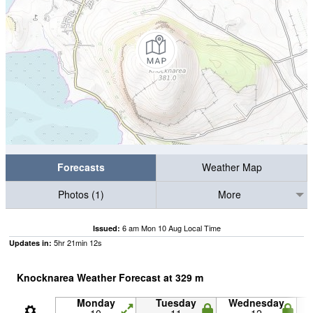
Forecasts
Weather Map
Photos (1)
More
6 am Mon 10 Aug Local Time
Issued:
5
hr
21
min
11
s
Updates in:
Knocknarea Weather Forecast at
329
m
Monday
Tuesday
Wednesday