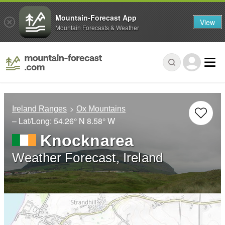
Mountain-Forecast App
View
Mountain Forecasts & Weather
Ireland Ranges
Ox Mountains
– Lat/Long:
54.26° N
8.58° W
Knocknarea
Weather Forecast, Ireland