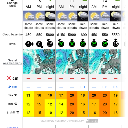
10
11
12
Change
units
AM
PM
night
AM
PM
night
AM
PM
night
A
some
some
some
some
some
rain
some
rain
rain
ra
clouds
clouds
clouds
clouds
clouds
shwrs
clouds
shwrs
shwrs
shw
450
850
5800
6150
5900
1600
450
550
5550
15
Cloud base (
m
)
km/h
5
0
15
20
30
20
25
25
15
2
See all
weather maps
cm
—
—
—
—
—
—
—
—
—
—
—
—
—
—
0.1
—
0.3
0.2
0.
mm
13
16
16
17
20
18
20
20
19
2
max
°
C
12
15
12
14
20
16
17
20
17
1
min
°
C
12
15
10
12
20
15
16
20
16
1
chill
°
C