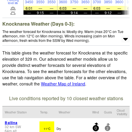
Freezing
3450
3550
3550
3600
3750
3650
3700
3850
3600
36
level
m
6:01
—
—
6:03
—
—
6:03
—
—
6:
—
9:15
—
—
9:14
—
—
9:12
—
Knocknarea Weather (Days 0-3):
The weather forecast for Knocknarea is: Mostly dry. Warm (max 20°C on Tue
afternoon, min 12°C on Mon morning). Winds increasing (calm on Mon
afternoon, fresh winds from the SSW by Wed morning).
This table gives the weather forecast for Knocknarea at the specific
elevation of 329 m. Our advanced weather models allow us to
provide distinct weather forecasts for several elevations of
Knocknarea. To see the weather forecasts for the other elevations,
use the tab navigation above the table. For a wider overview of the
weather, consult the
Weather Map of Ireland
.
Live conditions reported by 10 closest weather stations
Cloud
Weather Station
Temp.
Weather
Wind
Gusts
Visibility
Ballina
32
km
SW
11°C
Dry
0
2
64
m
alt.