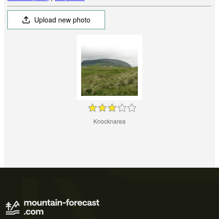
Upload new photo
Knocknarea