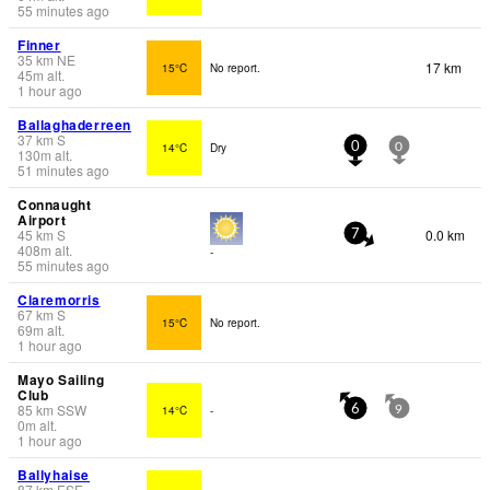
55 minutes ago
Finner
35
km
NE
17 km
15°C
No report.
45
m
alt.
1 hour ago
Ballaghaderreen
37
km
S
14°C
Dry
0
0
130
m
alt.
51 minutes ago
Connaught
Airport
45
km
S
0.0 km
7
408
m
alt.
-
55 minutes ago
Claremorris
67
km
S
15°C
No report.
69
m
alt.
1 hour ago
Mayo Sailing
Club
85
km
SSW
14°C
-
6
9
0
m
alt.
1 hour ago
Ballyhaise
87
km
ESE