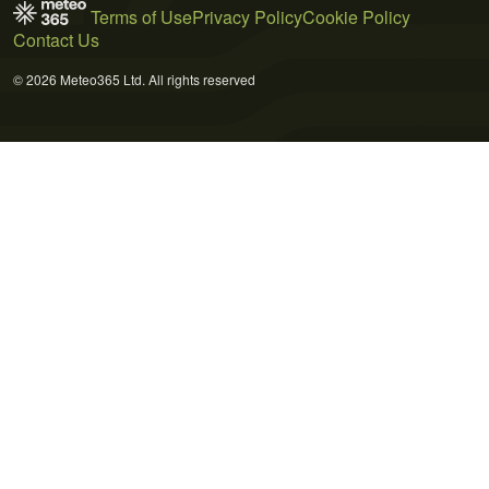
Terms of Use
Privacy Policy
Cookie Policy
Contact Us
© 2026 Meteo365 Ltd. All rights reserved